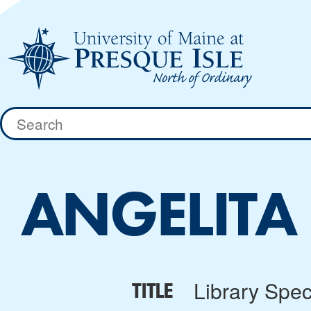
Skip
to
content
Search
for:
ANGELITA
Library Speci
TITLE