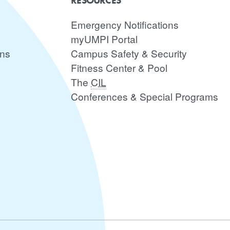
RESOURCES
Emergency Notifications
myUMPI Portal
ons
Campus Safety & Security
Fitness Center & Pool
The
CIL
Conferences & Special Programs