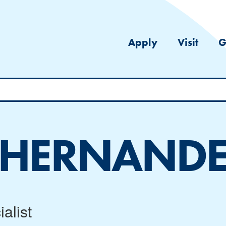
Apply
Visit
G
 HERNAND
alist