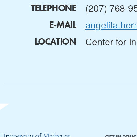
(207) 768-9
TELEPHONE
angelita.h
E-MAIL
Center for I
LOCATION