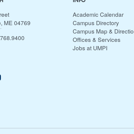
CH
INFO
reet
Academic Calendar
e, ME 04769
Campus Directory
Campus Map & Directi
.768.9400
Offices & Services
Jobs at UMPI