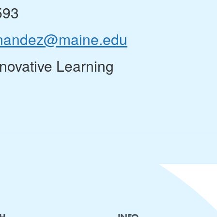
593
ernandez@maine.edu
nnovative Learning