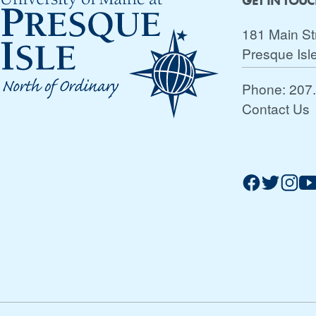
GET IN TOU
181 Main St
Presque Isl
Phone:
207
Contact Us