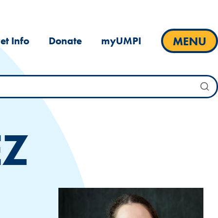
MENU
et Info
Donate
myUMPI
EZ