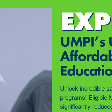
EXP
UMPI’s 
Affordab
Educati
Unlock incredible s
programs! Eligible 
significantly reduce