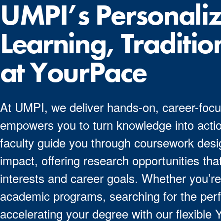
UMPI’s Personali
Learning, Traditio
at YourPace
At UMPI, we deliver hands-on, career-focu
empowers you to turn knowledge into actio
faculty guide you through coursework desig
impact, offering research opportunities that
interests and career goals. Whether you’re
academic programs, searching for the perf
accelerating your degree with our flexible