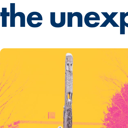
the unex