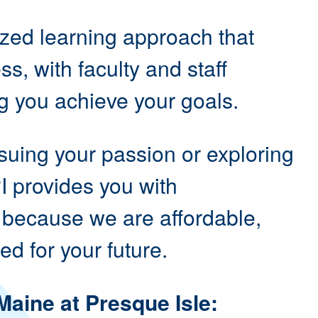
ized learning approach that
s, with faculty and staff
g you achieve your goals.
suing your passion or exploring
I provides you with
 because we are affordable,
ed for your future.
Maine at Presque Isle: