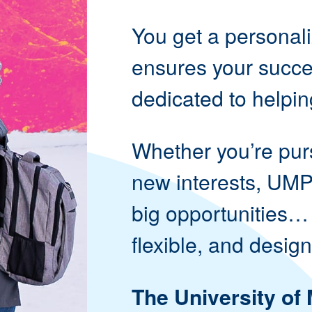
You get a personal
ensures your succes
dedicated to helpin
Whether you’re pur
new interests, UMP
big opportunities…
flexible, and design
The University of 