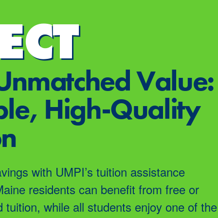
ECT
Unmatched Value:
le, High-Quality
on
avings with UMPI’s tuition assistance
Maine residents can benefit from free or
d tuition, while all students enjoy one of the