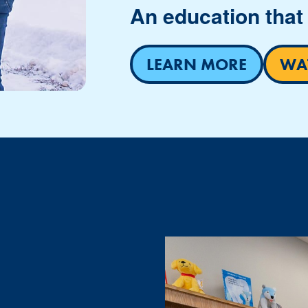
An education that 
LEARN MORE
WAT