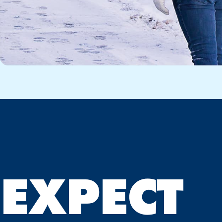
EXPECT