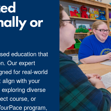
zed
nally or
sed education that
n. Our expert
ned for real-world
 align with your
 exploring diverse
ect course, or
 YourPace program,