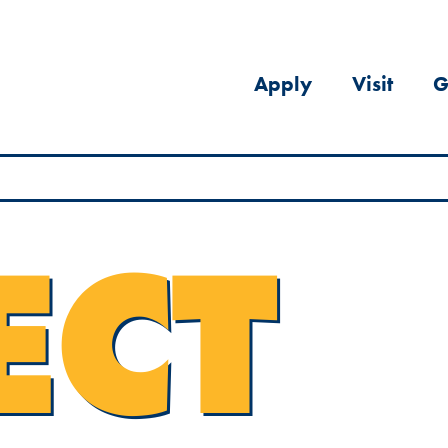
Apply
Visit
G
ECT