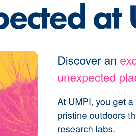
pected at
Discover an
exc
unexpected pla
At UMPI, you get a
pristine outdoors t
research labs.