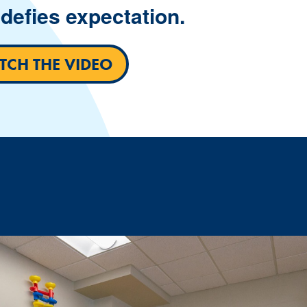
defies expectation.
CH THE VIDEO