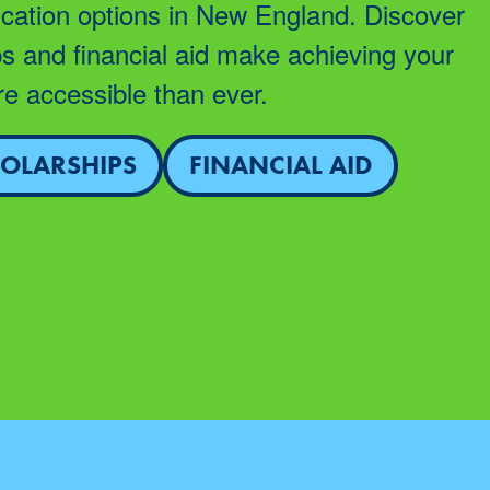
cation options in New England. Discover
s and financial aid make achieving your
e accessible than ever.
OLARSHIPS
FINANCIAL AID