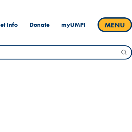
MENU
et Info
Donate
myUMPI