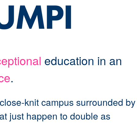
 UMPI
eptional
education in an
ce
.
 close-knit campus surrounded by
hat just happen to double as