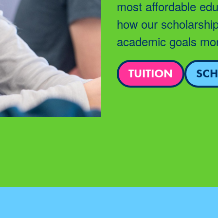
most affordable edu
how our scholarship
academic goals mor
TUITION
SCH