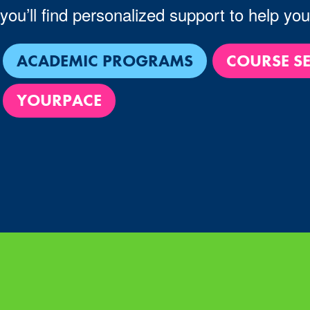
you’ll find personalized support to help yo
ACADEMIC PROGRAMS
COURSE S
YOURPACE