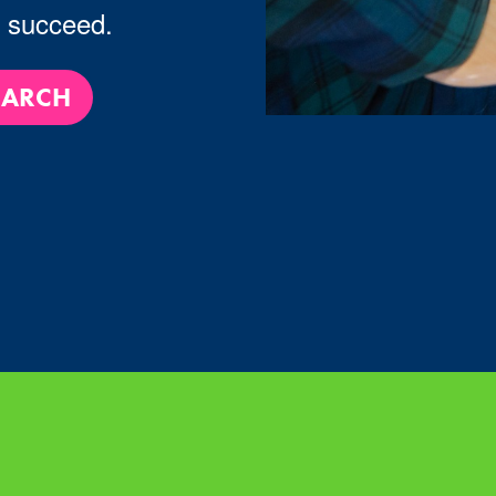
u succeed.
EARCH