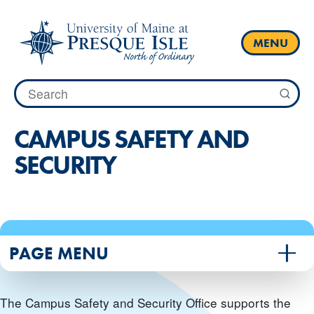
Skip
to
content
MENU
Search
for:
CAMPUS SAFETY AND
SECURITY
PAGE MENU
The Campus Safety and Security Office supports the