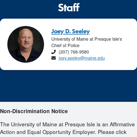
Staff
Joey D. Seeley
University of Maine at Presque Isle's
Chief of Police
Phone
(207) 768-9580
Email
joey.seeley@maine.edu
Non-Discrimination Notice
The University of Maine at Presque Isle is an Affirmative
Action and Equal Opportunity Employer. Please click