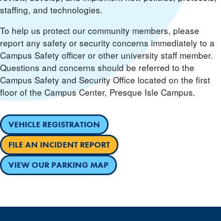
staffing, and technologies.
To help us protect our community members, please
report any safety or security concerns immediately to a
Campus Safety officer or other university staff member.
Questions and concerns should be referred to the
Campus Safety and Security Office located on the first
floor of the Campus Center, Presque Isle Campus.
VEHICLE REGISTRATION
FILE AN INCIDENT REPORT
VIEW OUR PARKING MAP