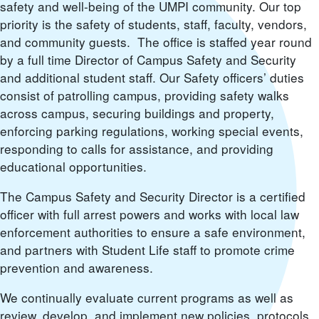
safety and well-being of the UMPI community. Our top
priority is the safety of students, staff, faculty, vendors,
and community guests. The office is staffed year round
by a full time Director of Campus Safety and Security
and additional student staff. Our Safety officers’ duties
consist of patrolling campus, providing safety walks
across campus, securing buildings and property,
enforcing parking regulations, working special events,
responding to calls for assistance, and providing
educational opportunities.
The Campus Safety and Security Director is a certified
officer with full arrest powers and works with local law
enforcement authorities to ensure a safe environment,
and partners with Student Life staff to promote crime
prevention and awareness.
We continually evaluate current programs as well as
review, develop, and implement new policies, protocols,