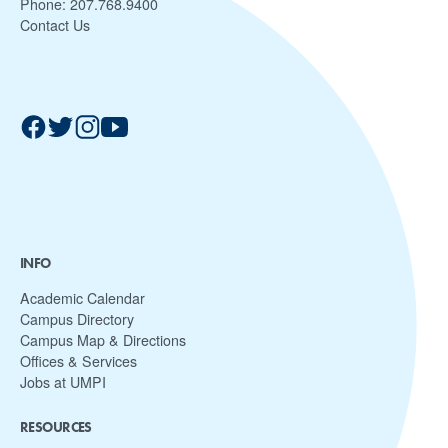
Phone:
207.768.9400
Contact Us
INFO
Academic Calendar
Campus Directory
Campus Map & Directions
Offices & Services
Jobs at UMPI
RESOURCES