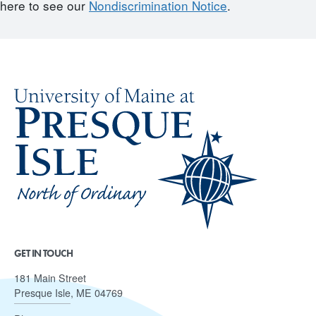
here to see our
Nondiscrimination Notice
.
GET IN TOUCH
181 Main Street
Presque Isle, ME 04769