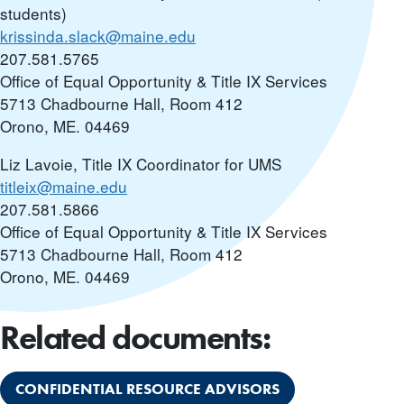
students)
krissinda.slack@maine.edu
207.581.5765
Office of Equal Opportunity & Title IX Services
5713 Chadbourne Hall, Room 412
Orono, ME. 04469
Liz Lavoie, Title IX Coordinator for UMS
titleix@maine.edu
207.581.5866
Office of Equal Opportunity & Title IX Services
5713 Chadbourne Hall, Room 412
Orono, ME. 04469
Related documents:
CONFIDENTIAL RESOURCE ADVISORS