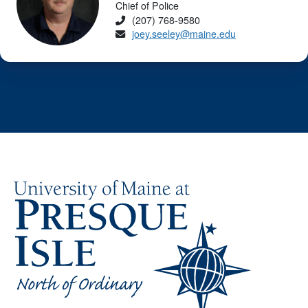
Chief of Police
Phone
(207) 768-9580
Email
joey.seeley@maine.edu