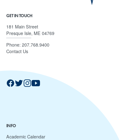
GET IN TOUCH
181 Main Street
Presque Isle, ME 04769
Phone:
207.768.9400
Contact Us
INFO
Academic Calendar