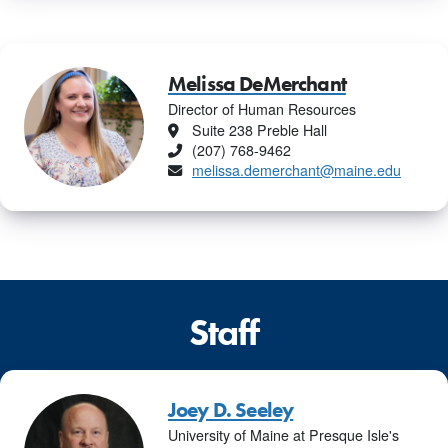
Melissa DeMerchant
Director of Human Resources
Location
Suite 238 Preble Hall
Phone
(207) 768-9462
Email
melissa.demerchant@maine.edu
Staff
Joey D. Seeley
University of Maine at Presque Isle's