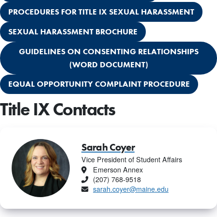
PROCEDURES FOR TITLE IX SEXUAL HARASSMENT
SEXUAL HARASSMENT BROCHURE
GUIDELINES ON CONSENTING RELATIONSHIPS
(WORD DOCUMENT)
EQUAL OPPORTUNITY COMPLAINT PROCEDURE
Title IX Contacts
Sarah Coyer
Vice President of Student Affairs
Location
Emerson Annex
Phone
(207) 768-9518
Email
sarah.coyer@maine.edu