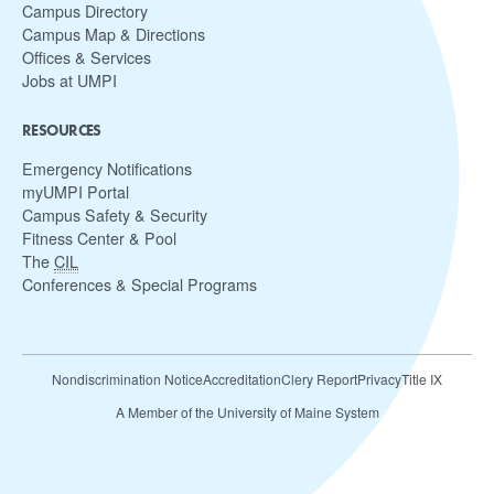
Campus Directory
Campus Map & Directions
Offices & Services
Jobs at UMPI
RESOURCES
Emergency Notifications
myUMPI Portal
Campus Safety & Security
Fitness Center & Pool
The
CIL
Conferences & Special Programs
Nondiscrimination Notice
Accreditation
Clery Report
Privacy
Title IX
A Member of the University of Maine System