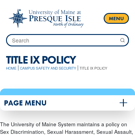
Skip
to
content
MENU
Search
for:
TITLE IX POLICY
HOME
CAMPUS SAFETY AND SECURITY
TITLE IX POLICY
PAGE MENU
The University of Maine System maintains a policy on
Sex Discrimination, Sexual Harassment, Sexual Assault,