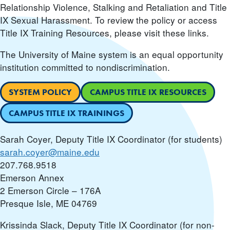
Relationship Violence, Stalking and Retaliation and Title
IX Sexual Harassment. To review the policy or access
Title IX Training Resources, please visit these links.
The University of Maine system is an equal opportunity
institution committed to nondiscrimination.
SYSTEM POLICY
CAMPUS TITLE IX RESOURCES
CAMPUS TITLE IX TRAININGS
Sarah Coyer, Deputy Title IX Coordinator (for students)
sarah.coyer@maine.edu
207.768.9518
Emerson Annex
2 Emerson Circle – 176A
Presque Isle, ME 04769
Krissinda Slack, Deputy Title IX Coordinator (for non-