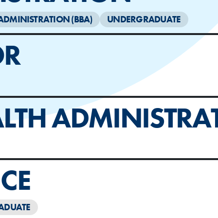
ADMINISTRATION (BBA)
UNDERGRADUATE
OR
LTH ADMINISTRA
CE
ADUATE