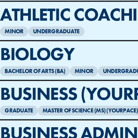
ATHLETIC COACH
MINOR
UNDERGRADUATE
BIOLOGY
BACHELOR OF ARTS (BA)
MINOR
UNDERGRAD
BUSINESS (YOUR
GRADUATE
MASTER OF SCIENCE (MS) (YOURPACE)
BUSINESS ADMIN