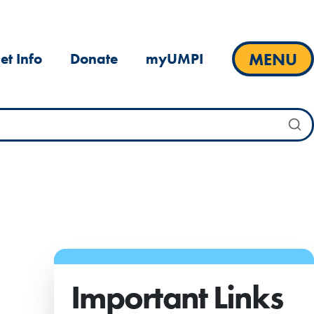
MENU
et Info
Donate
myUMPI
Important Links