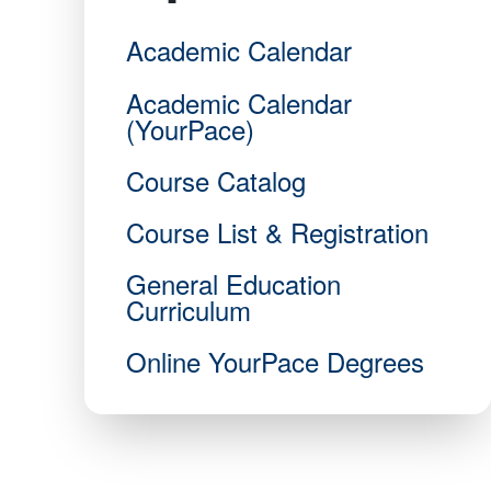
Academic Calendar
Academic Calendar
(YourPace)
Course Catalog
Course List & Registration
General Education
Curriculum
Online YourPace Degrees