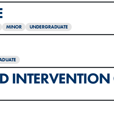
E
MINOR
UNDERGRADUATE
ADUATE
 INTERVENTION C