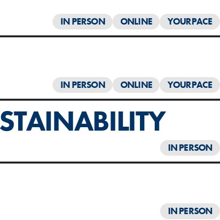
IN PERSON
ONLINE
YOURPACE
IN PERSON
ONLINE
YOURPACE
TAINABILITY
IN PERSON
IN PERSON