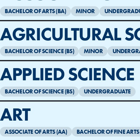
BACHELOR OF ARTS (BA)
MINOR
UNDERGRAD
AGRICULTURAL S
BACHELOR OF SCIENCE (BS)
MINOR
UNDERGR
APPLIED SCIENCE
BACHELOR OF SCIENCE (BS)
UNDERGRADUATE
ART
ASSOCIATE OF ARTS (AA)
BACHELOR OF FINE ARTS 