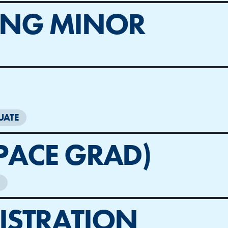
ING MINOR
UATE
PACE GRAD)
ISTRATION