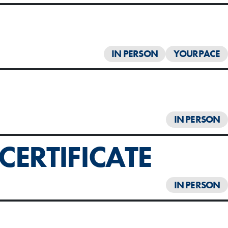
IN PERSON
YOURPACE
IN PERSON
ERTIFICATE
IN PERSON