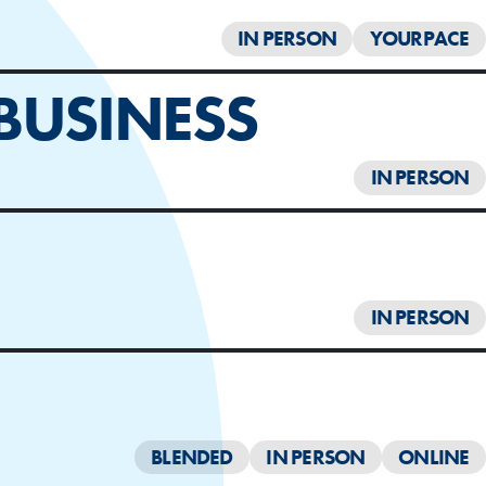
IN PERSON
YOURPACE
BUSINESS
IN PERSON
IN PERSON
BLENDED
IN PERSON
ONLINE