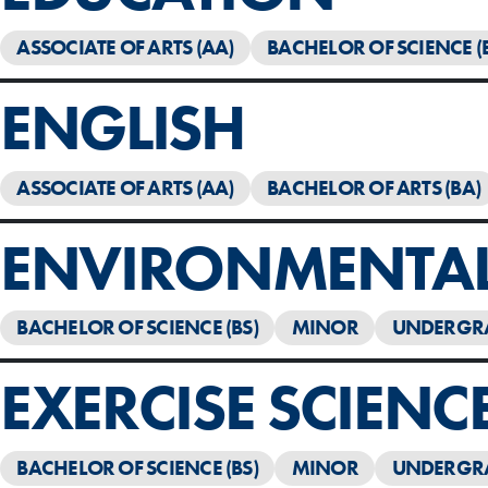
ASSOCIATE OF ARTS (AA)
BACHELOR OF SCIENCE (
ENGLISH
ASSOCIATE OF ARTS (AA)
BACHELOR OF ARTS (BA)
ENVIRONMENTAL 
BACHELOR OF SCIENCE (BS)
MINOR
UNDERGR
EXERCISE SCIENC
BACHELOR OF SCIENCE (BS)
MINOR
UNDERGR