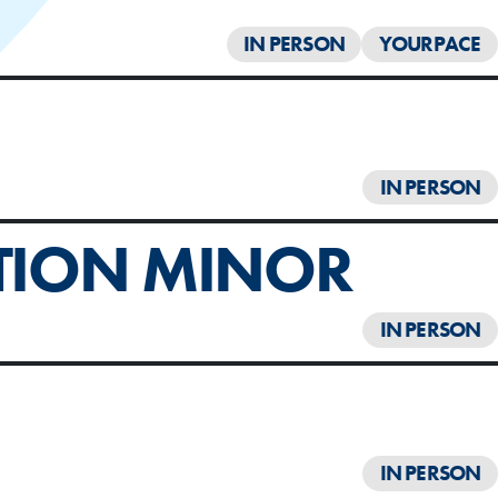
IN PERSON
YOURPACE
IN PERSON
TION MINOR
IN PERSON
IN PERSON