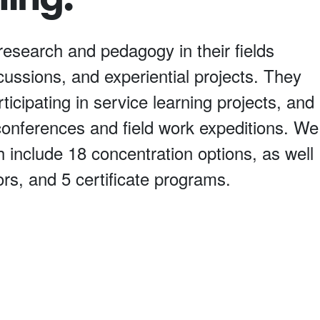
research and pedagogy in their fields
scussions, and experiential projects. They
ticipating in service learning projects, and
l conferences and field work expeditions. We
 include 18 concentration options, as well
rs, and 5 certificate programs.