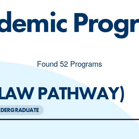
demic Prog
Found 52 Programs
 LAW PATHWAY)
DERGRADUATE