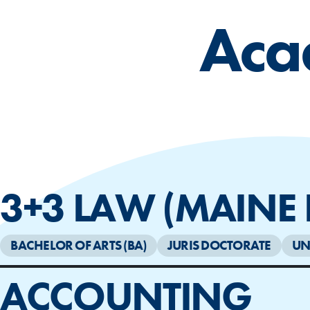
Aca
3+3 LAW (MAINE
BACHELOR OF ARTS (BA)
JURIS DOCTORATE
UN
ACCOUNTING