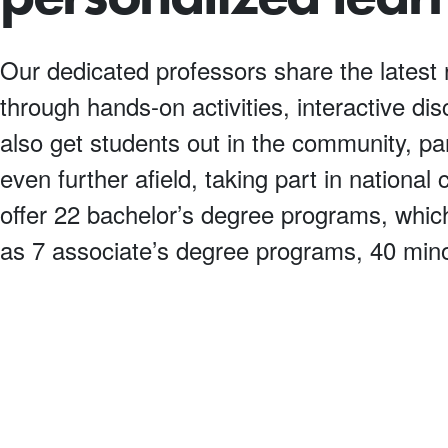
Our dedicated professors share the latest 
through hands-on activities, interactive di
also get students out in the community, par
even further afield, taking part in nationa
offer 22 bachelor’s degree programs, which
as 7 associate’s degree programs, 40 mino