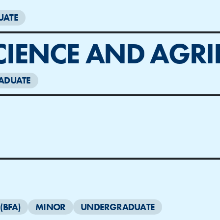
UATE
CIENCE AND AGRI
ADUATE
(BFA)
MINOR
UNDERGRADUATE