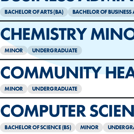
BACHELOR OF ARTS (BA)
BACHELOR OF BUSINESS 
CHEMISTRY MIN
MINOR
UNDERGRADUATE
COMMUNITY HEA
MINOR
UNDERGRADUATE
COMPUTER SCIEN
BACHELOR OF SCIENCE (BS)
MINOR
UNDERGR