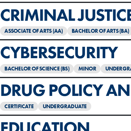
CRIMINAL JUSTIC
ASSOCIATE OF ARTS (AA)
BACHELOR OF ARTS (BA)
CYBERSECURITY
BACHELOR OF SCIENCE (BS)
MINOR
UNDERGR
DRUG POLICY AND
CERTIFICATE
UNDERGRADUATE
EDUCATION