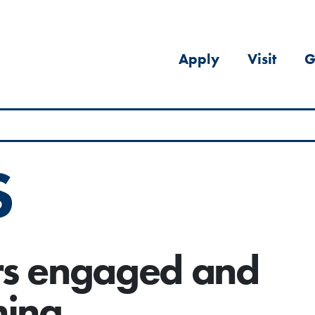
Apply
Visit
G
S
rs engaged and
ning.