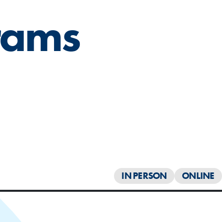
rams
IN PERSON
ONLINE