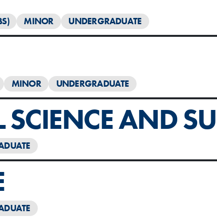
BS)
MINOR
UNDERGRADUATE
MINOR
UNDERGRADUATE
SCIENCE AND SUS
ADUATE
E
ADUATE