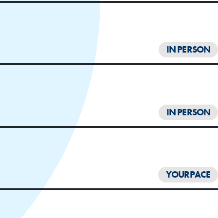
IN PERSON
IN PERSON
YOURPACE