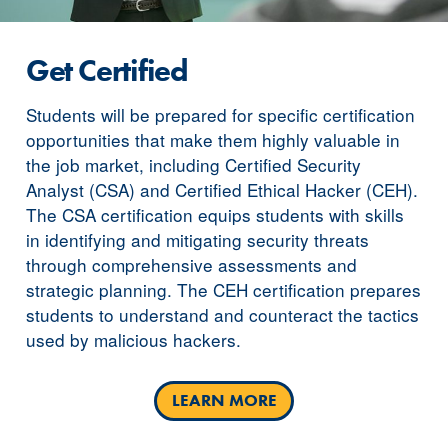
Get Certified
Students will be prepared for specific certification
opportunities that make them highly valuable in
the job market, including Certified Security
Analyst (CSA) and Certified Ethical Hacker (CEH).
The CSA certification equips students with skills
in identifying and mitigating security threats
through comprehensive assessments and
strategic planning. The CEH certification prepares
students to understand and counteract the tactics
used by malicious hackers.
LEARN MORE