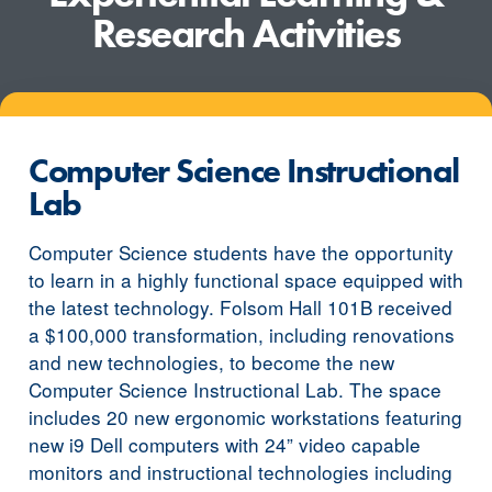
Research Activities
Computer Science Instructional
Lab
Computer Science students have the opportunity
to learn in a highly functional space equipped with
the latest technology. Folsom Hall 101B received
a $100,000 transformation, including renovations
and new technologies, to become the new
Computer Science Instructional Lab. The space
includes 20 new ergonomic workstations featuring
new i9 Dell computers with 24” video capable
monitors and instructional technologies including