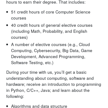
hours to earn their degree. That includes:
51 credit hours of core Computer Science
courses
40 credit hours of general elective courses
(including Math, Probability, and English
courses)
A number of elective courses (e.g., Cloud
Computing, Cybersecurity, Big Data, Game
Development, Advanced Programming,
Software Testing, etc.)
During your time with us, you’ll get a basic
understanding about computing, software and
hardware; receive an introduction to programming
in Python, C/C++, Java; and learn about the
following:
Algorithms and data structure