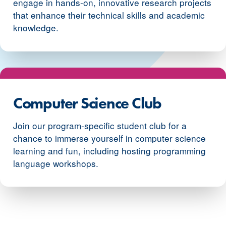
engage in hands-on, innovative research projects
that enhance their technical skills and academic
knowledge.
Computer Science Club
Join our program-specific student club for a
chance to immerse yourself in computer science
learning and fun, including hosting programming
language workshops.