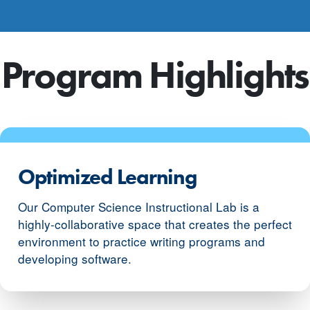
Program Highlights
Optimized Learning
Our Computer Science Instructional Lab is a
highly-collaborative space that creates the perfect
environment to practice writing programs and
developing software.