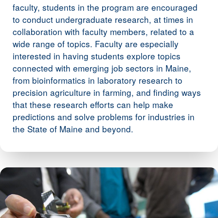
faculty, students in the program are encouraged
to conduct undergraduate research, at times in
collaboration with faculty members, related to a
wide range of topics. Faculty are especially
interested in having students explore topics
connected with emerging job sectors in Maine,
from bioinformatics in laboratory research to
precision agriculture in farming, and finding ways
that these research efforts can help make
predictions and solve problems for industries in
the State of Maine and beyond.