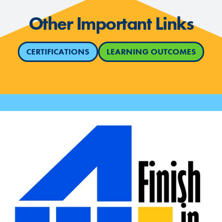
Other Important Links
CERTIFICATIONS
LEARNING OUTCOMES