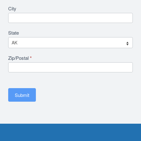
City
State
Zip/Postal
*
Submit