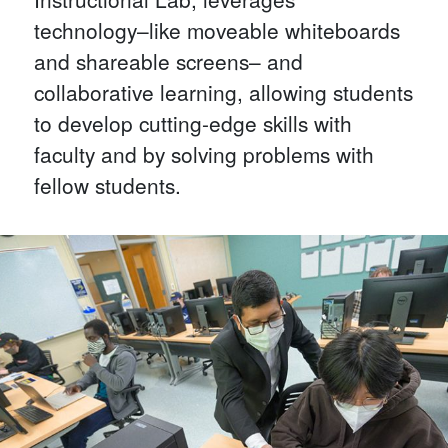
technology–like moveable whiteboards
and shareable screens– and
collaborative learning, allowing students
to develop cutting-edge skills with
faculty and by solving problems with
fellow students.