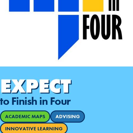
EXPECT
to Finish in Four
ACADEMIC MAPS
ADVISING
INNOVATIVE LEARNING