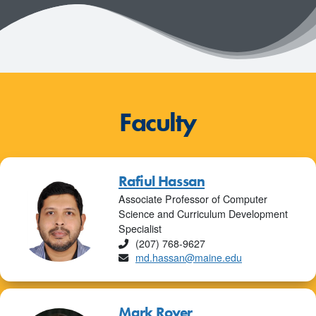
Faculty
Rafiul Hassan
Associate Professor of Computer
Science and Curriculum Development
Specialist
Phone
(207) 768-9627
Email
md.hassan@maine.edu
Mark Royer