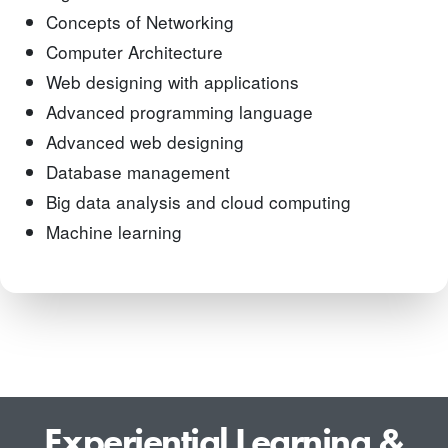
Concepts of Networking
Computer Architecture
Web designing with applications
Advanced programming language
Advanced web designing
Database management
Big data analysis and cloud computing
Machine learning
Experiential Learning &