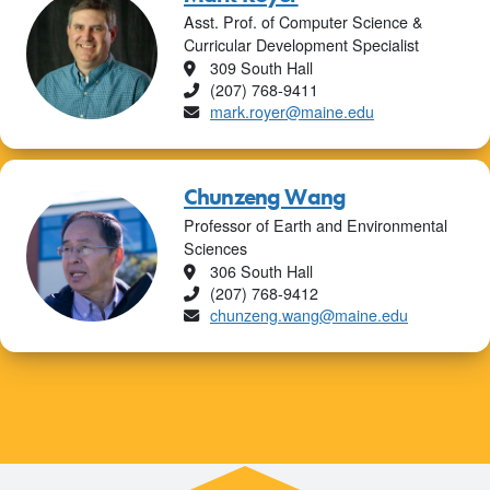
Asst. Prof. of Computer Science &
Curricular Development Specialist
Location
309 South Hall
Phone
(207) 768-9411
Email
mark.royer@maine.edu
Chunzeng Wang
Professor of Earth and Environmental
Sciences
Location
306 South Hall
Phone
(207) 768-9412
Email
chunzeng.wang@maine.edu