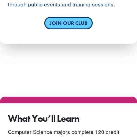
through public events and training sessions.
JOIN OUR CLUB
What You’ll Learn
Computer Science majors complete 120 credit