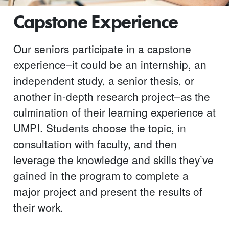
Capstone Experience
Our seniors participate in a capstone
experience–it could be an internship, an
independent study, a senior thesis, or
another in-depth research project–as the
culmination of their learning experience at
UMPI. Students choose the topic, in
consultation with faculty, and then
leverage the knowledge and skills they’ve
gained in the program to complete a
major project and present the results of
their work.