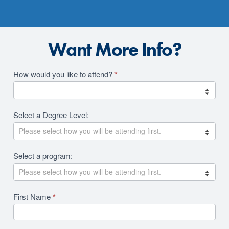
Want More Info?
Academics
How would you like to attend?
*
2026
RFI
Select a Degree Level:
Revision
Select a program:
First Name
*