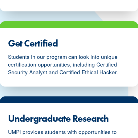
Get Certified
Students in our program can look into unique
certification opportunities, including Certified
Security Analyst and Certified Ethical Hacker.
Undergraduate Research
UMPI provides students with opportunities to