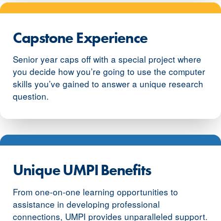
Capstone Experience
Senior year caps off with a special project where
you decide how you’re going to use the computer
skills you’ve gained to answer a unique research
question.
Unique UMPI Benefits
From one-on-one learning opportunities to
assistance in developing professional
connections, UMPI provides unparalleled support.