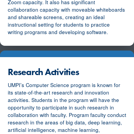
Zoom capacity. It also has significant
collaboration capacity with moveable whiteboards
and shareable screens, creating an ideal
instructional setting for students to practice
writing programs and developing software.
Research Activities
UMPI’s Computer Science program is known for
its state-of-the-art research and innovation
activities. Students in the program will have the
opportunity to participate in such research in
collaboration with faculty. Program faculty conduct
research in the areas of big data, deep learning,
artificial intelligence, machine learning,