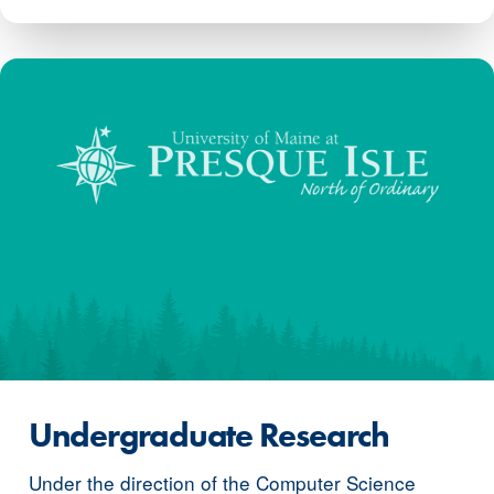
Undergraduate Research
Under the direction of the Computer Science