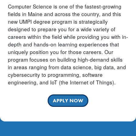
Computer Science is one of the fastest-growing
fields in Maine and across the country, and this
new UMPI degree program is strategically
designed to prepare you for a wide variety of
careers within the field while providing you with in-
depth and hands-on learning experiences that
uniquely position you for those careers. Our
program focuses on building high-demand skills
in areas ranging from data science, big data, and
cybersecurity to programming, software
engineering, and IoT (the Internet of Things).
APPLY NOW