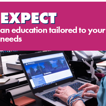
EXPECT
an education tailored to your
needs