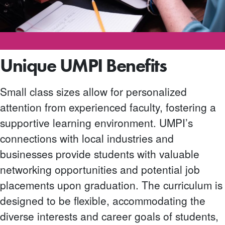
Unique UMPI Benefits
Small class sizes allow for personalized
attention from experienced faculty, fostering a
supportive learning environment. UMPI’s
connections with local industries and
businesses provide students with valuable
networking opportunities and potential job
placements upon graduation. The curriculum is
designed to be flexible, accommodating the
diverse interests and career goals of students,