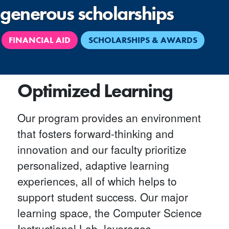
generous scholarships
FINANCIAL AID
SCHOLARSHIPS & AWARDS
Optimized Learning
Our program provides an environment
that fosters forward-thinking and
innovation and our faculty prioritize
personalized, adaptive learning
experiences, all of which helps to
support student success. Our major
learning space, the Computer Science
Instructional Lab, leverages