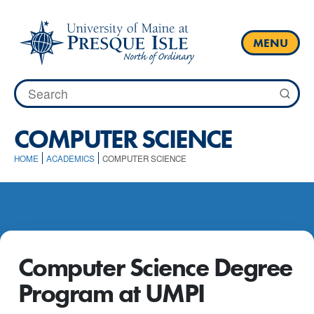
Skip
to
content
MENU
Search
for:
COMPUTER SCIENCE
HOME
ACADEMICS
COMPUTER SCIENCE
Computer Science Degree
Program at UMPI