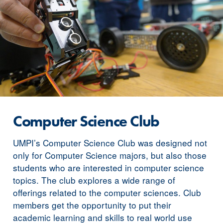
Computer Science Club
UMPI’s Computer Science Club was designed not
only for Computer Science majors, but also those
students who are interested in computer science
topics. The club explores a wide range of
offerings related to the computer sciences. Club
members get the opportunity to put their
academic learning and skills to real world use