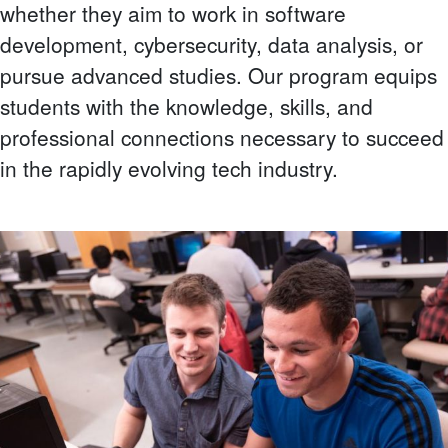
whether they aim to work in software
development, cybersecurity, data analysis, or
pursue advanced studies. Our program equips
students with the knowledge, skills, and
professional connections necessary to succeed
in the rapidly evolving tech industry.