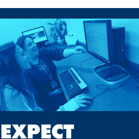
EXPECT