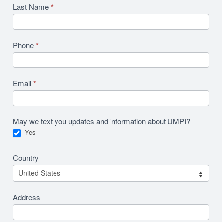
Last Name
*
Phone
*
Email
*
May we text you updates and information about UMPI?
Yes
Country
Address