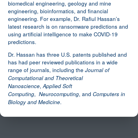
biomedical engineering, geology and mine
engineering, bioinformatics, and financial
engineering. For example, Dr. Rafiul Hassan’s
latest research is on ransomware predictions and
using artificial intelligence to make COVID-19
predictions.
Dr. Hassan has three U.S. patents published and
has had peer reviewed publications in a wide
range of journals, including the
Journal of
Computational and Theoretical
,
Nanoscience
Applied Soft
,
, and
Computing
Neurocomputing
Computers in
.
Biology and Medicine