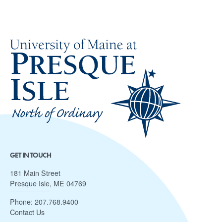
GET IN TOUCH
181 Main Street
Presque Isle, ME 04769
Phone:
207.768.9400
Contact Us