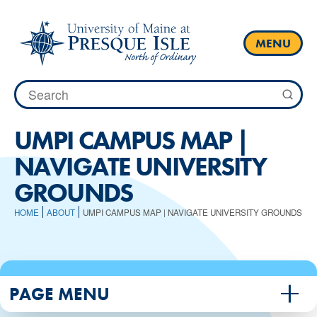
Skip
to
content
MENU
Search
for:
​UMPI CAMPUS MAP |
NAVIGATE UNIVERSITY
GROUNDS
HOME
ABOUT
​UMPI CAMPUS MAP | NAVIGATE UNIVERSITY GROUNDS
PAGE MENU