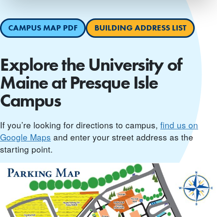
CAMPUS MAP PDF
BUILDING ADDRESS LIST
Explore the University of
Maine at Presque Isle
Campus
If you’re looking for directions to campus,
find us on
Google Maps
and enter your street address as the
starting point.