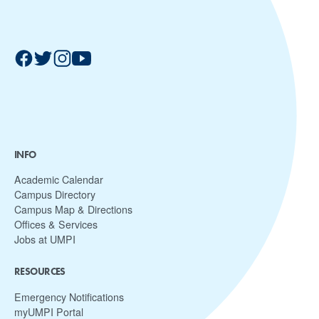
INFO
Academic Calendar
Campus Directory
Campus Map & Directions
Offices & Services
Jobs at UMPI
RESOURCES
Emergency Notifications
myUMPI Portal