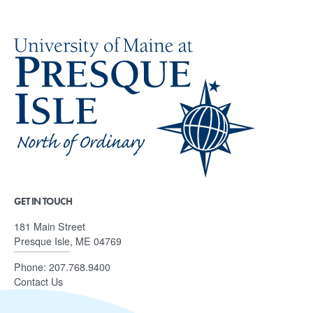
GET IN TOUCH
181 Main Street
Presque Isle, ME 04769
Phone:
207.768.9400
Contact Us