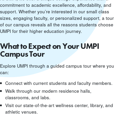
commitment to academic excellence, affordability, and
support. Whether you’re interested in our small class
sizes, engaging faculty, or personalized support, a tour
of our campus reveals all the reasons students choose
UMPI for their higher education journey.
What to Expect on Your UMPI
Campus Tour
Explore UMPI through a guided campus tour where you
can:
Connect with current students and faculty members.
Walk through our modern residence halls,
classrooms, and labs.
Visit our state-of-the-art wellness center, library, and
athletic venues.