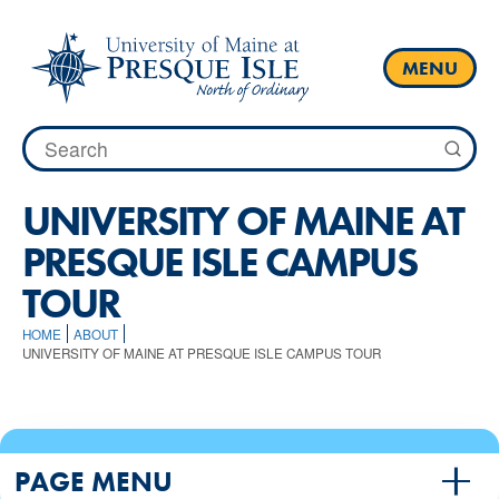
Skip
to
content
MENU
Search
for:
UNIVERSITY OF MAINE AT
PRESQUE ISLE CAMPUS
TOUR
HOME
ABOUT
UNIVERSITY OF MAINE AT PRESQUE ISLE CAMPUS TOUR
PAGE MENU