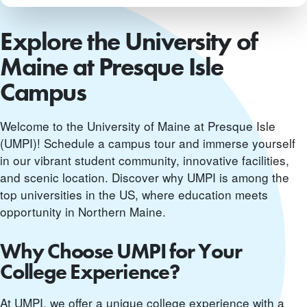
Explore the University of
Maine at Presque Isle
Campus
Welcome to the University of Maine at Presque Isle
(UMPI)! Schedule a campus tour and immerse yourself
in our vibrant student community, innovative facilities,
and scenic location. Discover why UMPI is among the
top universities in the US, where education meets
opportunity in Northern Maine.
Why Choose UMPI for Your
College Experience?
At UMPI, we offer a unique college experience with a