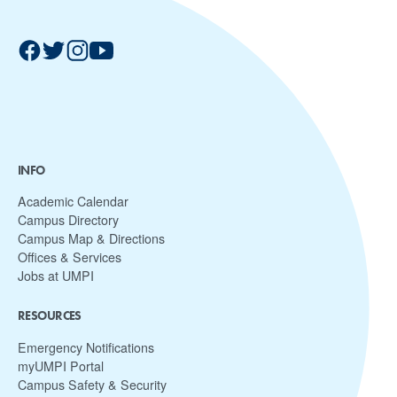
INFO
Academic Calendar
Campus Directory
Campus Map & Directions
Offices & Services
Jobs at UMPI
RESOURCES
Emergency Notifications
myUMPI Portal
Campus Safety & Security