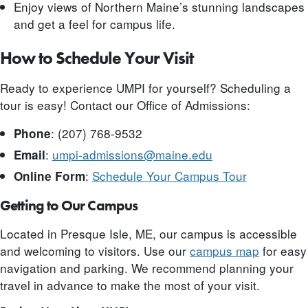
Enjoy views of Northern Maine’s stunning landscapes
and get a feel for campus life.
How to Schedule Your Visit
Ready to experience UMPI for yourself? Scheduling a
tour is easy! Contact our Office of Admissions:
: (207) 768-9532
Phone
:
umpi-admissions@maine.edu
Email
:
Schedule Your Campus Tour
Online Form
Getting to Our Campus
Located in Presque Isle, ME, our campus is accessible
and welcoming to visitors. Use our
campus map
for easy
navigation and parking. We recommend planning your
travel in advance to make the most of your visit.