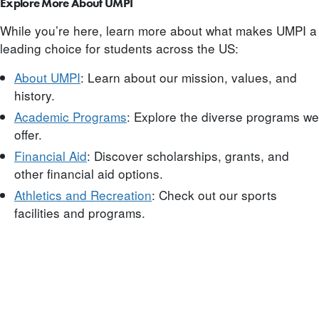
Explore More About UMPI
While you’re here, learn more about what makes UMPI a
leading choice for students across the US:
About UMPI
: Learn about our mission, values, and
history.
Academic Programs
: Explore the diverse programs we
offer.
Financial Aid
: Discover scholarships, grants, and
other financial aid options.
Athletics and Recreation
: Check out our sports
facilities and programs.