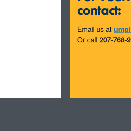
contact:
Email us at
umpi
Or call
207-768-