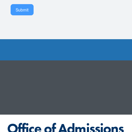
Submit
Office of Admissions