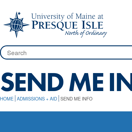
Skip
to
content
Search
for:
SEND ME I
HOME
ADMISSIONS + AID
SEND ME INFO