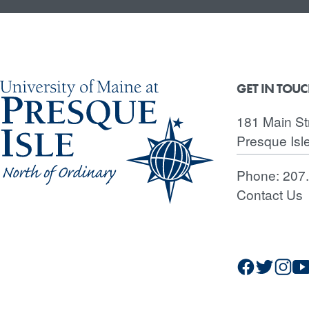
GET IN TOU
181 Main St
Presque Isl
Phone:
207
Contact Us