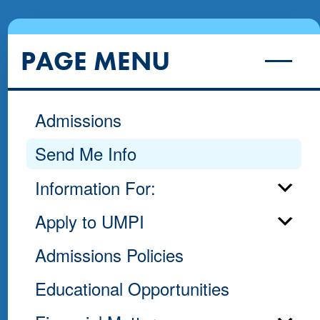
PAGE MENU
Admissions
Send Me Info
Information For:
Apply to UMPI
Admissions Policies
Educational Opportunities