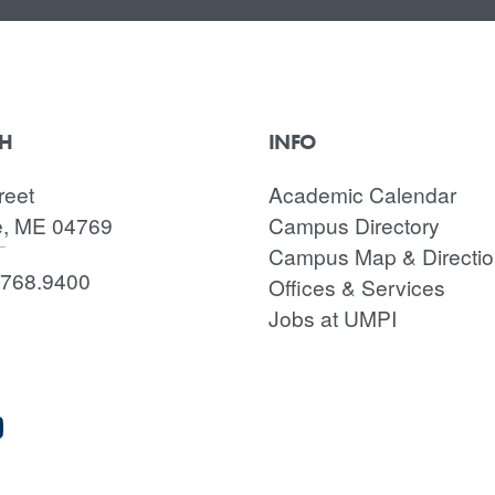
CH
INFO
reet
Academic Calendar
e, ME 04769
Campus Directory
Campus Map & Directi
.768.9400
Offices & Services
Jobs at UMPI