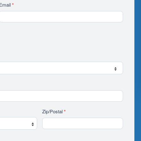
Email
*
Zip/Postal
*