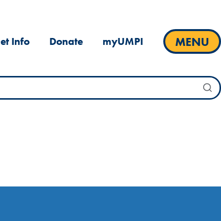
MENU
et Info
Donate
myUMPI