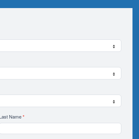
Last Name
*