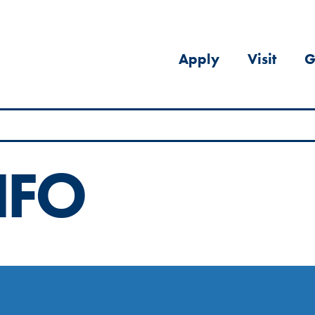
Apply
Visit
G
NFO