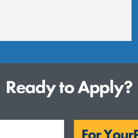
Ready to Apply?
For YourP