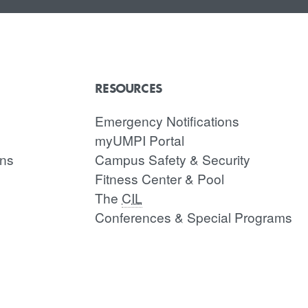
RESOURCES
Emergency Notifications
myUMPI Portal
ons
Campus Safety & Security
Fitness Center & Pool
The
CIL
Conferences & Special Programs