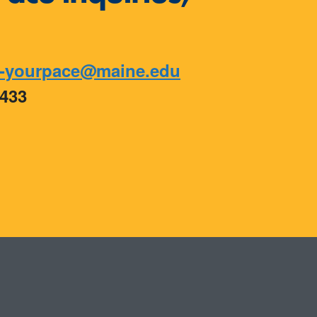
-yourpace@maine.edu
9433