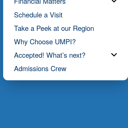
Financial Matters
Schedule a Visit
Take a Peek at our Region
Why Choose UMPI?
Accepted! What’s next?
Admissions Crew