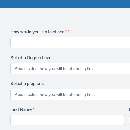
2026
How would you like to attend?
*
RFI
Revision
Select a Degree Level:
Select a program:
First Name
*