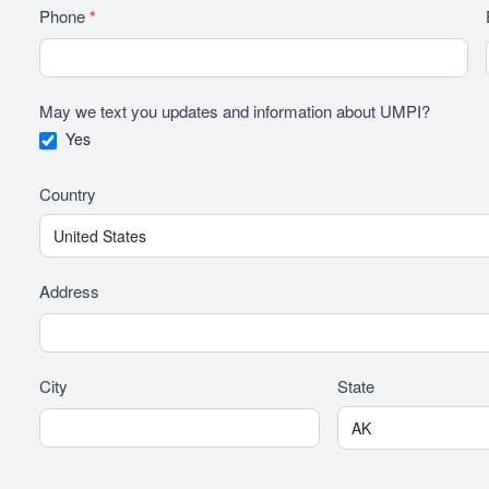
Phone
*
May we text you updates and information about UMPI?
Yes
Country
Address
City
State