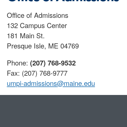
Office of Admissions
132 Campus Center
181 Main St.
Presque Isle, ME 04769
Phone:
(207) 768-9532
Fax: (207) 768-9777
umpi-admissions@maine.edu