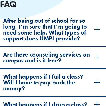
FAQ
After being out of school for so
long, I’m sure that I’m going to
need some help. What types of
support does UMPI provide?
Are there counseling services on
campus and is it free?
What happens if I fail a class?
Will I have to pay back the
money?
What happens if I drop a class?