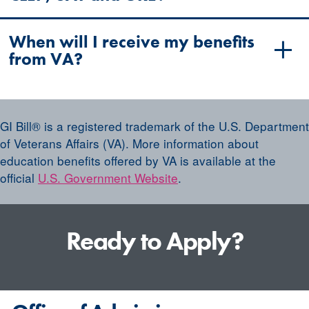
When will I receive my benefits
from VA?
GI Bill® is a registered trademark of the U.S. Department
of Veterans Affairs (VA). More information about
education benefits offered by VA is available at the
official
U.S. Government Website
.
Ready to Apply?