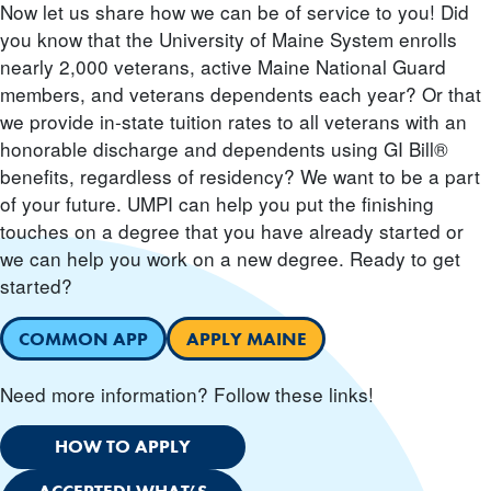
Now let us share how we can be of service to you! Did
you know that the University of Maine System enrolls
nearly 2,000 veterans, active Maine National Guard
members, and veterans dependents each year? Or that
we provide in-state tuition rates to all veterans with an
honorable discharge and dependents using GI Bill®
benefits, regardless of residency? We want to be a part
of your future. UMPI can help you put the finishing
touches on a degree that you have already started or
we can help you work on a new degree. Ready to get
started?
COMMON APP
APPLY MAINE
Need more information? Follow these links!
HOW TO APPLY