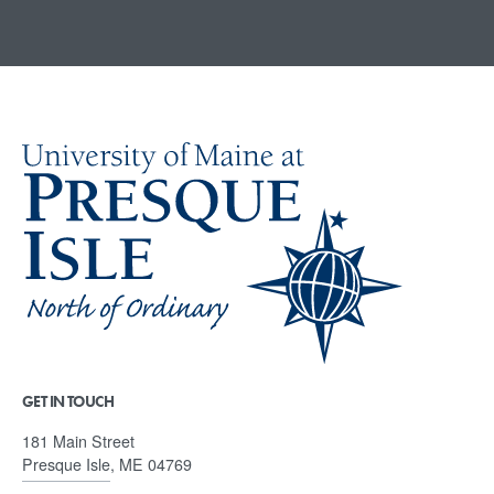
GET IN TOUCH
181 Main Street
Presque Isle, ME 04769