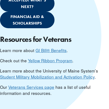
ACCEPTED! WHAT’S
NEXT?
FINANCIAL AID &
SCHOLARSHIPS
Resources for Veterans
Learn more about
GI Bill® Benefits
.
Check out the
Yellow Ribbon Program
.
Learn more about the University of Maine System’s
Student Military Mobilization and Activation Policy
.
Our
Veterans Services page
has a list of useful
information and resources.