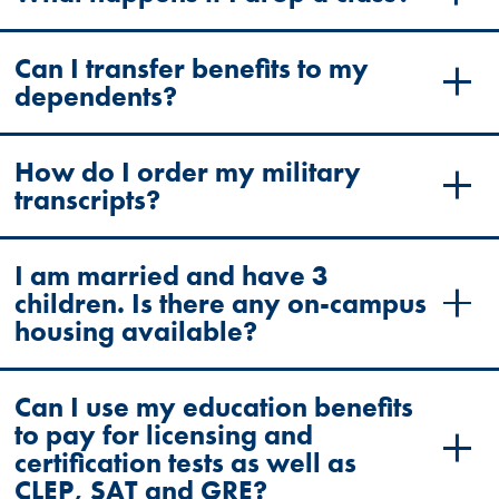
Can I transfer benefits to my
dependents?
How do I order my military
transcripts?
I am married and have 3
children. Is there any on-campus
housing available?
Can I use my education benefits
to pay for licensing and
certification tests as well as
CLEP, SAT and GRE?