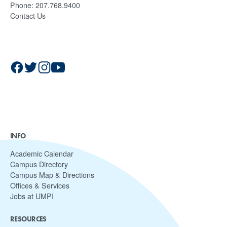
Phone:
207.768.9400
Contact Us
INFO
Academic Calendar
Campus Directory
Campus Map & Directions
Offices & Services
Jobs at UMPI
RESOURCES