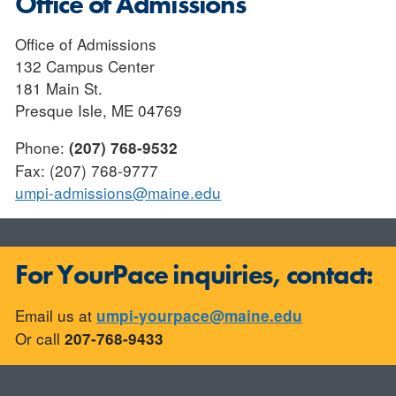
Office of Admissions
Office of Admissions
132 Campus Center
181 Main St.
Presque Isle, ME 04769
Phone:
(207) 768-9532
Fax: (207) 768-9777
umpi-admissions@maine.edu
For YourPace inquiries, contact:
Email us at
umpi-yourpace@maine.edu
Or call
207-768-9433