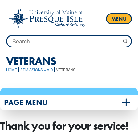
Skip
to
content
MENU
Search
for:
VETERANS
HOME
ADMISSIONS + AID
VETERANS
PAGE MENU
Thank you for your service!