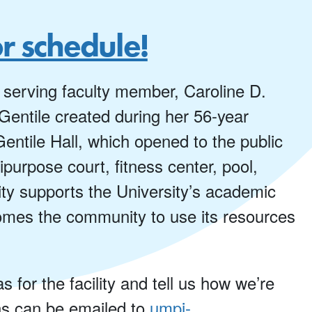
or schedule!
 serving faculty member, Caroline D.
 Gentile created during her 56-year
entile Hall, which opened to the public
purpose court, fitness center, pool,
lity supports the University’s academic
omes the community to use its resources
for the facility and tell us how we’re
ns can be emailed to
umpi-