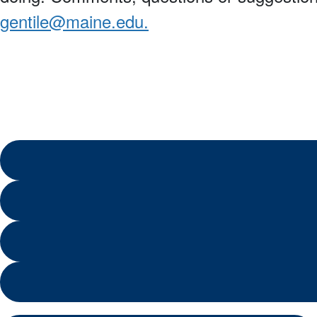
gentile@maine.edu.