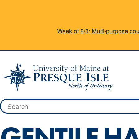
Week of 8/3: Multi-purpose cour
Skip
to
content
Search
for:
GENTILE HA