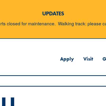
UPDATES
ts closed for maintenance. Walking track: please cal
Apply
Visit
G
LL