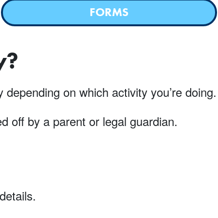
FORMS
y?
ary depending on which activity you’re doin
 off by a parent or legal guardian.
details.