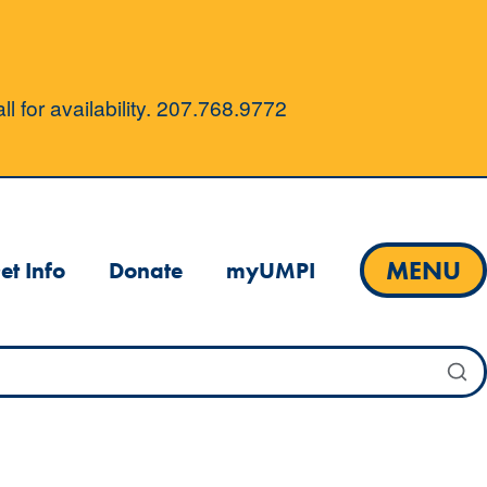
l for availability. 207.768.9772
MENU
et Info
Donate
myUMPI