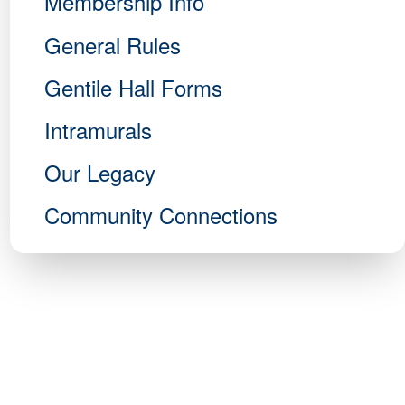
Membership Info
General Rules
Gentile Hall Forms
Intramurals
Our Legacy
Community Connections