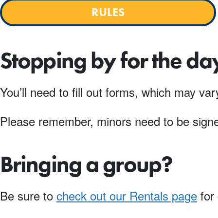
RULES
Stopping by for the da
You’ll need to fill out forms, which may v
Please remember, minors need to be signed
Bringing a group?
Be sure to
check out our Rentals page
for 