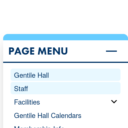
PAGE MENU
Gentile Hall
Staff
Facilities
Gentile Hall Calendars