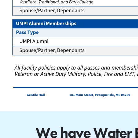
We have Water Ex