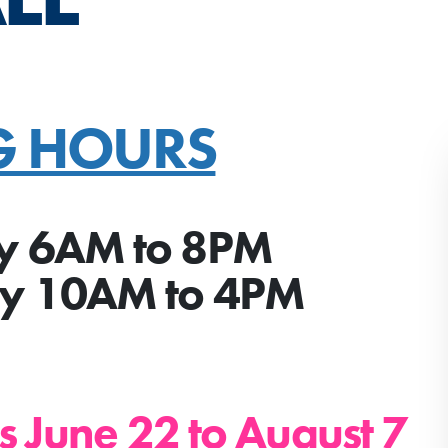
G HOURS
y 6AM to 8PM
ay 10AM to 4PM
s June 22 to August 7