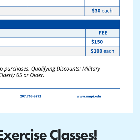
ercise Classes!