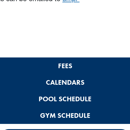
FEES
CALENDARS
POOL SCHEDULE
GYM SCHEDULE