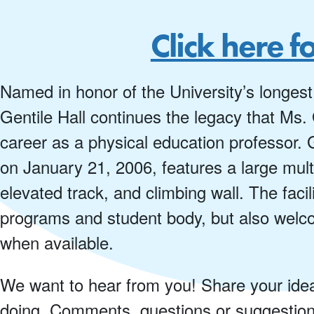
Click here f
Named in honor of the University’s longest
Gentile Hall continues the legacy that Ms.
career as a physical education professor. G
on January 21, 2006, features a large multi
elevated track, and climbing wall. The faci
programs and student body, but also welc
when available.
We want to hear from you! Share your ideas 
doing. Comments, questions or suggestio