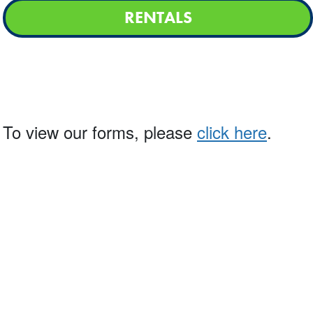
RENTALS
g. To view our forms, please
click here
.