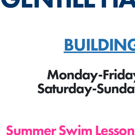
BUILDIN
Monday-Frida
Saturday-Sund
Summer Swim Less
on