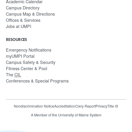
Academic Calendar
Campus Directory
Campus Map & Directions
Offices & Services
Jobs at UMPI
RESOURCES
Emergency Notifications
myUMPI Portal
Campus Safety & Security
Fitness Center & Pool
The
CIL
Conferences & Special Programs
Nondiscrimination Notice
Accreditation
Clery Report
Privacy
Title IX
A Member of the University of Maine System