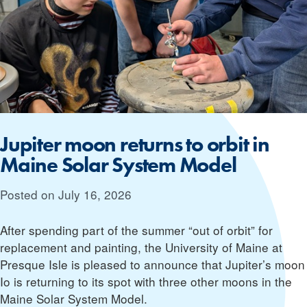
Jupiter moon returns to orbit in
Maine Solar System Model
Posted on
July 16, 2026
After spending part of the summer “out of orbit” for
replacement and painting, the University of Maine at
Presque Isle is pleased to announce that Jupiter’s moon
Io is returning to its spot with three other moons in the
Maine Solar System Model.