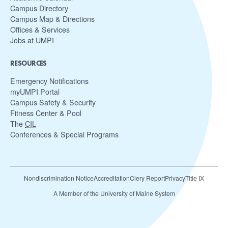
Campus Directory
Campus Map & Directions
Offices & Services
Jobs at UMPI
RESOURCES
Emergency Notifications
myUMPI Portal
Campus Safety & Security
Fitness Center & Pool
The
CIL
Conferences & Special Programs
Nondiscrimination Notice
Accreditation
Clery Report
Privacy
Title IX
A Member of the University of Maine System