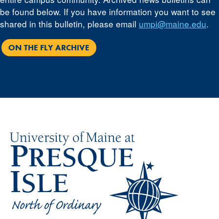
be found below. If you have information you want to see
shared in this bulletin, please email
umpi@maine.edu
.
ON THE FLY ARCHIVE