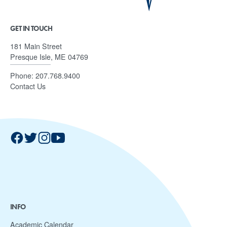
GET IN TOUCH
181 Main Street
Presque Isle, ME 04769
Phone:
207.768.9400
Contact Us
INFO
Academic Calendar