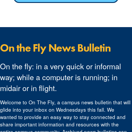
On the Fly News Bulletin
On the fly: in a very quick or informal
way; while a computer is running; in
midair or in flight.
Welcome to On The Fly, a campus news bulletin that will
glide into your inbox on Wednesdays this fall. We
wanted to provide an easy way to stay connected and
share important information and resources with the
entire campus community. Archived news bulletins can