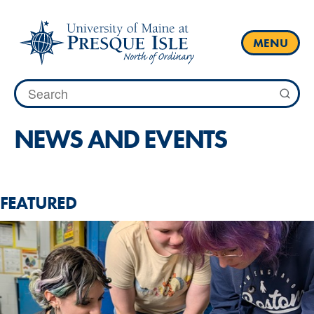
Skip
to
content
MENU
Search
for:
NEWS AND EVENTS
FEATURED