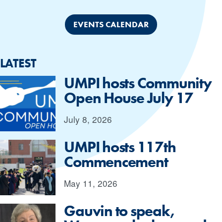
EVENTS CALENDAR
LATEST
UMPI hosts Community
Open House July 17
July 8, 2026
UMPI hosts 117th
Commencement
May 11, 2026
Gauvin to speak,