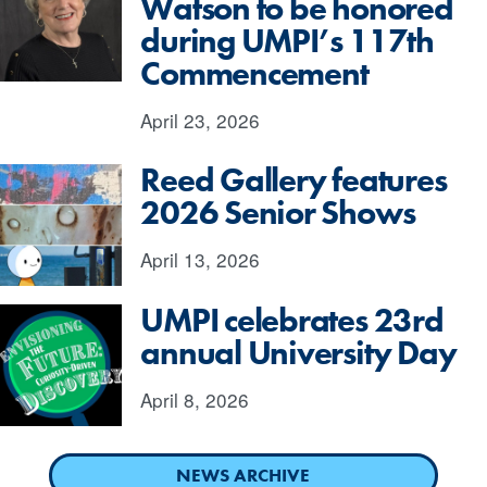
Watson to be honored
during UMPI’s 117th
Commencement
April 23, 2026
Reed Gallery features
2026 Senior Shows
April 13, 2026
UMPI celebrates 23rd
annual University Day
April 8, 2026
NEWS ARCHIVE