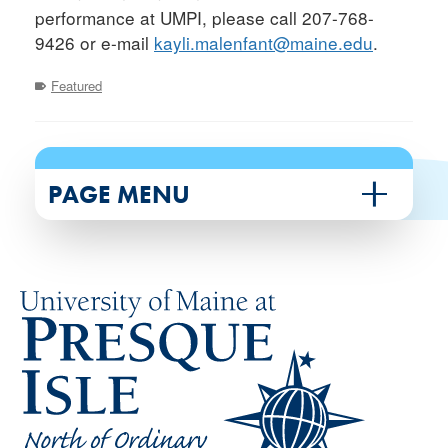
performance at UMPI, please call 207-768-
9426 or e-mail
kayli.malenfant@maine.edu
.
Featured
PAGE MENU