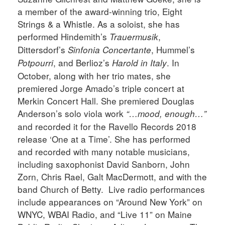
a member of the award-winning trio, Eight
Strings & a Whistle. As a soloist, she has
performed Hindemith’s
,
Trauermusik
Dittersdorf’s
, Hummel’s
Sinfonia Concertante
, and Berlioz’s
. In
Potpourri
Harold in Italy
October, along with her trio mates, she
premiered Jorge Amado’s triple concert at
Merkin Concert Hall. She premiered Douglas
Anderson’s solo viola work
“…mood, enough…”
and recorded it for the Ravello Records 2018
release ‘One at a Time’. She has performed
and recorded with many notable musicians,
including saxophonist David Sanborn, John
Zorn, Chris Rael, Galt MacDermott, and with the
band Church of Betty. Live radio performances
include appearances on “Around New York” on
WNYC, WBAI Radio, and “Live 11” on Maine