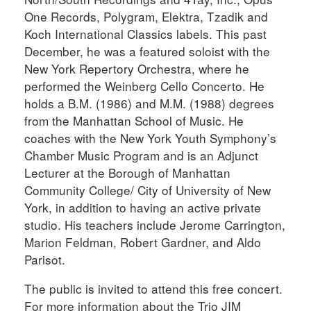
One Records, Polygram, Elektra, Tzadik and
Koch International Classics labels. This past
December, he was a featured soloist with the
New York Repertory Orchestra, where he
performed the Weinberg Cello Concerto. He
holds a B.M. (1986) and M.M. (1988) degrees
from the Manhattan School of Music. He
coaches with the New York Youth Symphony’s
Chamber Music Program and is an Adjunct
Lecturer at the Borough of Manhattan
Community College/ City of University of New
York, in addition to having an active private
studio. His teachers include Jerome Carrington,
Marion Feldman, Robert Gardner, and Aldo
Parisot.
The public is invited to attend this free concert.
For more information about the Trio JIM