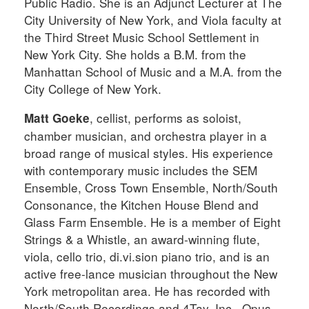
Public Radio. She is an Adjunct Lecturer at The
City University of New York, and Viola faculty at
the Third Street Music School Settlement in
New York City. She holds a B.M. from the
Manhattan School of Music and a M.A. from the
City College of New York.
, cellist, performs as soloist,
Matt Goeke
chamber musician, and orchestra player in a
broad range of musical styles. His experience
with contemporary music includes the SEM
Ensemble, Cross Town Ensemble, North/South
Consonance, the Kitchen House Blend and
Glass Farm Ensemble. He is a member of Eight
Strings & a Whistle, an award-winning flute,
viola, cello trio, di.vi.sion piano trio, and is an
active free-lance musician throughout the New
York metropolitan area. He has recorded with
North/South Recordings and 4Tay, Inc., Opus