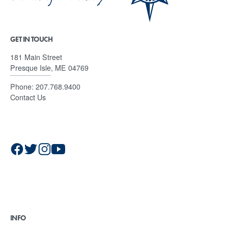
GET IN TOUCH
181 Main Street
Presque Isle, ME 04769
Phone:
207.768.9400
Contact Us
INFO