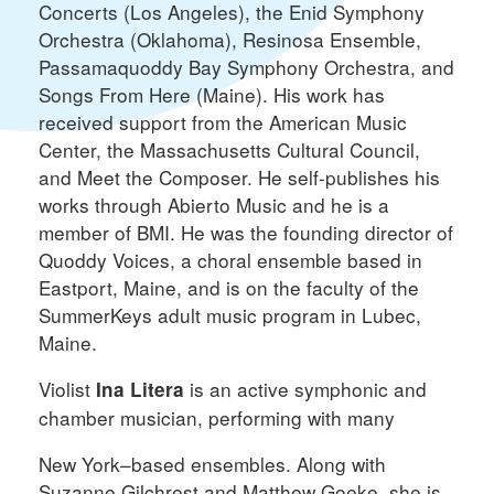
Concerts (Los Angeles), the Enid Symphony
Orchestra (Oklahoma), Resinosa Ensemble,
Passamaquoddy Bay Symphony Orchestra, and
Songs From Here (Maine). His work has
received support from the American Music
Center, the Massachusetts Cultural Council,
and Meet the Composer. He self-publishes his
works through Abierto Music and he is a
member of BMI. He was the founding director of
Quoddy Voices, a choral ensemble based in
Eastport, Maine, and is on the faculty of the
SummerKeys adult music program in Lubec,
Maine.
Violist
is an active symphonic and
Ina Litera
chamber musician, performing with many
New York–based ensembles. Along with
Suzanne Gilchrest and Matthew Goeke, she is