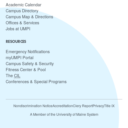
Academic Calendar
Campus Directory
Campus Map & Directions
Offices & Services
Jobs at UMPI
RESOURCES
Emergency Notifications
myUMPI Portal
Campus Safety & Security
Fitness Center & Pool
The
CIL
Conferences & Special Programs
Nondiscrimination Notice
Accreditation
Clery Report
Privacy
Title IX
A Member of the University of Maine System