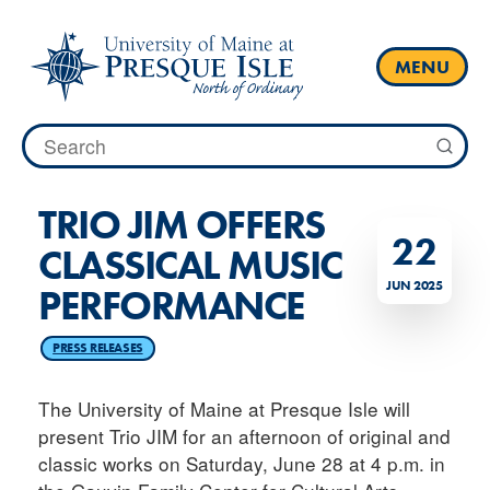
Skip
to
content
MENU
Search
for:
TRIO JIM OFFERS
22
CLASSICAL MUSIC
JUN 2025
PERFORMANCE
PRESS RELEASES
The University of Maine at Presque Isle will
present Trio JIM for an afternoon of original and
classic works on Saturday, June 28 at 4 p.m. in