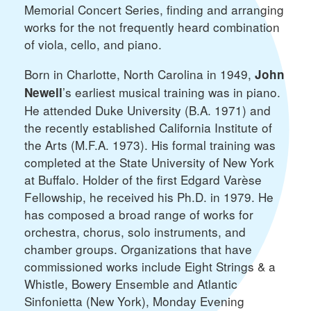
Memorial Concert Series, finding and arranging
works for the not frequently heard combination
of viola, cello, and piano.
Born in Charlotte, North Carolina in 1949,
John
’s earliest musical training was in piano.
Newell
He attended Duke University (B.A. 1971) and
the recently established California Institute of
the Arts (M.F.A. 1973). His formal training was
completed at the State University of New York
at Buffalo. Holder of the first Edgard Varèse
Fellowship, he received his Ph.D. in 1979. He
has composed a broad range of works for
orchestra, chorus, solo instruments, and
chamber groups. Organizations that have
commissioned works include Eight Strings & a
Whistle, Bowery Ensemble and Atlantic
Sinfonietta (New York), Monday Evening