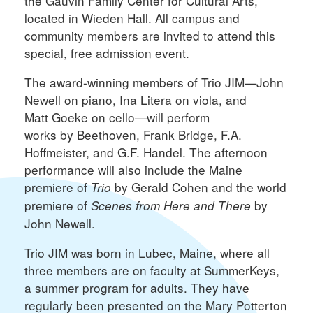
the Gauvin Family Center for Cultural Arts,
located in Wieden Hall. All campus and
community members are invited to attend this
special, free admission event.
The award-winning members of Trio JIM—John
Newell on piano, Ina Litera on viola, and
Matt Goeke on cello—will perform
works by Beethoven, Frank Bridge, F.A.
Hoffmeister, and G.F. Handel. The afternoon
performance will also include the Maine
premiere of
by Gerald Cohen and the world
Trio
premiere of
by
Scenes from Here and There
John Newell.
Trio JIM was born in Lubec, Maine, where all
three members are on faculty at SummerKeys,
a summer program for adults. They have
regularly been presented on the Mary Potterton