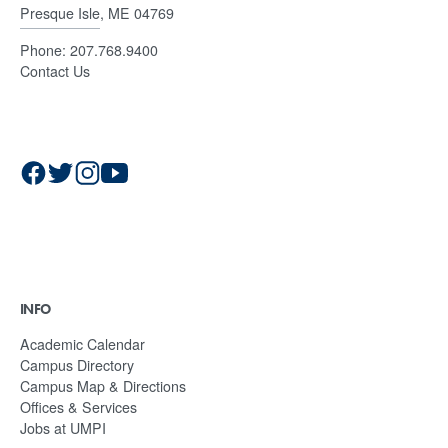
Presque Isle, ME 04769
Phone:
207.768.9400
Contact Us
INFO
Academic Calendar
Campus Directory
Campus Map & Directions
Offices & Services
Jobs at UMPI