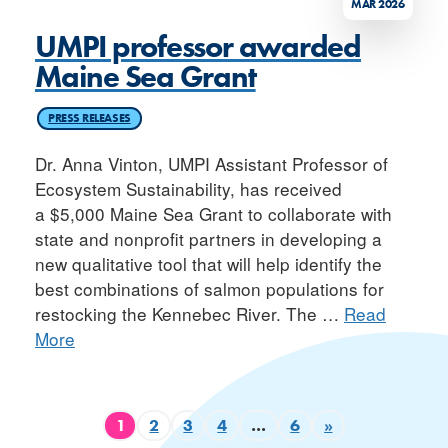
MAR 2026
UMPI professor awarded
Maine Sea Grant
PRESS RELEASES
Dr. Anna Vinton, UMPI Assistant Professor of
Ecosystem Sustainability, has received
a $5,000 Maine Sea Grant to collaborate with
state and nonprofit partners in developing a
new qualitative tool that will help identify the
best combinations of salmon populations for
restocking the Kennebec River. The
…
Read
More
1
2
3
4
…
6
»
Page
Page
Page
Page
Page
Next page