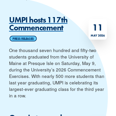
UMPI hosts 117th
11
Commencement
MAY 2026
PRESS RELEASES
One thousand seven hundred and fifty-two
students graduated from the University of
Maine at Presque Isle on Saturday, May 9,
during the University’s 2026 Commencement
Exercises. With nearly 500 more students than
last year graduating, UMPI is celebrating its
largest-ever graduating class for the third year
in a row.