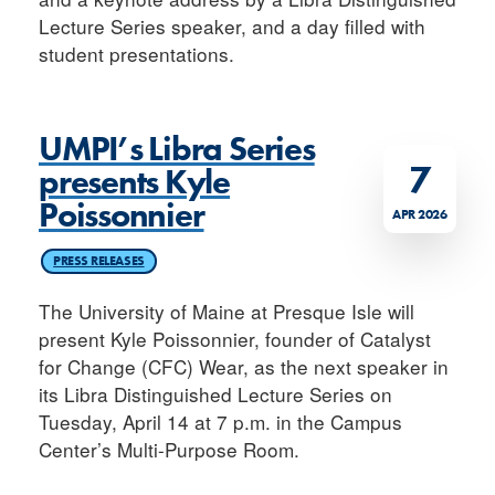
Lecture Series speaker, and a day filled with
student presentations.
UMPI’s Libra Series
7
presents Kyle
Poissonnier
APR 2026
PRESS RELEASES
The University of Maine at Presque Isle will
present Kyle Poissonnier, founder of Catalyst
for Change (CFC) Wear, as the next speaker in
its Libra Distinguished Lecture Series on
Tuesday, April 14 at 7 p.m. in the Campus
Center’s Multi-Purpose Room.