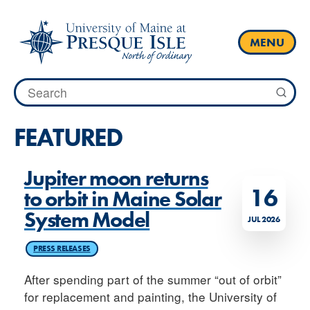
Skip
to
content
MENU
Search
for:
FEATURED
Jupiter moon returns
16
to orbit in Maine Solar
System Model
JUL 2026
PRESS RELEASES
After spending part of the summer “out of orbit”
for replacement and painting, the University of