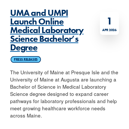
UMA and UMPI
1
Launch Online
Medical Laboratory
APR 2026
Science Bachelor’s
Degree
PRESS RELEASES
The University of Maine at Presque Isle and the
University of Maine at Augusta are launching a
Bachelor of Science in Medical Laboratory
Science degree designed to expand career
pathways for laboratory professionals and help
meet growing healthcare workforce needs
across Maine.