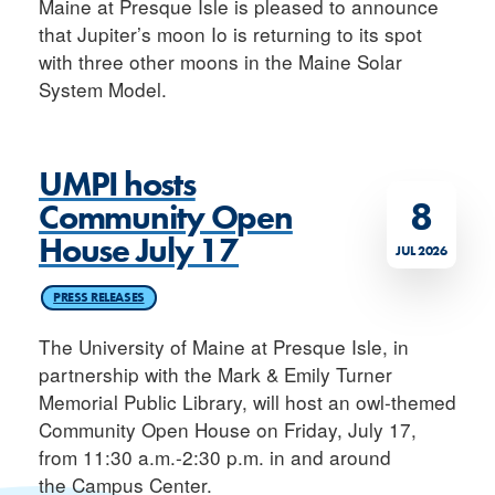
Maine at Presque Isle is pleased to announce
that Jupiter’s moon Io is returning to its spot
with three other moons in the Maine Solar
System Model.
UMPI hosts
8
Community Open
House July 17
JUL 2026
PRESS RELEASES
The University of Maine at Presque Isle, in
partnership with the Mark & Emily Turner
Memorial Public Library, will host an owl-themed
Community Open House on Friday, July 17,
from 11:30 a.m.-2:30 p.m. in and around
the Campus Center.