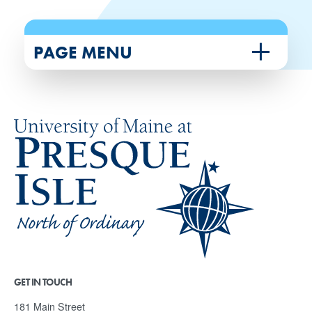
PAGE MENU
GET IN TOUCH
181 Main Street