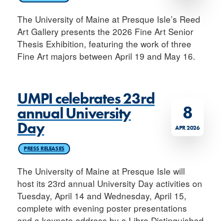
The University of Maine at Presque Isle’s Reed
Art Gallery presents the 2026 Fine Art Senior
Thesis Exhibition, featuring the work of three
Fine Art majors between April 19 and May 16.
UMPI celebrates 23rd
8
annual University
Day
APR 2026
PRESS RELEASES
The University of Maine at Presque Isle will
host its 23rd annual University Day activities on
Tuesday, April 14 and Wednesday, April 15,
complete with evening poster presentations
and a keynote address by a Libra Distinguished