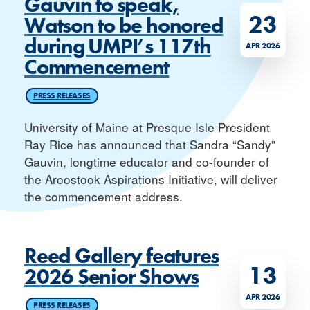
Gauvin to speak,
23
Watson to be honored
during UMPI’s 117th
APR 2026
Commencement
PRESS RELEASES
University of Maine at Presque Isle President
Ray Rice has announced that Sandra “Sandy”
Gauvin, longtime educator and co-founder of
the Aroostook Aspirations Initiative, will deliver
the commencement address.
Reed Gallery features
13
2026 Senior Shows
APR 2026
PRESS RELEASES