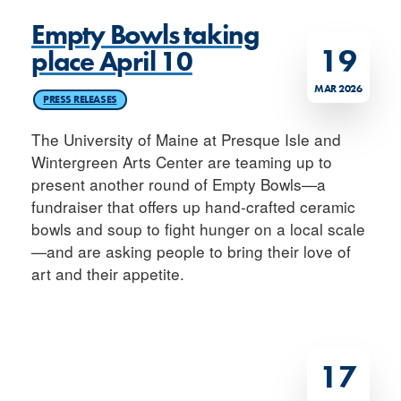
Empty Bowls taking
19
place April 10
MAR 2026
PRESS RELEASES
The University of Maine at Presque Isle and
Wintergreen Arts Center are teaming up to
present another round of Empty Bowls—a
fundraiser that offers up hand-crafted ceramic
bowls and soup to fight hunger on a local scale
—and are asking people to bring their love of
art and their appetite.
17