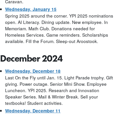
Caravan.
Wednesday, January 15
Spring 2025 around the corner. YPI 2025 nominations
open. AI Literacy. Dining update. New employee. In
Memoriam. Math Club. Donations needed for
Homeless Services. Game reminders. Scholarships
available. Fill the Forum. Sleep-out Aroostook.
December 2024
Wednesday, December 18
Last On the Fly until Jan. 15. Light Parade trophy. Gift
giving. Power outage. Senior Mini Show. Employee
Luncheon. YPI 2025. Research and Innovation
Speaker Series. Mail & Winter Break. Sell your
textbooks! Student activities.
Wednesday, December 11