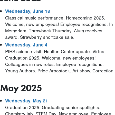
Wednesday, June 18
Classical music performance. Homecoming 2025.
Welcome, new employees! Employee recognitions. In
Memoriam. Throwback Thursday. Alum receives
award. Strawberry shortcake sale.
Wednesday, June 4
PIHS science visit. Houlton Center update. Virtual
Graduation 2025. Welcome, new employees!
Colleagues in new roles. Employee recognitions.
Young Authors. Pride Aroostook. Art show. Correction.
May 2025
Wednesday, May 21
Graduation 2025. Graduating senior spotlights.
Chemistry lab. STEM Day. New employee. Employee