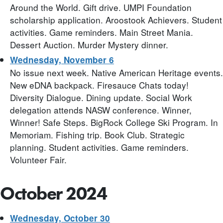
Around the World. Gift drive. UMPI Foundation
scholarship application. Aroostook Achievers. Student
activities. Game reminders. Main Street Mania.
Dessert Auction. Murder Mystery dinner.
Wednesday, November 6
No issue next week. Native American Heritage events.
New eDNA backpack. Firesauce Chats today!
Diversity Dialogue. Dining update. Social Work
delegation attends NASW conference. Winner,
Winner! Safe Steps. BigRock College Ski Program. In
Memoriam. Fishing trip. Book Club. Strategic
planning. Student activities. Game reminders.
Volunteer Fair.
October 2024
Wednesday, October 30