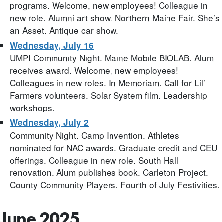
programs. Welcome, new employees! Colleague in
new role. Alumni art show. Northern Maine Fair. She’s
an Asset. Antique car show.
Wednesday, July 16
UMPI Community Night. Maine Mobile BIOLAB. Alum
receives award. Welcome, new employees!
Colleagues in new roles. In Memoriam. Call for Lil’
Farmers volunteers. Solar System film. Leadership
workshops.
Wednesday, July 2
Community Night. Camp Invention. Athletes
nominated for NAC awards. Graduate credit and CEU
offerings. Colleague in new role. South Hall
renovation. Alum publishes book. Carleton Project.
County Community Players. Fourth of July Festivities.
June 2025