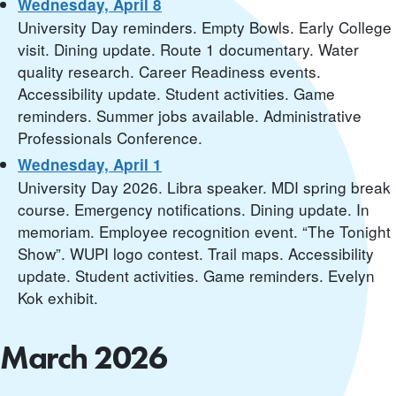
Wednesday, April 8
University Day reminders. Empty Bowls. Early College
visit. Dining update. Route 1 documentary. Water
quality research. Career Readiness events.
Accessibility update. Student activities. Game
reminders. Summer jobs available. Administrative
Professionals Conference.
Wednesday, April 1
University Day 2026. Libra speaker. MDI spring break
course. Emergency notifications. Dining update. In
memoriam. Employee recognition event. “The Tonight
Show”. WUPI logo contest. Trail maps. Accessibility
update. Student activities. Game reminders. Evelyn
Kok exhibit.
March 2026