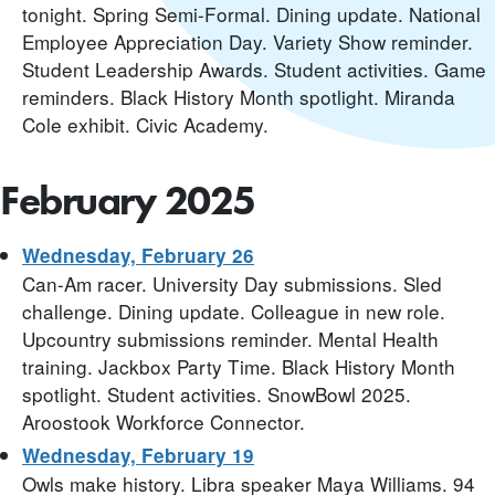
tonight. Spring Semi-Formal. Dining update. National
Employee Appreciation Day. Variety Show reminder.
Student Leadership Awards. Student activities. Game
reminders. Black History Month spotlight. Miranda
Cole exhibit. Civic Academy.
February 2025
Wednesday, February 26
Can-Am racer. University Day submissions. Sled
challenge. Dining update. Colleague in new role.
Upcountry submissions reminder. Mental Health
training. Jackbox Party Time. Black History Month
spotlight. Student activities. SnowBowl 2025.
Aroostook Workforce Connector.
Wednesday, February 19
Owls make history. Libra speaker Maya Williams. 94