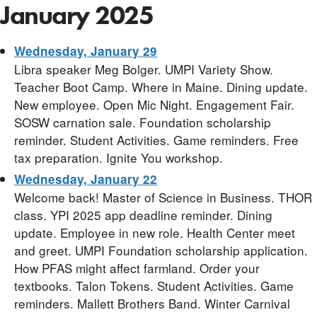
January 2025
Wednesday, January 29
Libra speaker Meg Bolger. UMPI Variety Show.
Teacher Boot Camp. Where in Maine. Dining update.
New employee. Open Mic Night. Engagement Fair.
SOSW carnation sale. Foundation scholarship
reminder. Student Activities. Game reminders. Free
tax preparation. Ignite You workshop.
Wednesday, January 22
Welcome back! Master of Science in Business. THOR
class. YPI 2025 app deadline reminder. Dining
update. Employee in new role. Health Center meet
and greet. UMPI Foundation scholarship application.
How PFAS might affect farmland. Order your
textbooks. Talon Tokens. Student Activities. Game
reminders. Mallett Brothers Band. Winter Carnival