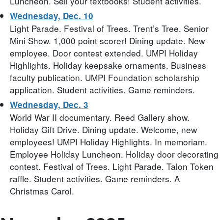
Luncheon. Sell your textbooks! Student activities.
Wednesday, Dec. 10
Light Parade. Festival of Trees. Trent’s Tree. Senior
Mini Show. 1,000 point scorer! Dining update. New
employee. Door contest extended. UMPI Holiday
Highlights. Holiday keepsake ornaments. Business
faculty publication. UMPI Foundation scholarship
application. Student activities. Game reminders.
Wednesday, Dec. 3
World War II documentary. Reed Gallery show.
Holiday Gift Drive. Dining update. Welcome, new
employees! UMPI Holiday Highlights. In memoriam.
Employee Holiday Luncheon. Holiday door decorating
contest. Festival of Trees. Light Parade. Talon Token
raffle. Student activities. Game reminders. A
Christmas Carol.