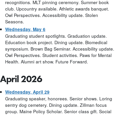
recognitions. MLT pinning ceremony. Summer book
club. Upcountry available. Athletic awards banquet.
Owl Perspectives. Accessibility update. Stolen
Seasons.
Wednesday, May 6
Graduating student spotlights. Graduation update.
Education book project. Dining update. Biomedical
symposium. Brown Bag Seminar. Accessibility update.
Owl Perspectives. Student activities. Paws for Mental
Health. Alumni art show. Future Forward.
April 2026
Wednesday, April 29
Graduating speaker, honorees. Senior shows. Loring
sentry dog cemetery. Dining update. Zillman focus
group. Maine Policy Scholar. Senior class gift. Social