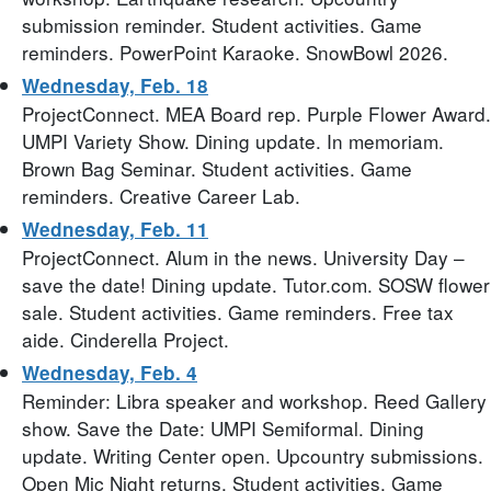
submission reminder. Student activities. Game
reminders. PowerPoint Karaoke. SnowBowl 2026.
Wednesday, Feb. 18
ProjectConnect. MEA Board rep. Purple Flower Award.
UMPI Variety Show. Dining update. In memoriam.
Brown Bag Seminar. Student activities. Game
reminders. Creative Career Lab.
Wednesday, Feb. 11
ProjectConnect. Alum in the news. University Day –
save the date! Dining update. Tutor.com. SOSW flower
sale. Student activities. Game reminders. Free tax
aide. Cinderella Project.
Wednesday, Feb. 4
Reminder: Libra speaker and workshop. Reed Gallery
show. Save the Date: UMPI Semiformal. Dining
update. Writing Center open. Upcountry submissions.
Open Mic Night returns. Student activities. Game