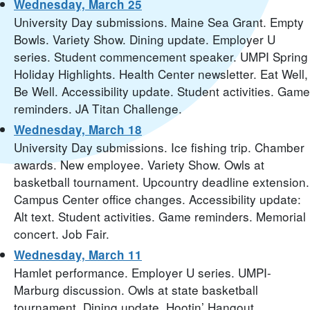
Wednesday, March 25
University Day submissions. Maine Sea Grant. Empty
Bowls. Variety Show. Dining update. Employer U
series. Student commencement speaker. UMPI Spring
Holiday Highlights. Health Center newsletter. Eat Well,
Be Well. Accessibility update. Student activities. Game
reminders. JA Titan Challenge.
Wednesday, March 18
University Day submissions. Ice fishing trip. Chamber
awards. New employee. Variety Show. Owls at
basketball tournament. Upcountry deadline extension.
Campus Center office changes. Accessibility update:
Alt text. Student activities. Game reminders. Memorial
concert. Job Fair.
Wednesday, March 11
Hamlet performance. Employer U series. UMPI-
Marburg discussion. Owls at state basketball
tournament. Dining update. Hootin’ Hangout.