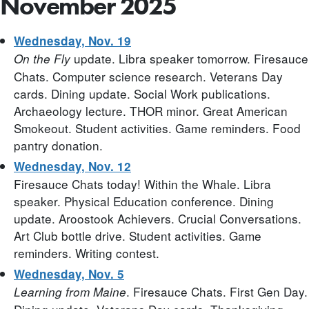
November 2025
Wednesday, Nov. 19
update. Libra speaker tomorrow. Firesauce
On the Fly
Chats. Computer science research. Veterans Day
cards. Dining update. Social Work publications.
Archaeology lecture. THOR minor. Great American
Smokeout. Student activities. Game reminders. Food
pantry donation.
Wednesday, Nov. 12
Firesauce Chats today! Within the Whale. Libra
speaker. Physical Education conference. Dining
update. Aroostook Achievers. Crucial Conversations.
Art Club bottle drive. Student activities. Game
reminders. Writing contest.
Wednesday, Nov. 5
. Firesauce Chats. First Gen Day.
Learning from Maine