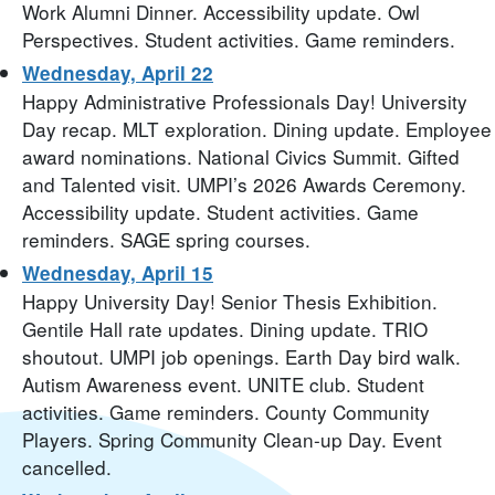
Work Alumni Dinner. Accessibility update. Owl
Perspectives. Student activities. Game reminders.
Wednesday, April 22
Happy Administrative Professionals Day! University
Day recap. MLT exploration. Dining update. Employee
award nominations. National Civics Summit. Gifted
and Talented visit. UMPI’s 2026 Awards Ceremony.
Accessibility update. Student activities. Game
reminders. SAGE spring courses.
Wednesday, April 15
Happy University Day! Senior Thesis Exhibition.
Gentile Hall rate updates. Dining update. TRIO
shoutout. UMPI job openings. Earth Day bird walk.
Autism Awareness event. UNITE club. Student
activities. Game reminders. County Community
Players. Spring Community Clean-up Day. Event
cancelled.