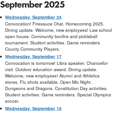
September 2025
Wednesday, September 24
Convocation! Firesauce Chat. Homecoming 2025.
Dining update. Welcome, new employees! Law school
open house. Community bonfire and pickleball
tournament. Student activities. Game reminders.
County Community Players.
Wednesday, September 17
Convocation is tomorrow! Libra speaker. Chancellor
visit. Outdoor education award. Dining update.
Welcome, new employees! Alumni and Athletics
stores. Flu shots available. Open Mic Night.
Dungeons and Dragons. Constitution Day activities.
Student activities. Game reminders. Special Olympics
soccer.
Wednesday, September 10