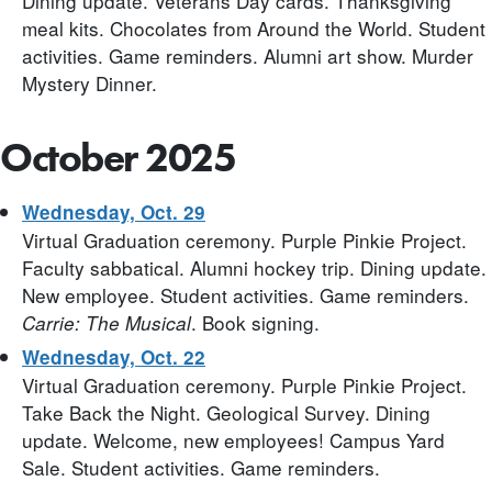
Dining update. Veterans Day cards. Thanksgiving
meal kits. Chocolates from Around the World. Student
activities. Game reminders. Alumni art show. Murder
Mystery Dinner.
October 2025
Wednesday, Oct. 29
Virtual Graduation ceremony. Purple Pinkie Project.
Faculty sabbatical. Alumni hockey trip. Dining update.
New employee. Student activities. Game reminders.
. Book signing.
Carrie: The Musical
Wednesday, Oct. 22
Virtual Graduation ceremony. Purple Pinkie Project.
Take Back the Night. Geological Survey. Dining
update. Welcome, new employees! Campus Yard
Sale. Student activities. Game reminders.