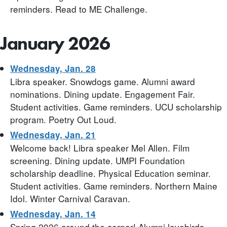
reminders. Read to ME Challenge.
January 2026
Wednesday, Jan. 28
Libra speaker. Snowdogs game. Alumni award
nominations. Dining update. Engagement Fair.
Student activities. Game reminders. UCU scholarship
program. Poetry Out Loud.
Wednesday, Jan. 21
Welcome back! Libra speaker Mel Allen. Film
screening. Dining update. UMPI Foundation
scholarship deadline. Physical Education seminar.
Student activities. Game reminders. Northern Maine
Idol. Winter Carnival Caravan.
Wednesday, Jan. 14
Spring 2026 around the corner! Alumni lovebirds