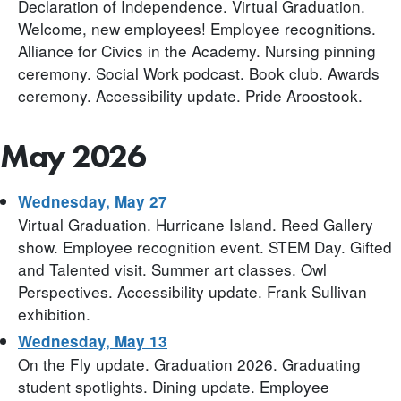
Declaration of Independence. Virtual Graduation.
Welcome, new employees! Employee recognitions.
Alliance for Civics in the Academy. Nursing pinning
ceremony. Social Work podcast. Book club. Awards
ceremony. Accessibility update. Pride Aroostook.
May 2026
Wednesday, May 27
Virtual Graduation. Hurricane Island. Reed Gallery
show. Employee recognition event. STEM Day. Gifted
and Talented visit. Summer art classes. Owl
Perspectives. Accessibility update. Frank Sullivan
exhibition.
Wednesday, May 13
On the Fly update. Graduation 2026. Graduating
student spotlights. Dining update. Employee