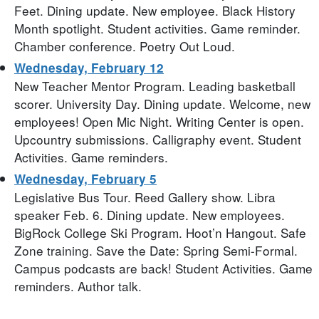
Feet. Dining update. New employee. Black History
Month spotlight. Student activities. Game reminder.
Chamber conference. Poetry Out Loud.
Wednesday, February 12
New Teacher Mentor Program. Leading basketball
scorer. University Day. Dining update. Welcome, new
employees! Open Mic Night. Writing Center is open.
Upcountry submissions. Calligraphy event. Student
Activities. Game reminders.
Wednesday, February 5
Legislative Bus Tour. Reed Gallery show. Libra
speaker Feb. 6. Dining update. New employees.
BigRock College Ski Program. Hoot’n Hangout. Safe
Zone training. Save the Date: Spring Semi-Formal.
Campus podcasts are back! Student Activities. Game
reminders. Author talk.