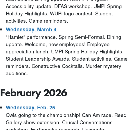
Accessibility update. DFAS workshop. UMPI Spring
Holiday Highlights. WUPI logo contest. Student
activities. Game reminders.
Wednesday, March 4
“Hamlet” performance. Spring Semi-Formal. Dining
update. Welcome, new employees! Employee
appreciation lunch. UMPI Spring Holiday Highlights.
Student Leadership Awards. Student activities. Game
reminders. Constructive Cocktails. Murder mystery
auditions.
February 2026
Wednesday, Feb. 25
Owls going to the championship! Can Am race. Reed
Gallery show extension. Crucial Conversations
workshop. Earthquake research. Upcountry