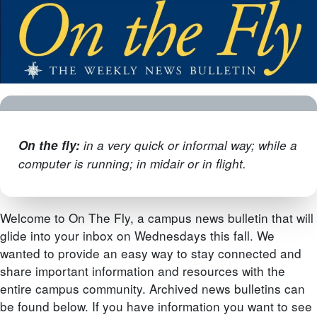
On the fly
:
in a very quick or informal way; while a
computer is running; in midair or in flight.
Welcome to On The Fly, a campus news bulletin that will
glide into your inbox on Wednesdays this fall. We
wanted to provide an easy way to stay connected and
share important information and resources with the
entire campus community. Archived news bulletins can
be found below. If you have information you want to see