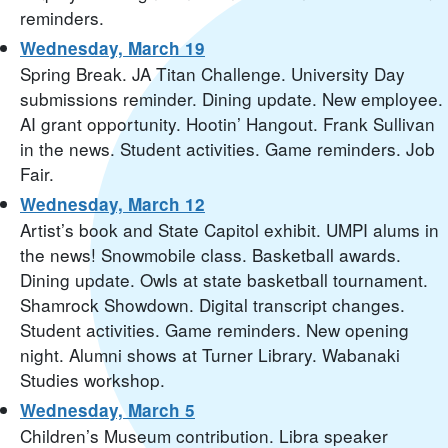
reminders.
Wednesday, March 19
Spring Break. JA Titan Challenge. University Day
submissions reminder. Dining update. New employee.
AI grant opportunity. Hootin’ Hangout. Frank Sullivan
in the news. Student activities. Game reminders. Job
Fair.
Wednesday, March 12
Artist’s book and State Capitol exhibit. UMPI alums in
the news! Snowmobile class. Basketball awards.
Dining update. Owls at state basketball tournament.
Shamrock Showdown. Digital transcript changes.
Student activities. Game reminders. New opening
night. Alumni shows at Turner Library. Wabanaki
Studies workshop.
Wednesday, March 5
Children’s Museum contribution. Libra speaker