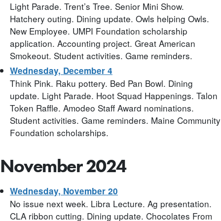
Light Parade. Trent’s Tree. Senior Mini Show.
Hatchery outing. Dining update. Owls helping Owls.
New Employee. UMPI Foundation scholarship
application. Accounting project. Great American
Smokeout. Student activities. Game reminders.
Wednesday, December 4
Think Pink. Raku pottery. Bed Pan Bowl. Dining
update. Light Parade. Hoot Squad Happenings. Talon
Token Raffle. Amodeo Staff Award nominations.
Student activities. Game reminders. Maine Community
Foundation scholarships.
November 2024
Wednesday, November 20
No issue next week. Libra Lecture. Ag presentation.
CLA ribbon cutting. Dining update. Chocolates From