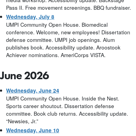
Pass II. Free movement screenings. BBQ fundraiser.
Wednesday, July 8
UMPI Community Open House. Biomedical
conference. Welcome, new employees! Dissertation
defense committee. UMPI job openings. Alum
publishes book. Accessibility update. Aroostook
Achiever nominations. AmeriCorps VISTA.
June 2026
Wednesday, June 24
UMPI Community Open House. Inside the Nest.
Sports career shoutout. Dissertation defense
committee. Book club returns. Accessibility update.
“Newsies, Jr.”
Wednesday, June 10