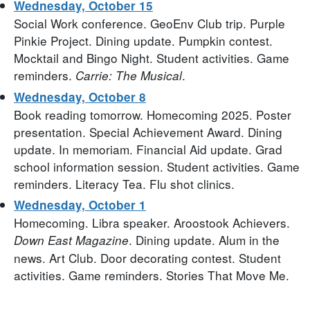
Wednesday, October 15
Social Work conference. GeoEnv Club trip. Purple
Pinkie Project. Dining update. Pumpkin contest.
Mocktail and Bingo Night. Student activities. Game
reminders.
.
Carrie: The Musical
Wednesday, October 8
Book reading tomorrow. Homecoming 2025. Poster
presentation. Special Achievement Award. Dining
update. In memoriam. Financial Aid update. Grad
school information session. Student activities. Game
reminders. Literacy Tea. Flu shot clinics.
Wednesday, October 1
Homecoming. Libra speaker. Aroostook Achievers.
. Dining update. Alum in the
Down East Magazine
news. Art Club. Door decorating contest. Student
activities. Game reminders. Stories That Move Me.