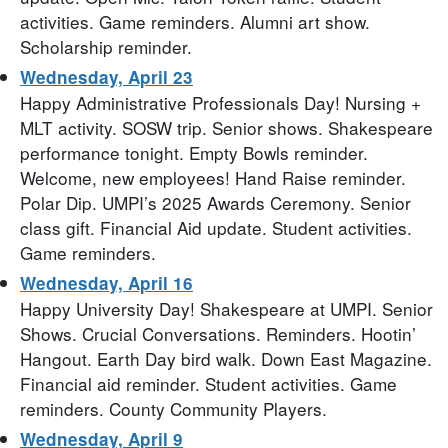
activities. Game reminders. Alumni art show.
Scholarship reminder.
Wednesday, April 23
Happy Administrative Professionals Day! Nursing +
MLT activity. SOSW trip. Senior shows. Shakespeare
performance tonight. Empty Bowls reminder.
Welcome, new employees! Hand Raise reminder.
Polar Dip. UMPI’s 2025 Awards Ceremony. Senior
class gift. Financial Aid update. Student activities.
Game reminders.
Wednesday, April 16
Happy University Day! Shakespeare at UMPI. Senior
Shows. Crucial Conversations. Reminders. Hootin’
Hangout. Earth Day bird walk. Down East Magazine.
Financial aid reminder. Student activities. Game
reminders. County Community Players.
Wednesday, April 9