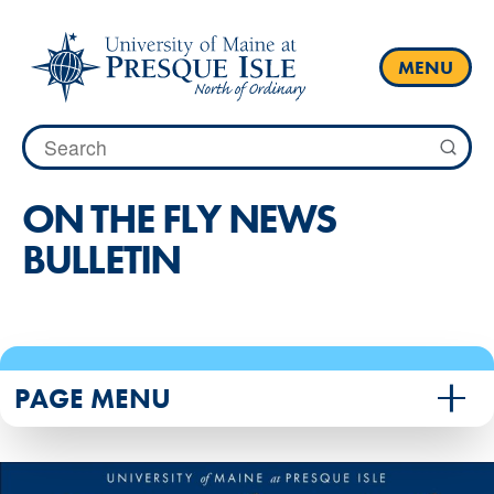
Skip
to
content
MENU
Search
for:
ON THE FLY NEWS
BULLETIN
PAGE MENU