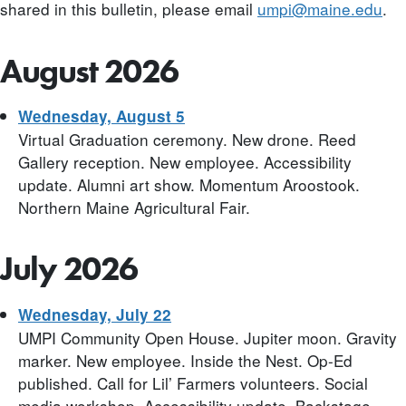
shared in this bulletin, please email
umpi@maine.edu
.
August 2026
Wednesday, August 5
Virtual Graduation ceremony. New drone. Reed
Gallery reception. New employee. Accessibility
update. Alumni art show. Momentum Aroostook.
Northern Maine Agricultural Fair.
July 2026
Wednesday, July 22
UMPI Community Open House. Jupiter moon. Gravity
marker. New employee. Inside the Nest. Op-Ed
published. Call for Lil’ Farmers volunteers. Social
media workshop. Accessibility update. Backstage