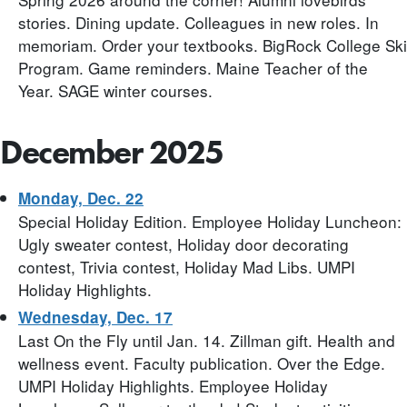
stories. Dining update. Colleagues in new roles. In
memoriam. Order your textbooks. BigRock College Ski
Program. Game reminders. Maine Teacher of the
Year. SAGE winter courses.
December 2025
Monday, Dec. 22
Special Holiday Edition. Employee Holiday Luncheon:
Ugly sweater contest, Holiday door decorating
contest, Trivia contest, Holiday Mad Libs. UMPI
Holiday Highlights.
Wednesday, Dec. 17
Last On the Fly until Jan. 14. Zillman gift. Health and
wellness event. Faculty publication. Over the Edge.
UMPI Holiday Highlights. Employee Holiday