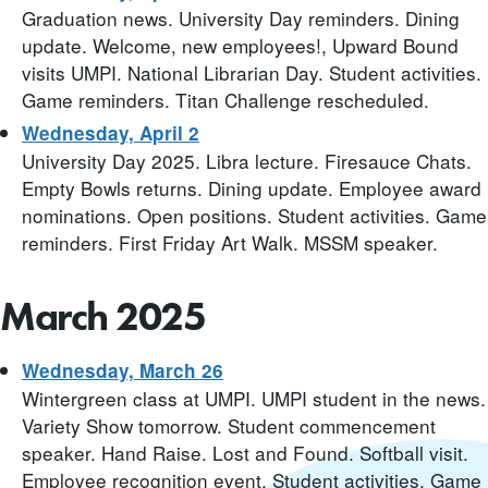
Graduation news. University Day reminders. Dining
update. Welcome, new employees!, Upward Bound
visits UMPI. National Librarian Day. Student activities.
Game reminders. Titan Challenge rescheduled.
Wednesday, April 2
University Day 2025. Libra lecture. Firesauce Chats.
Empty Bowls returns. Dining update. Employee award
nominations. Open positions. Student activities. Game
reminders. First Friday Art Walk. MSSM speaker.
March 2025
Wednesday, March 26
Wintergreen class at UMPI. UMPI student in the news.
Variety Show tomorrow. Student commencement
speaker. Hand Raise. Lost and Found. Softball visit.
Employee recognition event. Student activities. Game