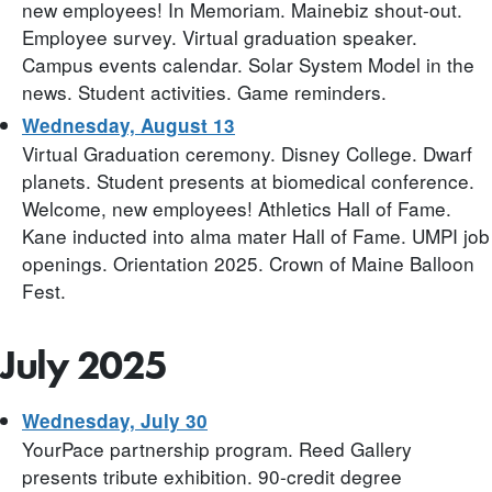
new employees! In Memoriam. Mainebiz shout-out.
Employee survey. Virtual graduation speaker.
Campus events calendar. Solar System Model in the
news. Student activities. Game reminders.
Wednesday, August 13
Virtual Graduation ceremony. Disney College. Dwarf
planets. Student presents at biomedical conference.
Welcome, new employees! Athletics Hall of Fame.
Kane inducted into alma mater Hall of Fame. UMPI job
openings. Orientation 2025. Crown of Maine Balloon
Fest.
July 2025
Wednesday, July 30
YourPace partnership program. Reed Gallery
presents tribute exhibition. 90-credit degree