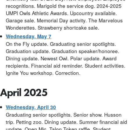
recognitions. Marigold the service dog. 2024-2025
UMPI Owls Athletic Awards. Upcountry available.
Garage sale. Memorial Day activity. The Marvelous
Wonderettes. Strawberry shortcake sale.
Wednesday, May 7
On the Fly update. Graduating senior spotlights.
Graduation update. Graduation speaker/honoree.
Dining update. Newest Owl. Polar update. Award
recipients. Financial aid reminder. Student activities.
Ignite You workshop. Correction.
April 2025
Wednesday, April 30
Graduating senior spotlights. Senior show. Husson
trip. Petting zoo. Dining update. Summer financial aid
update. Open Mic. Talon Token raffle. Student