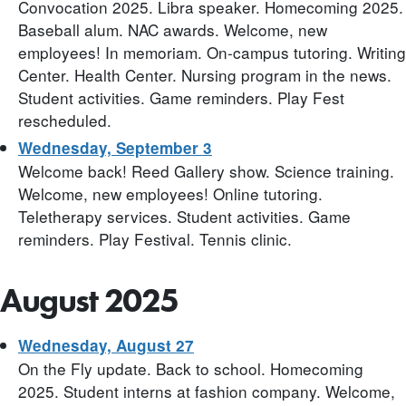
Convocation 2025. Libra speaker. Homecoming 2025.
Baseball alum. NAC awards. Welcome, new
employees! In memoriam. On-campus tutoring. Writing
Center. Health Center. Nursing program in the news.
Student activities. Game reminders. Play Fest
rescheduled.
Wednesday, September 3
Welcome back! Reed Gallery show. Science training.
Welcome, new employees! Online tutoring.
Teletherapy services. Student activities. Game
reminders. Play Festival. Tennis clinic.
August 2025
Wednesday, August 27
On the Fly update. Back to school. Homecoming
2025. Student interns at fashion company. Welcome,