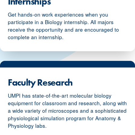
Internships
Get hands-on work experiences when you
participate in a Biology internship. All majors
receive the opportunity and are encouraged to
complete an internship.
Faculty Research
UMPI has state-of-the-art molecular biology
equipment for classroom and research, along with
a wide variety of microscopes and a sophisticated
physiological simulation program for Anatomy &
Physiology labs.