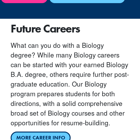
Future Careers
What can you do with a Biology
degree? While many Biology careers
can be started with your earned Biology
B.A. degree, others require further post-
graduate education. Our Biology
program prepares students for both
directions, with a solid comprehensive
broad set of Biology courses and other
opportunities for resume-building.
MORE CAREER INFO