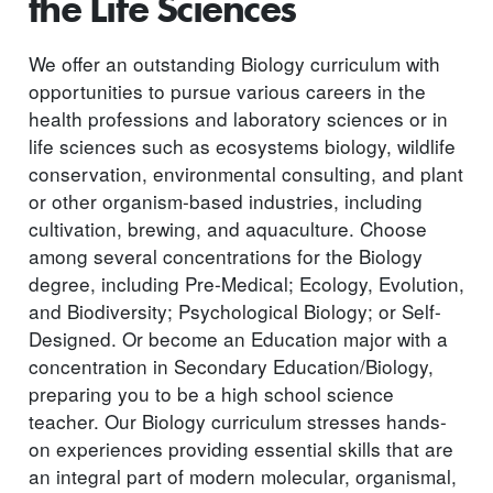
the Life Sciences
We offer an outstanding Biology curriculum with
opportunities to pursue various careers in the
health professions and laboratory sciences or in
life sciences such as ecosystems biology, wildlife
conservation, environmental consulting, and plant
or other organism-based industries, including
cultivation, brewing, and aquaculture. Choose
among several concentrations for the Biology
degree, including Pre-Medical; Ecology, Evolution,
and Biodiversity; Psychological Biology; or Self-
Designed. Or become an Education major with a
concentration in Secondary Education/Biology,
preparing you to be a high school science
teacher. Our Biology curriculum stresses hands-
on experiences providing essential skills that are
an integral part of modern molecular, organismal,