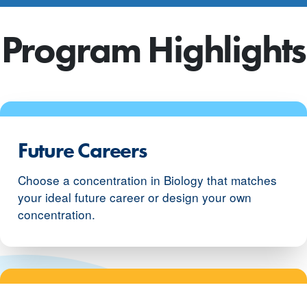
Program Highlights
Future Careers
Choose a concentration in Biology that matches
your ideal future career or design your own
concentration.