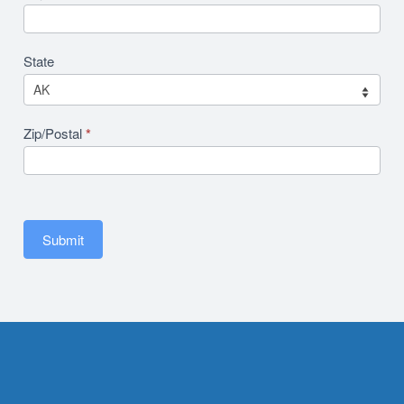
State
Zip/Postal
*
Submit