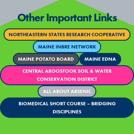
Other Important Links
NORTHEASTERN STATES RESEARCH COOPERATIVE
MAINE INBRE NETWORK
MAINE POTATO BOARD
MAINE EDNA
CENTRAL AROOSTOOK SOIL & WATER
CONSERVATION DISTRICT
ALL ABOUT ARSENIC
BIOMEDICAL SHORT COURSE – BRIDGING
DISCIPLINES