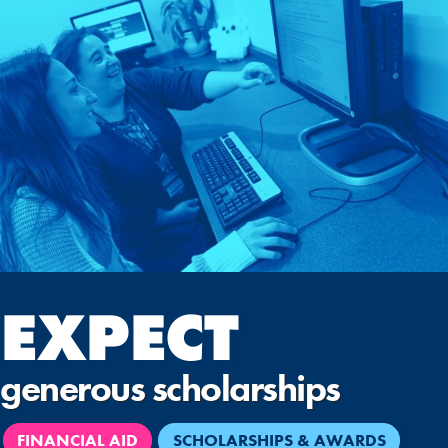
EXPECT
generous scholarships
FINANCIAL AID
SCHOLARSHIPS & AWARDS