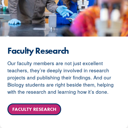
Faculty Research
Our faculty members are not just excellent
teachers, they’re deeply involved in research
projects and publishing their findings. And our
Biology students are right beside them, helping
with the research and learning how it’s done.
FACULTY RESEARCH