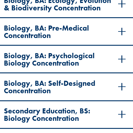
Biology, BA: Ecology, Evolution
& Biodiversity Concentration
Biology, BA: Pre-Medical
Concentration
Biology, BA: Psychological
Biology Concentration
Biology, BA: Self-Designed
Concentration
Secondary Education, BS:
Biology Concentration