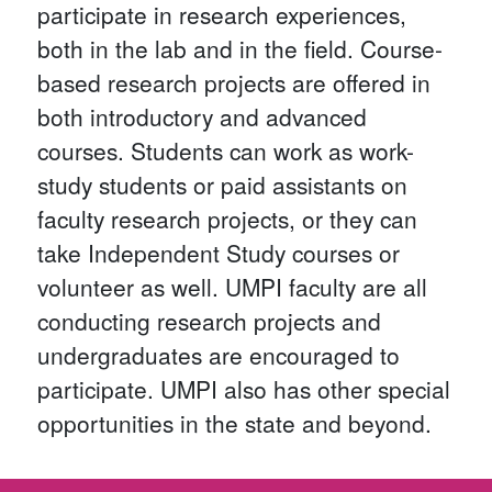
participate in research experiences,
both in the lab and in the field. Course-
based research projects are offered in
both introductory and advanced
courses. Students can work as work-
study students or paid assistants on
faculty research projects, or they can
take Independent Study courses or
volunteer as well. UMPI faculty are all
conducting research projects and
undergraduates are encouraged to
participate. UMPI also has other special
opportunities in the state and beyond.