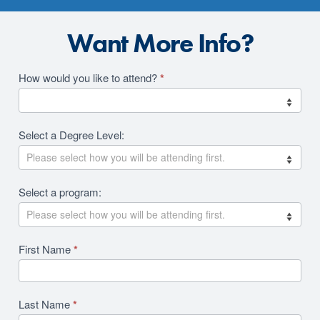
Want More Info?
Academics
How would you like to attend?
*
2026
RFI
Select a Degree Level:
Revision
Select a program:
First Name
*
Last Name
*