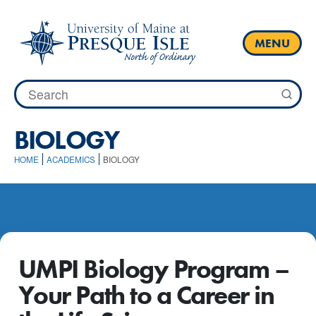
Skip
to
content
MENU
Search
for:
BIOLOGY
HOME
ACADEMICS
BIOLOGY
UMPI Biology Program –
Your Path to a Career in