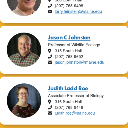
Phone
(207) 768-9498
Email
larry.feinstein@maine.edu
Jason C Johnston
Professor of Wildlife Ecology
Location
315 South Hall
Phone
(207) 768-9652
Email
jason.johnston@maine.edu
Judith Ladd Roe
Associate Professor of Biology
Location
316 South Hall
Phone
(207) 768-9446
Email
judith.roe@maine.edu