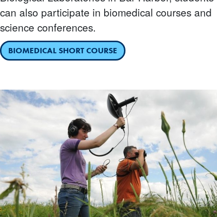
can also participate in biomedical courses and
science conferences.
BIOMEDICAL SHORT COURSE