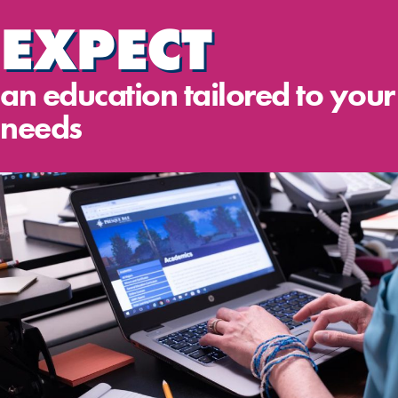
EXPECT
an education tailored to your
needs