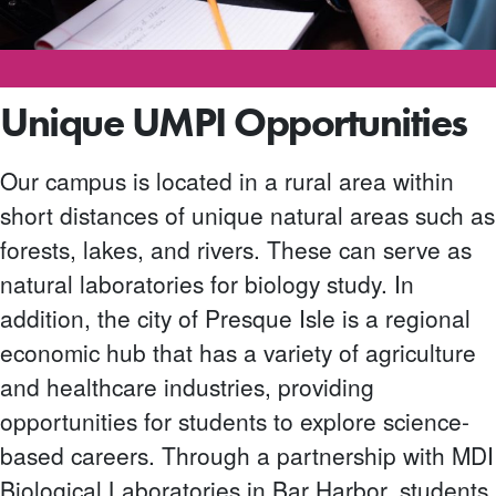
Unique UMPI Opportunities
Our campus is located in a rural area within
short distances of unique natural areas such as
forests, lakes, and rivers. These can serve as
natural laboratories for biology study. In
addition, the city of Presque Isle is a regional
economic hub that has a variety of agriculture
and healthcare industries, providing
opportunities for students to explore science-
based careers. Through a partnership with MDI
Biological Laboratories in Bar Harbor, students