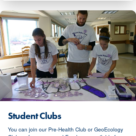
Student Clubs
You can join our Pre-Health Club or GeoEcology