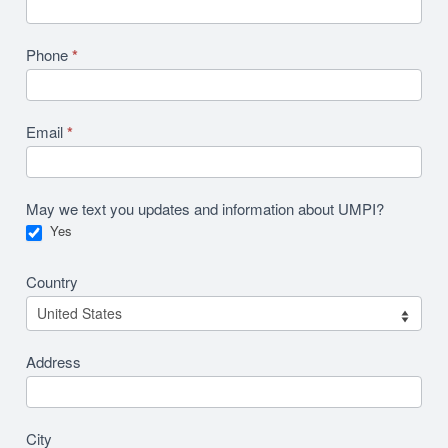
Phone
*
Email
*
May we text you updates and information about UMPI?
Yes
Country
Address
City