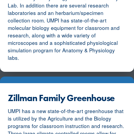
Lab. In addition there are several research
laboratories and an herbarium/specimen
collection room. UMPI has state-of-the-art
molecular biology equipment for classroom and
research, along with a wide variety of
microscopes and a sophisticated physiological
simulation program for Anatomy & Physiology
labs.
Zillman Family Greenhouse
UMPI has a new state-of-the-art greenhouse that
is utilized by the Agriculture and the Biology
programs for classroom instruction and research.
Three large climate-controlled rooms allow for