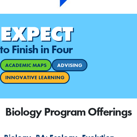
EXPECT
to Finish in Four
ACADEMIC MAPS
ADVISING
INNOVATIVE LEARNING
Biology Program Offerings