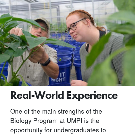
Real-World Experience
One of the main strengths of the
Biology Program at UMPI is the
opportunity for undergraduates to