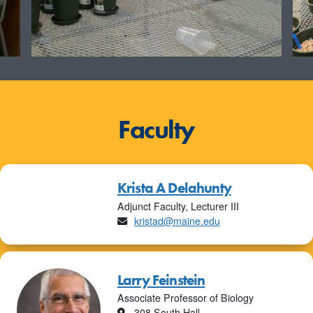
Faculty
Krista A Delahunty
Adjunct Faculty, Lecturer III
Email
kristad@maine.edu
Larry Feinstein
Associate Professor of Biology
Location
308 South Hall