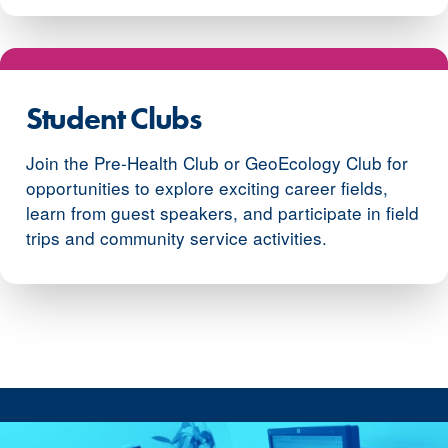
Student Clubs
Join the Pre-Health Club or GeoEcology Club for
opportunities to explore exciting career fields,
learn from guest speakers, and participate in field
trips and community service activities.