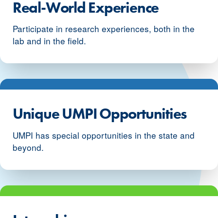
Real-World Experience
Participate in research experiences, both in the
lab and in the field.
Unique UMPI Opportunities
UMPI has special opportunities in the state and
beyond.