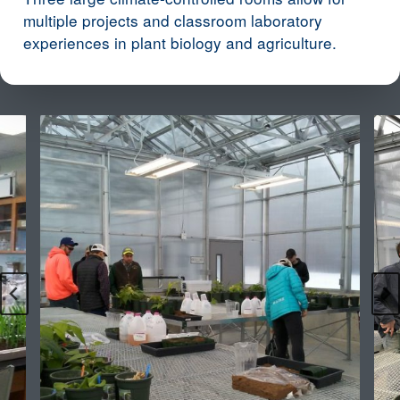
multiple projects and classroom laboratory
experiences in plant biology and agriculture.