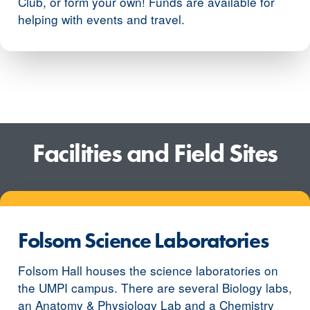
Club, or form your own! Funds are available for
helping with events and travel.
Facilities and Field Sites
Folsom Science Laboratories
Folsom Hall houses the science laboratories on
the UMPI campus. There are several Biology labs,
an Anatomy & Physiology Lab and a Chemistry