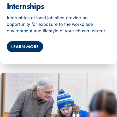
Internships
Internships at local job sites provide an
opportunity for exposure to the workplace
environment and lifestyle of your chosen career.
LEARN MORE