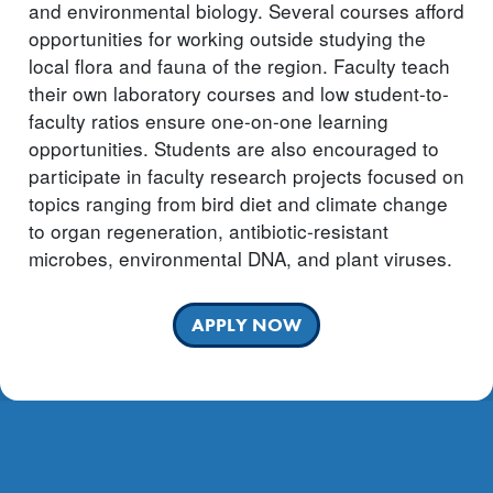
and environmental biology. Several courses afford
opportunities for working outside studying the
local flora and fauna of the region. Faculty teach
their own laboratory courses and low student-to-
faculty ratios ensure one-on-one learning
opportunities. Students are also encouraged to
participate in faculty research projects focused on
topics ranging from bird diet and climate change
to organ regeneration, antibiotic-resistant
microbes, environmental DNA, and plant viruses.
APPLY NOW