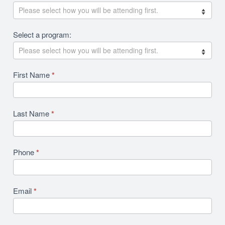
Revision
Select a program:
First Name
*
Last Name
*
Phone
*
Email
*