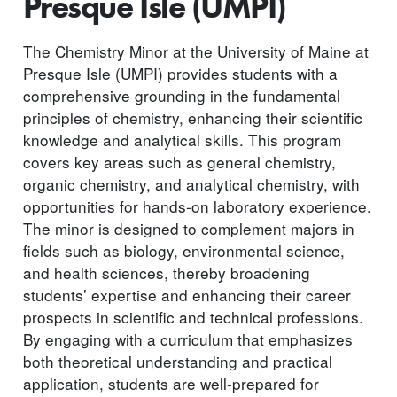
Presque Isle (UMPI)
The Chemistry Minor at the University of Maine at
Presque Isle (UMPI) provides students with a
comprehensive grounding in the fundamental
principles of chemistry, enhancing their scientific
knowledge and analytical skills. This program
covers key areas such as general chemistry,
organic chemistry, and analytical chemistry, with
opportunities for hands-on laboratory experience.
The minor is designed to complement majors in
fields such as biology, environmental science,
and health sciences, thereby broadening
students’ expertise and enhancing their career
prospects in scientific and technical professions.
By engaging with a curriculum that emphasizes
both theoretical understanding and practical
application, students are well-prepared for