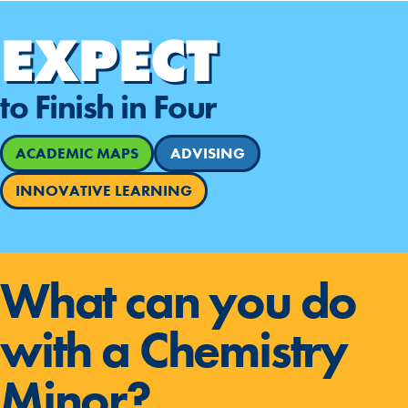
EXPECT
to Finish in Four
ACADEMIC MAPS
ADVISING
INNOVATIVE LEARNING
What can you do
with a Chemistry
Minor?