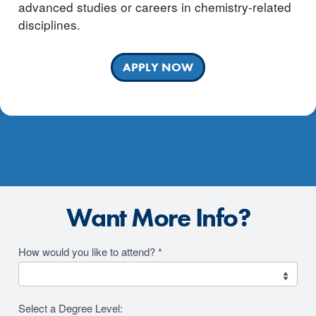
advanced studies or careers in chemistry-related
disciplines.
APPLY NOW
Want More Info?
Academics
How would you like to attend?
*
2026
RFI
Select a Degree Level: