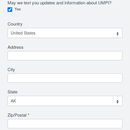
May we text you updates and information about UMPI?
Yes
Country
Address
City
State
Zip/Postal
*