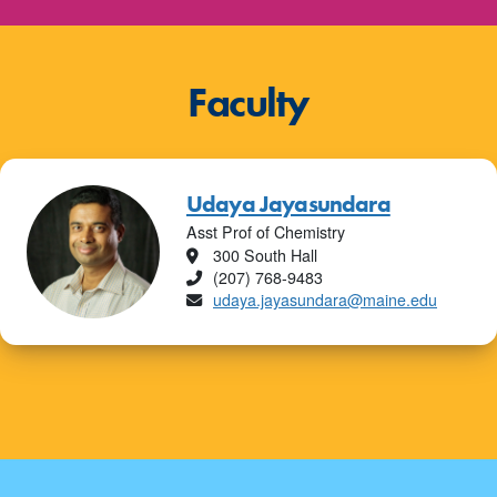
Faculty
Udaya Jayasundara
Asst Prof of Chemistry
Location
300 South Hall
Phone
(207) 768-9483
Email
udaya.jayasundara@maine.edu