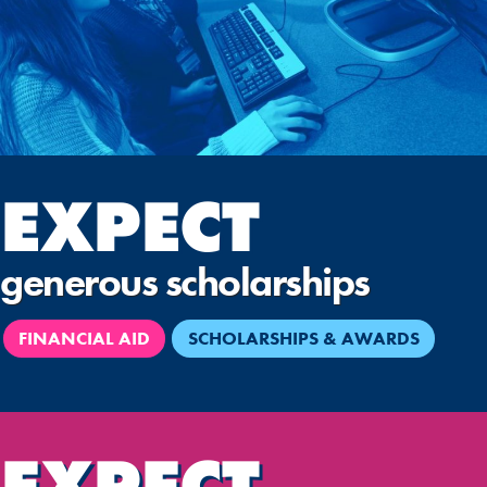
EXPECT
generous scholarships
FINANCIAL AID
SCHOLARSHIPS & AWARDS
EXPECT