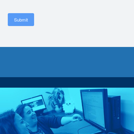
Submit