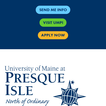
SEND ME INFO
VISIT UMPI
APPLY NOW