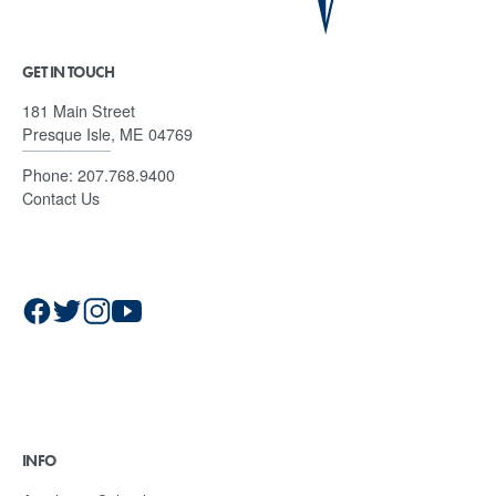
GET IN TOUCH
181 Main Street
Presque Isle, ME 04769
Phone:
207.768.9400
Contact Us
INFO