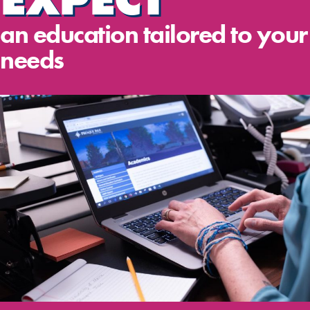
an education tailored to your
needs