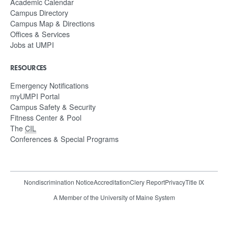
Academic Calendar
Campus Directory
Campus Map & Directions
Offices & Services
Jobs at UMPI
RESOURCES
Emergency Notifications
myUMPI Portal
Campus Safety & Security
Fitness Center & Pool
The
CIL
Conferences & Special Programs
Nondiscrimination Notice
Accreditation
Clery Report
Privacy
Title IX
A Member of the University of Maine System