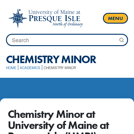
Skip
to
content
MENU
Search
for:
CHEMISTRY MINOR
HOME
ACADEMICS
CHEMISTRY MINOR
Chemistry Minor at
University of Maine at