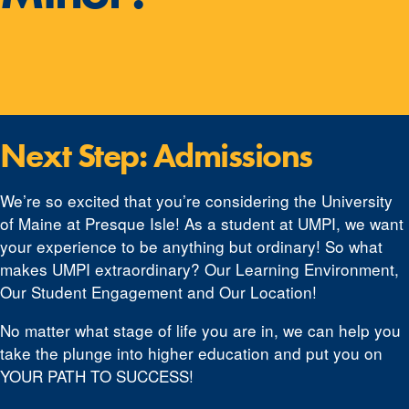
Next Step: Admissions
We’re so excited that you’re considering the University
of Maine at Presque Isle! As a student at UMPI, we want
your experience to be anything but ordinary! So what
makes UMPI extraordinary? Our Learning Environment,
Our Student Engagement and Our Location!
No matter what stage of life you are in, we can help you
take the plunge into higher education and put you on
YOUR PATH TO SUCCESS!