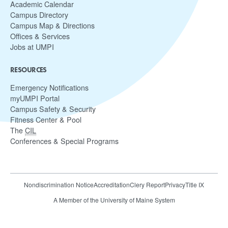
Academic Calendar
Campus Directory
Campus Map & Directions
Offices & Services
Jobs at UMPI
RESOURCES
Emergency Notifications
myUMPI Portal
Campus Safety & Security
Fitness Center & Pool
The
CIL
Conferences & Special Programs
Nondiscrimination Notice
Accreditation
Clery Report
Privacy
Title IX
A Member of the University of Maine System