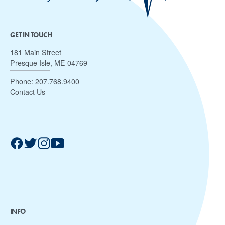
GET IN TOUCH
181 Main Street
Presque Isle, ME 04769
Phone:
207.768.9400
Contact Us
INFO