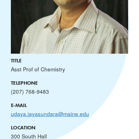
TITLE
Asst Prof of Chemistry
TELEPHONE
(207) 768-9483
E-MAIL
udaya.jayasundara@maine.edu
LOCATION
300 South Hall