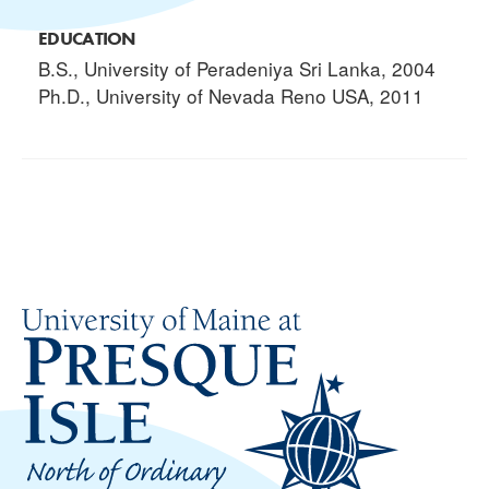
EDUCATION
B.S., University of Peradeniya Sri Lanka, 2004
Ph.D., University of Nevada Reno USA, 2011