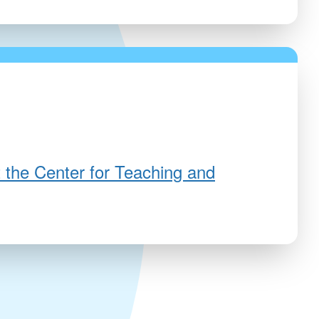
 the Center for Teaching and