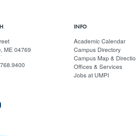
CH
INFO
reet
Academic Calendar
e, ME 04769
Campus Directory
Campus Map & Directi
.768.9400
Offices & Services
Jobs at UMPI