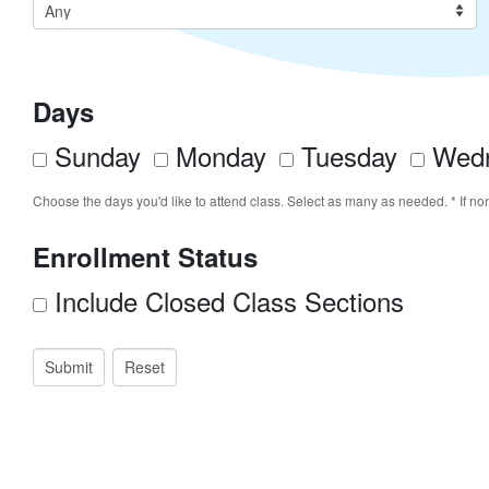
Days
Sunday
Monday
Tuesday
Wedn
Choose the days you'd like to attend class. Select as many as needed. * If no
Enrollment Status
Include Closed Class Sections