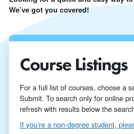
We’ve got you covered!
Course Listings
For a full list of courses, choose a s
Submit. To search only for online p
refresh with results below the searc
If you’re a non-degree student, pleas