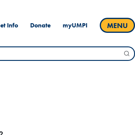
MENU
et Info
Donate
myUMPI
?