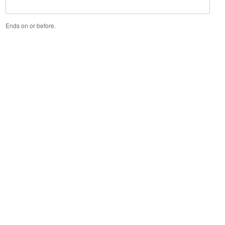
Ends on or before.