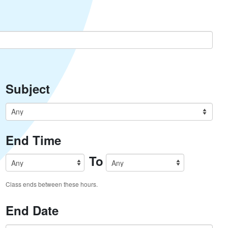
Subject
End Time
To
Class ends between these hours.
End Date