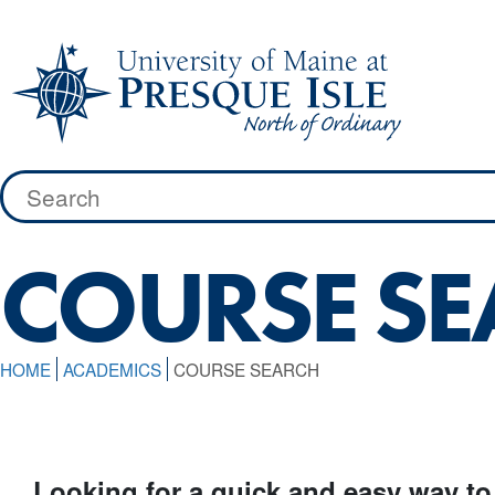
Skip
to
content
Search
for:
COURSE S
HOME
ACADEMICS
COURSE SEARCH
Looking for a quick and easy way to