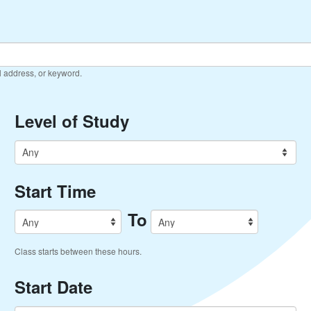
il address, or keyword.
Level of Study
Start Time
To
Class starts between these hours.
Start Date