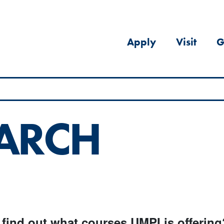
Apply
Visit
G
EARCH
 find out what courses UMPI is offering