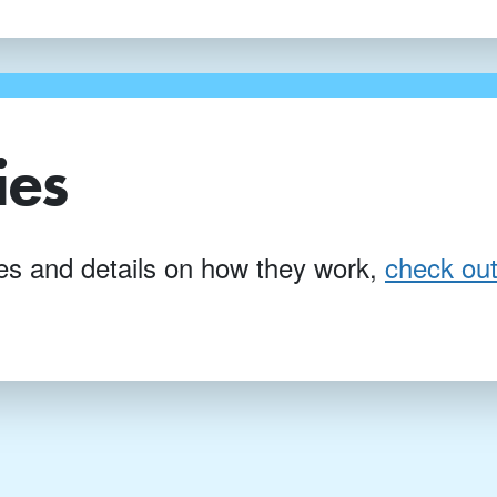
ies
ties and details on how they work,
check out