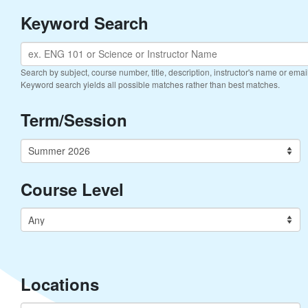
Keyword Search
Search by subject, course number, title, description, instructor's name or ema
Keyword search yields all possible matches rather than best matches.
Term/Session
Course Level
Locations