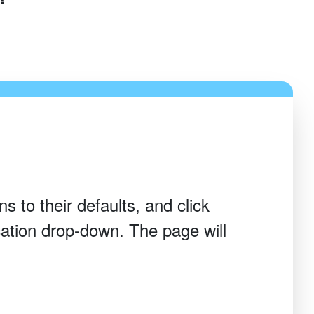
s to their defaults, and click
ation drop-down. The page will