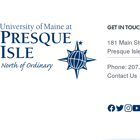
GET IN TOU
181 Main St
Presque Isl
Phone:
207
Contact Us