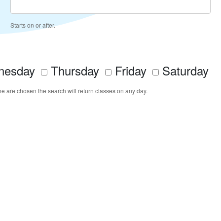
Starts on or after.
esday
Thursday
Friday
Saturday
ne are chosen the search will return classes on any day.