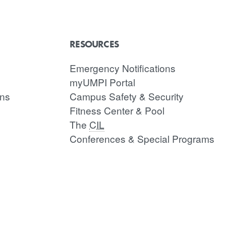
RESOURCES
Emergency Notifications
myUMPI Portal
ons
Campus Safety & Security
Fitness Center & Pool
The
CIL
Conferences & Special Programs