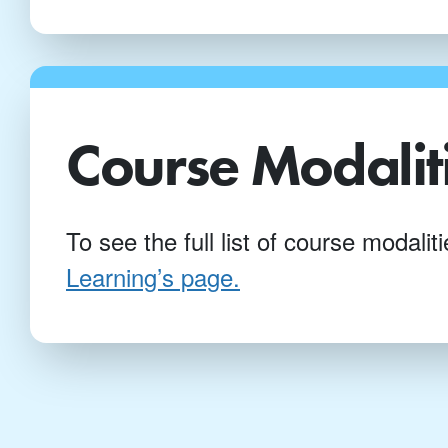
Course Modalit
To see the full list of course modali
Learning’s page.