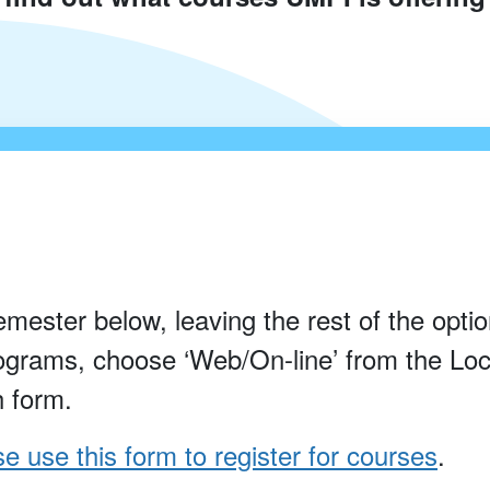
emester below, leaving the rest of the option
rograms, choose ‘Web/On-line’ from the Loc
h form.
e use this form to register for courses
.