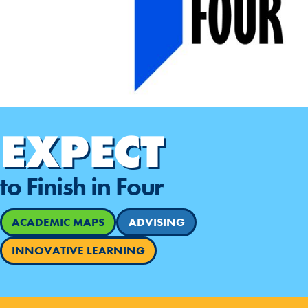
EXPECT
to Finish in Four
ACADEMIC MAPS
ADVISING
INNOVATIVE LEARNING