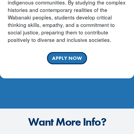
indigenous communities. By studying the complex
histories and contemporary realities of the
Wabanaki peoples, students develop critical
thinking skills, empathy, and a commitment to
social justice, preparing them to contribute
positively to diverse and inclusive societies.
APPLY NOW
Want More Info?