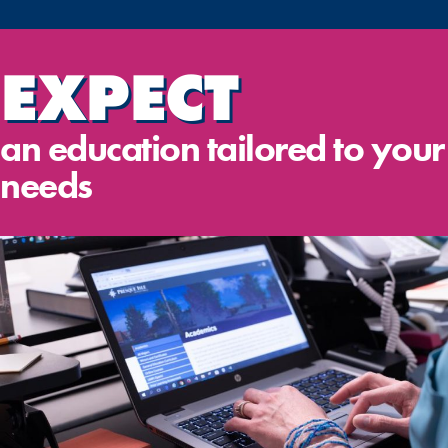
EXPECT
an education tailored to your
needs