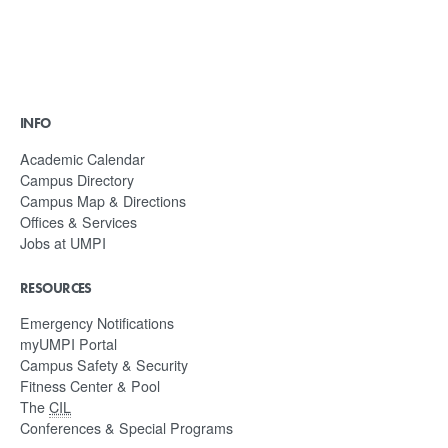
INFO
Academic Calendar
Campus Directory
Campus Map & Directions
Offices & Services
Jobs at UMPI
RESOURCES
Emergency Notifications
myUMPI Portal
Campus Safety & Security
Fitness Center & Pool
The
CIL
Conferences & Special Programs