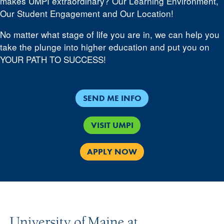
makes UMPI extraordinary? Our Learning Environment,
Our Student Engagement and Our Location!
No matter what stage of life you are in, we can help you
take the plunge into higher education and put you on
YOUR PATH TO SUCCESS!
SEND ME INFO
VISIT UMPI
APPLY NOW