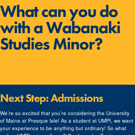
What can you do
with a Wabanaki
Studies Minor?
Next Step: Admissions
We’re so excited that you’re considering the University
of Maine at Presque Isle! As a student at UMPI, we want
your experience to be anything but ordinary! So what