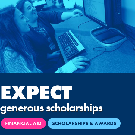
EXPECT
generous scholarships
FINANCIAL AID
SCHOLARSHIPS & AWARDS