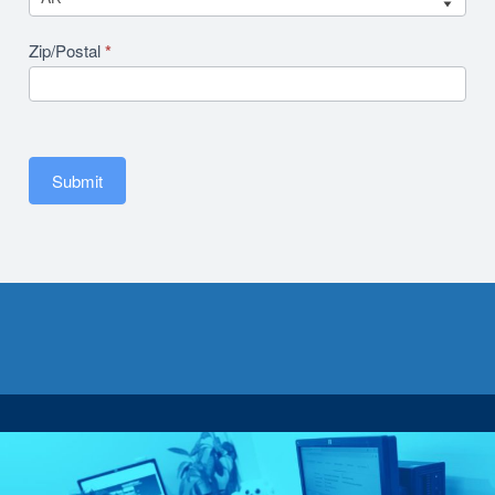
Zip/Postal
*
Submit