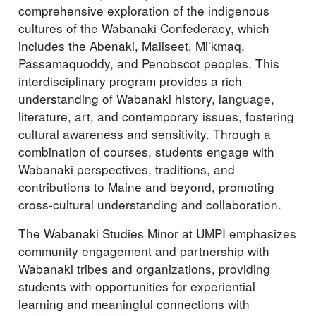
comprehensive exploration of the indigenous
cultures of the Wabanaki Confederacy, which
includes the Abenaki, Maliseet, Mi’kmaq,
Passamaquoddy, and Penobscot peoples. This
interdisciplinary program provides a rich
understanding of Wabanaki history, language,
literature, art, and contemporary issues, fostering
cultural awareness and sensitivity. Through a
combination of courses, students engage with
Wabanaki perspectives, traditions, and
contributions to Maine and beyond, promoting
cross-cultural understanding and collaboration.
The Wabanaki Studies Minor at UMPI emphasizes
community engagement and partnership with
Wabanaki tribes and organizations, providing
students with opportunities for experiential
learning and meaningful connections with