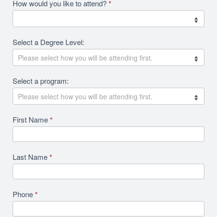
Academics
How would you like to attend?
*
2026
RFI
Select a Degree Level:
Revision
Select a program:
First Name
*
Last Name
*
Phone
*