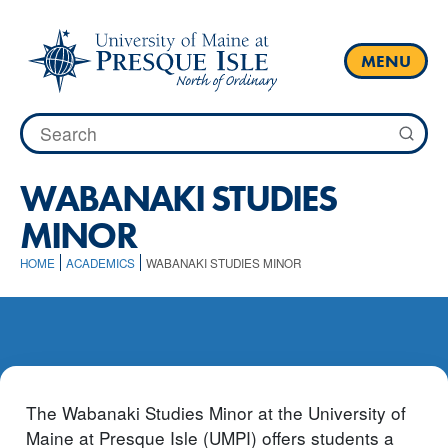
Skip
to
content
MENU
Search
for:
WABANAKI STUDIES
MINOR
HOME
ACADEMICS
WABANAKI STUDIES MINOR
The Wabanaki Studies Minor at the University of
Maine at Presque Isle (UMPI) offers students a