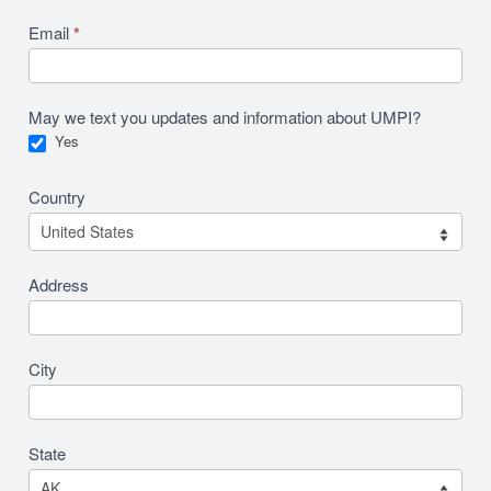
Email
*
May we text you updates and information about UMPI?
Yes
Country
Address
City
State