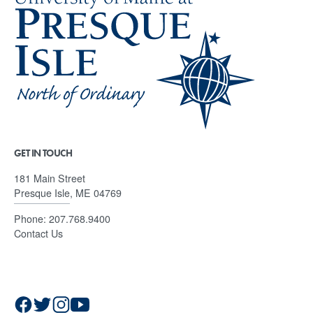
GET IN TOUCH
181 Main Street
Presque Isle, ME 04769
Phone:
207.768.9400
Contact Us