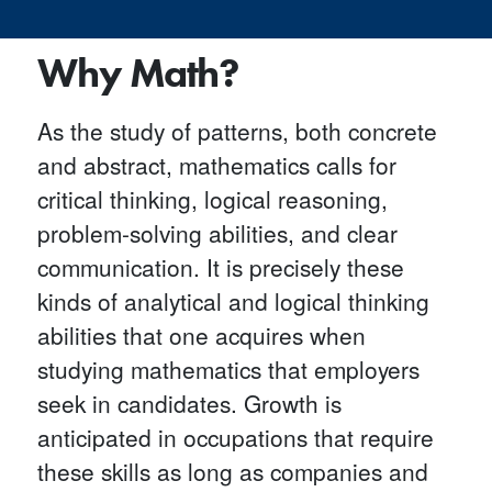
Why Math?
As the study of patterns, both concrete
and abstract, mathematics calls for
critical thinking, logical reasoning,
problem-solving abilities, and clear
communication. It is precisely these
kinds of analytical and logical thinking
abilities that one acquires when
studying mathematics that employers
seek in candidates. Growth is
anticipated in occupations that require
these skills as long as companies and