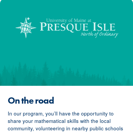
On the road
In our program, you’ll have the opportunity to
share your mathematical skills with the local
community, volunteering in nearby public schools