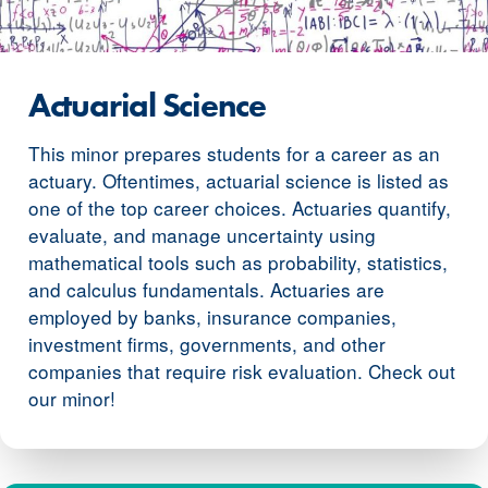
Actuarial Science
This minor prepares students for a career as an
actuary. Oftentimes, actuarial science is listed as
one of the top career choices. Actuaries quantify,
evaluate, and manage uncertainty using
mathematical tools such as probability, statistics,
and calculus fundamentals. Actuaries are
employed by banks, insurance companies,
investment firms, governments, and other
companies that require risk evaluation. Check out
our minor!