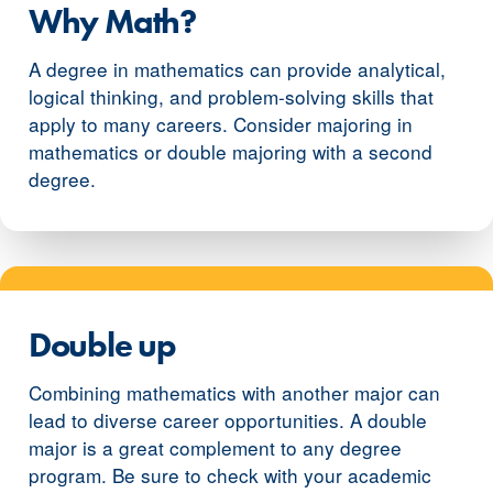
Why Math?
A degree in mathematics can provide analytical,
logical thinking, and problem-solving skills that
apply to many careers. Consider majoring in
mathematics or double majoring with a second
degree.
Double up
Combining mathematics with another major can
lead to diverse career opportunities. A double
major is a great complement to any degree
program. Be sure to check with your academic