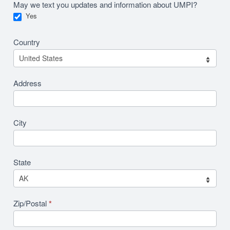
May we text you updates and information about UMPI?
Yes
Country
Address
City
State
Zip/Postal
*