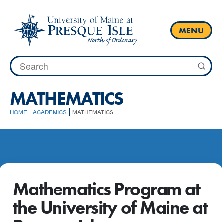
Skip
to
content
MENU
Search
for:
MATHEMATICS
HOME
ACADEMICS
MATHEMATICS
Mathematics Program at
the University of Maine at