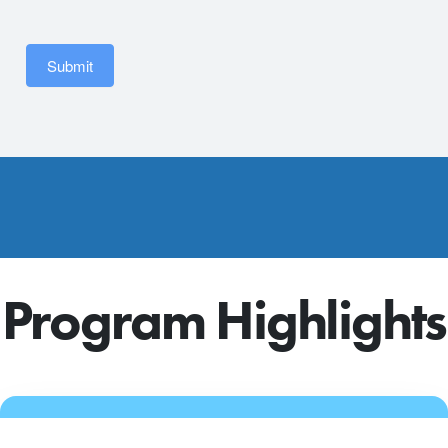
Submit
Program Highlights