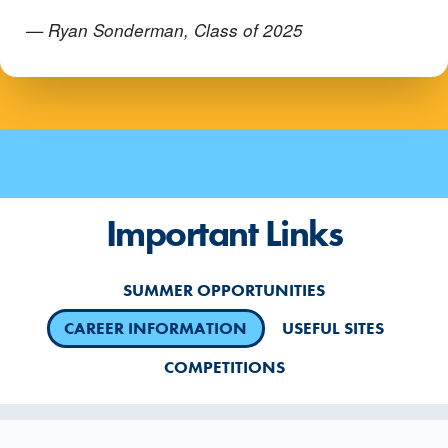
— Ryan Sonderman, Class of 2025
Important Links
SUMMER OPPORTUNITIES
CAREER INFORMATION
USEFUL SITES
COMPETITIONS