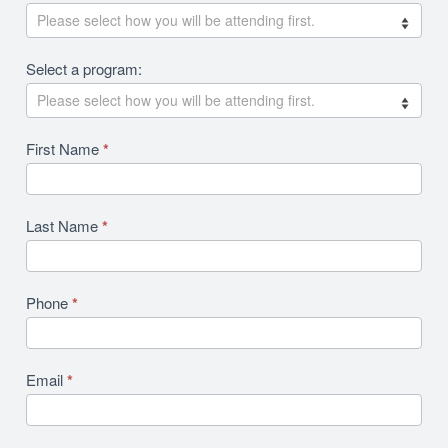
Revision
Select a program:
First Name
*
Last Name
*
Phone
*
Email
*