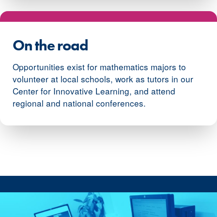
On the road
Opportunities exist for mathematics majors to
volunteer at local schools, work as tutors in our
Center for Innovative Learning, and attend
regional and national conferences.