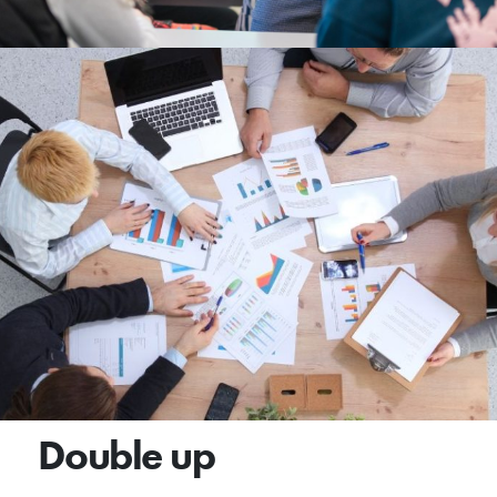
Double up