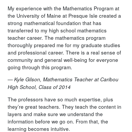
My experience with the Mathematics Program at
the University of Maine at Presque Isle created a
strong mathematical foundation that has
transferred to my high school mathematics
teacher career. The mathematics program
thoroughly prepared me for my graduate studies
and professional career. There is a real sense of
community and general well-being for everyone
going through this program.
— Kyle Gilson, Mathematics Teacher at Caribou
High School, Class of 2014
The professors have so much expertise, plus
they’re great teachers. They teach the content in
layers and make sure we understand the
information before we go on. From that, the
learning becomes intuitive.