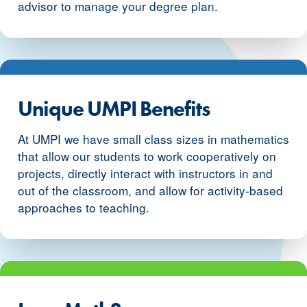
advisor to manage your degree plan.
Unique UMPI Benefits
At UMPI we have small class sizes in mathematics
that allow our students to work cooperatively on
projects, directly interact with instructors in and
out of the classroom, and allow for activity-based
approaches to teaching.