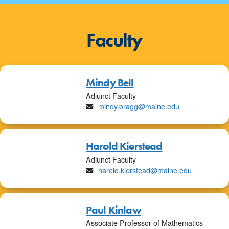
Faculty
Mindy Bell
Adjunct Faculty
Email
mindy.bragg@maine.edu
Harold Kierstead
Adjunct Faculty
Email
harold.kierstead@maine.edu
Paul Kinlaw
Associate Professor of Mathematics