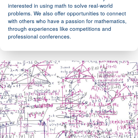
interested in using math to solve real-world
problems. We also offer opportunities to connect
with others who have a passion for mathematics,
through experiences like competitions and
professional conferences.