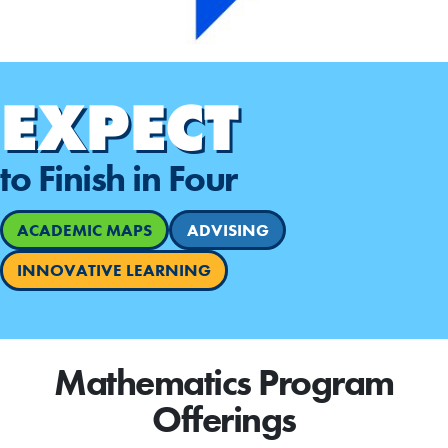
EXPECT
to Finish in Four
ACADEMIC MAPS
ADVISING
INNOVATIVE LEARNING
Mathematics Program
Offerings