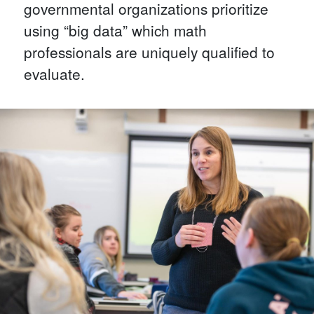
governmental organizations prioritize
using “big data” which math
professionals are uniquely qualified to
evaluate.