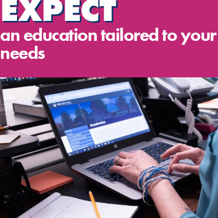
EXPECT
an education tailored to your
needs