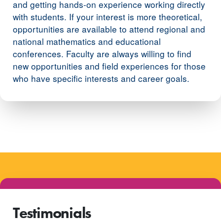
and getting hands-on experience working directly
with students. If your interest is more theoretical,
opportunities are available to attend regional and
national mathematics and educational
conferences. Faculty are always willing to find
new opportunities and field experiences for those
who have specific interests and career goals.
Testimonials