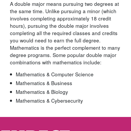
A double major means pursuing two degrees at
the same time. Unlike pursuing a minor (which
involves completing approximately 18 credit
hours), pursuing the double major involves
completing all the required classes and credits
you would need to earn the full degree.
Mathematics is the perfect complement to many
degree programs. Some popular double major
combinations with mathematics include:
Mathematics & Computer Science
Mathematics & Business
Mathematics & Biology
Mathematics & Cybersecurity