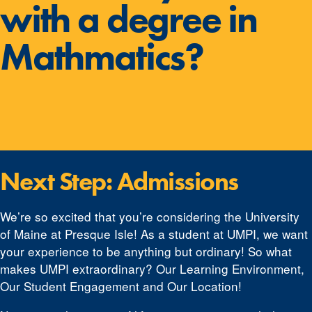
with a degree in
Mathmatics?
Next Step: Admissions
We’re so excited that you’re considering the University
of Maine at Presque Isle! As a student at UMPI, we want
your experience to be anything but ordinary! So what
makes UMPI extraordinary? Our Learning Environment,
Our Student Engagement and Our Location!