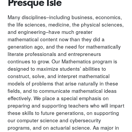
Presque Isle
Many disciplines–including business, economics,
the life sciences, medicine, the physical sciences,
and engineering–have much greater
mathematical content now than they did a
generation ago, and the need for mathematically
literate professionals and entrepreneurs
continues to grow. Our Mathematics program is
designed to maximize students’ abilities to
construct, solve, and interpret mathematical
models of problems that arise naturally in these
fields, and to communicate mathematical ideas
effectively. We place a special emphasis on
preparing and supporting teachers who will impart
these skills to future generations, on supporting
our computer science and cybersecurity
programs, and on actuarial science. Aa major in