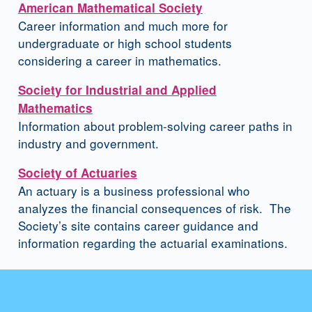
American Mathematical Society
Career information and much more for
undergraduate or high school students
considering a career in mathematics.
Society for Industrial and Applied
Mathematics
Information about problem-solving career paths in
industry and government.
Society of Actuaries
An actuary is a business professional who
analyzes the financial consequences of risk. The
Society’s site contains career guidance and
information regarding the actuarial examinations.