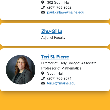
Location
302 South Hall
Phone
(207) 768-9602
Email
paul.kinlaw@maine.edu
Zhu-Qi Lu
Adjunct Faculty
Teri St. Pierre
Director of Early College; Associate
Professor of Mathematics
Location
South Hall
Phone
(207) 768-9574
Email
teri.st@maine.edu