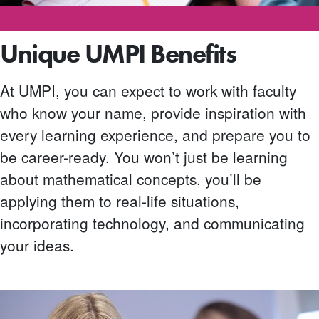
Unique UMPI Benefits
At UMPI, you can expect to work with faculty
who know your name, provide inspiration with
every learning experience, and prepare you to
be career-ready. You won’t just be learning
about mathematical concepts, you’ll be
applying them to real-life situations,
incorporating technology, and communicating
your ideas.