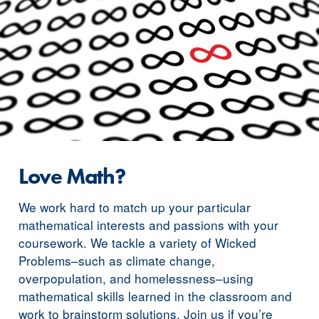
Love Math?
We work hard to match up your particular
mathematical interests and passions with your
coursework. We tackle a variety of Wicked
Problems–such as climate change,
overpopulation, and homelessness–using
mathematical skills learned in the classroom and
work to brainstorm solutions. Join us if you’re