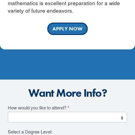
mathematics is excellent preparation for a wide
variety of future endeavors.
APPLY NOW
Want More Info?
Academics
How would you like to attend?
*
2026
RFI
Select a Degree Level: