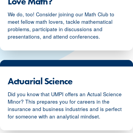
Love Math?
We do, too! Consider joining our Math Club to
meet fellow math lovers, tackle mathematical
problems, participate in discussions and
presentations, and attend conferences.
Actuarial Science
Did you know that UMPI offers an Actual Science
Minor? This prepares you for careers in the
insurance and business industries and is perfect
for someone with an analytical mindset.