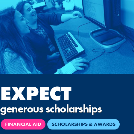
EXPECT
generous scholarships
FINANCIAL AID
SCHOLARSHIPS & AWARDS