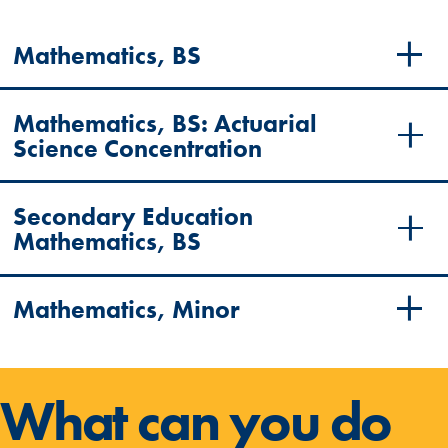
Mathematics, BS
Mathematics, BS
: Actuarial
Science Concentration
Secondary Education
Mathematics, BS
Mathematics, Minor
What can you do