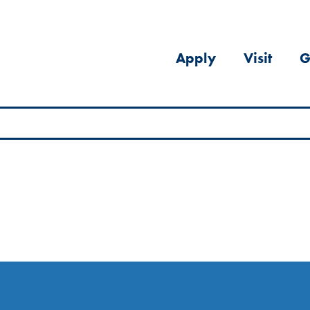
Apply
Visit
G