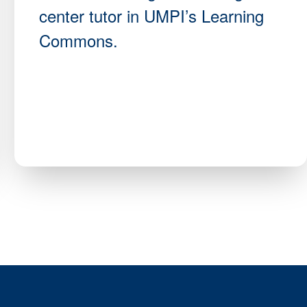
center tutor in UMPI’s Learning
Commons.