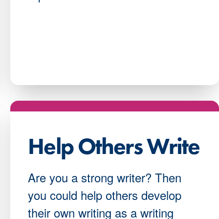
Help Others Write
Are you a strong writer? Then
you could help others develop
their own writing as a writing