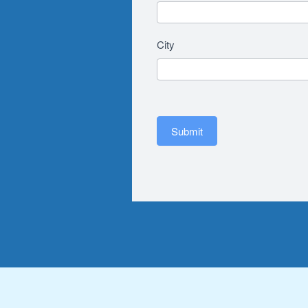
City
Submit