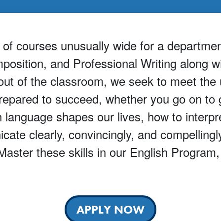
f courses unusually wide for a department 
position, and Professional Writing along w
d out of the classroom, we seek to meet the
repared to succeed, whether you go on to gr
 language shapes our lives, how to interpr
ate clearly, convincingly, and compellingl
ster these skills in our English Program, a
APPLY NOW