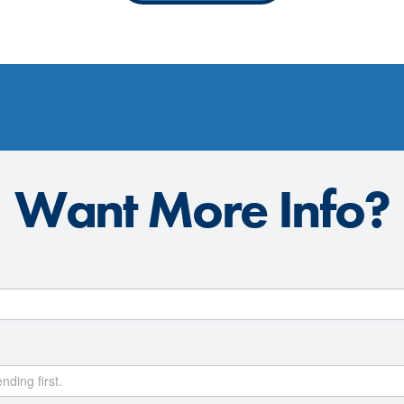
Want More Info?