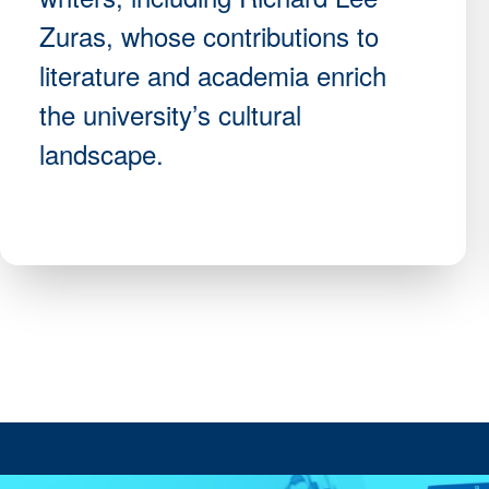
Zuras, whose contributions to
literature and academia enrich
the university’s cultural
landscape.