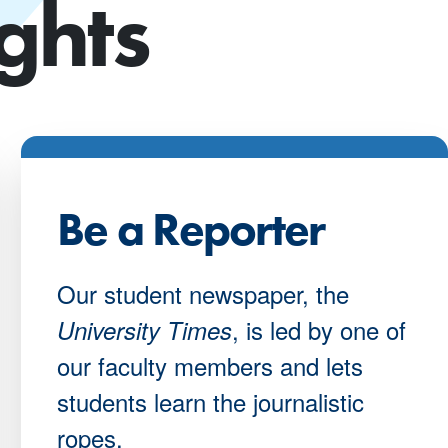
ghts
Be a Reporter
Our student newspaper, the
, is led by one of
University Times
our faculty members and lets
students learn the journalistic
ropes.