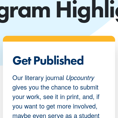
gram Highli
Get Published
Our literary journal
Upcountry
gives you the chance to submit
your work, see it in print, and, if
you want to get more involved,
maybe even serve as a student