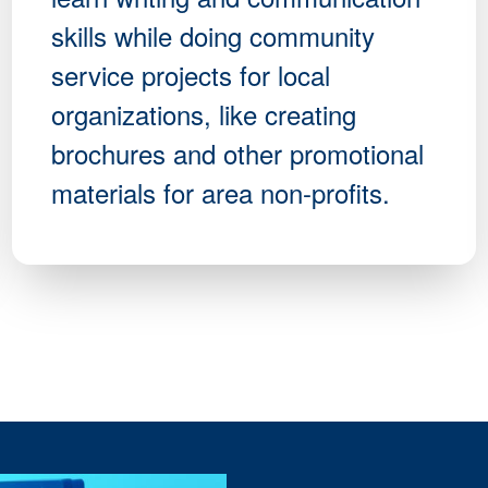
skills while doing community
service projects for local
organizations, like creating
brochures and other promotional
materials for area non-profits.