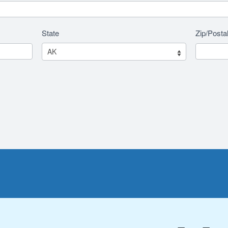
State
Zip/Posta