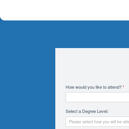
Academics
How would you like to attend?
*
2026
RFI
Select a Degree Level:
Revision