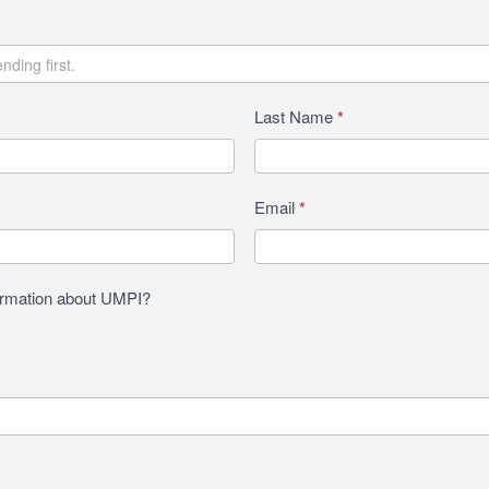
Last Name
*
Email
*
formation about UMPI?