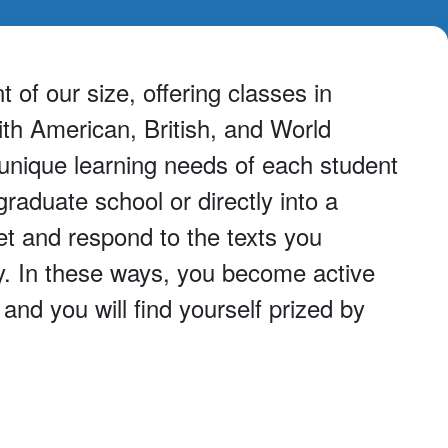
of our size, offering classes in
ith American, British, and World
 unique learning needs of each student
aduate school or directly into a
et and respond to the texts you
y. In these ways, you become active
nd you will find yourself prized by