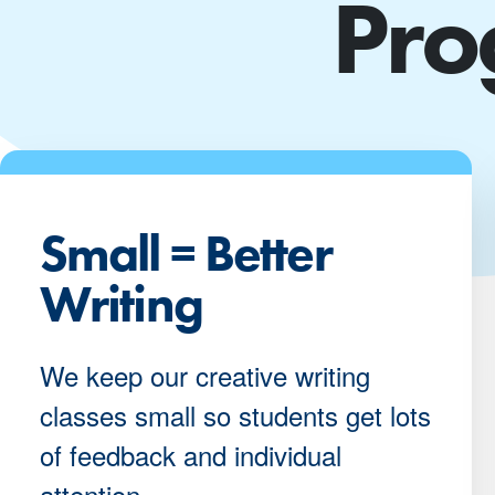
Pro
Small = Better
Writing
We keep our creative writing
classes small so students get lots
of feedback and individual
attention.