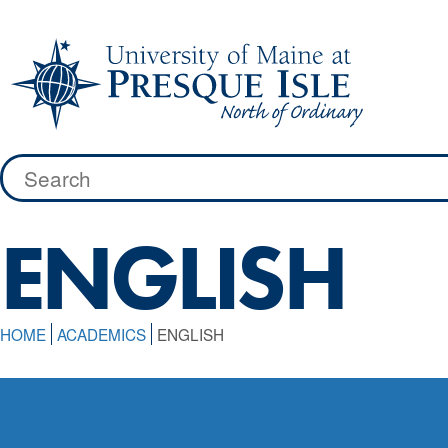
Skip
to
content
Search
for:
ENGLISH
HOME
ACADEMICS
ENGLISH