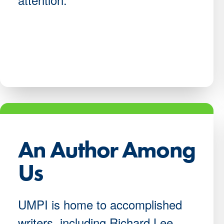
An Author Among
Us
UMPI is home to accomplished
writers, including Richard Lee