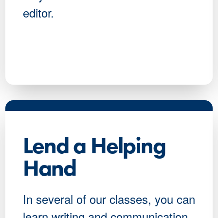
editor.
Lend a Helping
Hand
In several of our classes, you can
learn writing and communication