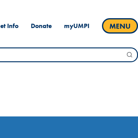
MENU
et Info
Donate
myUMPI