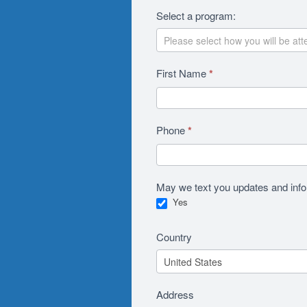
Select a program:
First Name
*
Phone
*
May we text you updates and in
Yes
Country
Address