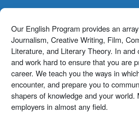
Our English Program provides an array o
Journalism, Creative Writing, Film, Com
Literature, and Literary Theory. In an
and work hard to ensure that you are p
career. We teach you the ways in which
encounter, and prepare you to communic
shapers of knowledge and your world. Ma
employers in almost any field.