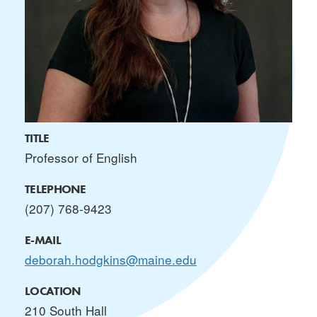
TITLE
Professor of English
TELEPHONE
(207) 768-9423
E-MAIL
deborah.hodgkins@maine.edu
LOCATION
210 South Hall