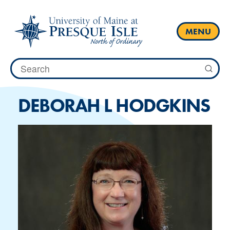
Skip
to
content
MENU
Search
for:
DEBORAH L HODGKINS