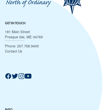
GET IN TOUCH
181 Main Street
Presque Isle, ME 04769
Phone:
207.768.9400
Contact Us
INFO