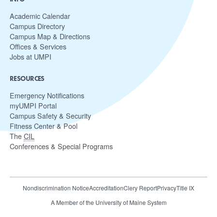
Academic Calendar
Campus Directory
Campus Map & Directions
Offices & Services
Jobs at UMPI
RESOURCES
Emergency Notifications
myUMPI Portal
Campus Safety & Security
Fitness Center & Pool
The
CIL
Conferences & Special Programs
Nondiscrimination Notice
Accreditation
Clery Report
Privacy
Title IX
A Member of the University of Maine System