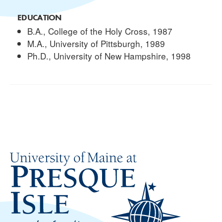
EDUCATION
B.A., College of the Holy Cross, 1987
M.A., University of Pittsburgh, 1989
Ph.D., University of New Hampshire, 1998