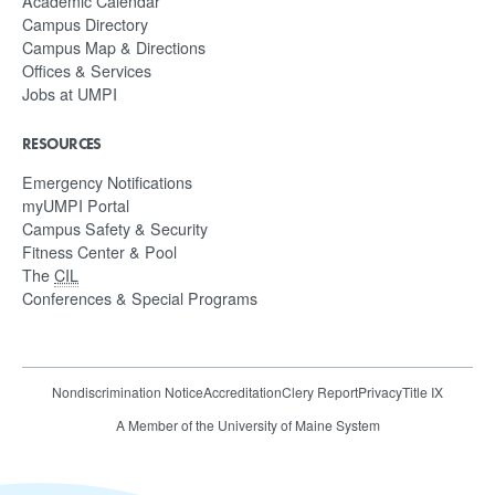
Academic Calendar
Campus Directory
Campus Map & Directions
Offices & Services
Jobs at UMPI
RESOURCES
Emergency Notifications
myUMPI Portal
Campus Safety & Security
Fitness Center & Pool
The
CIL
Conferences & Special Programs
Nondiscrimination Notice
Accreditation
Clery Report
Privacy
Title IX
A Member of the University of Maine System