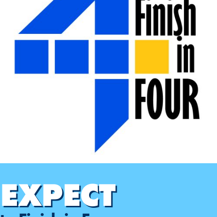
EXPECT