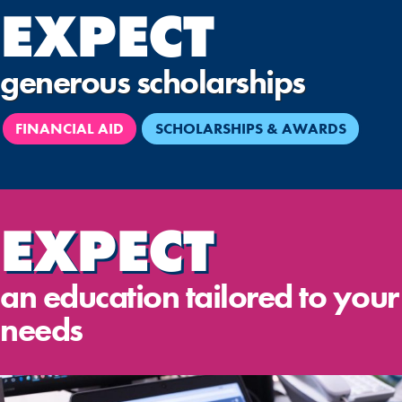
EXPECT
generous scholarships
FINANCIAL AID
SCHOLARSHIPS & AWARDS
EXPECT
an education tailored to your
needs