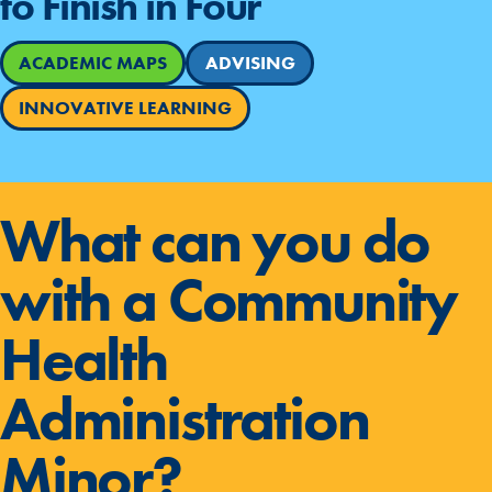
to Finish in Four
ACADEMIC MAPS
ADVISING
INNOVATIVE LEARNING
What can you do
with a Community
Health
Administration
Minor?