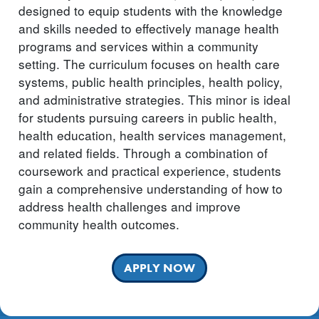
designed to equip students with the knowledge
and skills needed to effectively manage health
programs and services within a community
setting. The curriculum focuses on health care
systems, public health principles, health policy,
and administrative strategies. This minor is ideal
for students pursuing careers in public health,
health education, health services management,
and related fields. Through a combination of
coursework and practical experience, students
gain a comprehensive understanding of how to
address health challenges and improve
community health outcomes.
APPLY NOW