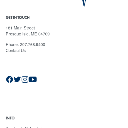
GET IN TOUCH
181 Main Street
Presque Isle, ME 04769
Phone:
207.768.9400
Contact Us
INFO