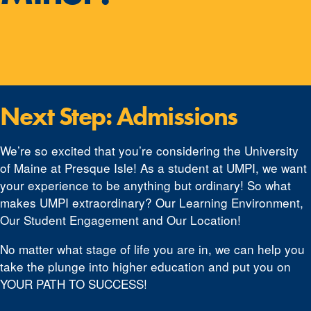
Next Step: Admissions
We’re so excited that you’re considering the University
of Maine at Presque Isle! As a student at UMPI, we want
your experience to be anything but ordinary! So what
makes UMPI extraordinary? Our Learning Environment,
Our Student Engagement and Our Location!
No matter what stage of life you are in, we can help you
take the plunge into higher education and put you on
YOUR PATH TO SUCCESS!