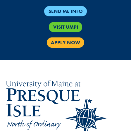
SEND ME INFO
VISIT UMPI
APPLY NOW