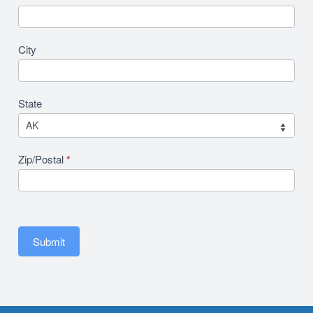
City
State
Zip/Postal
*
Submit