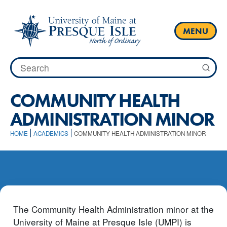
Skip
to
content
MENU
Search
for:
COMMUNITY HEALTH
ADMINISTRATION MINOR
HOME
ACADEMICS
COMMUNITY HEALTH ADMINISTRATION MINOR
The Community Health Administration minor at the
University of Maine at Presque Isle (UMPI) is