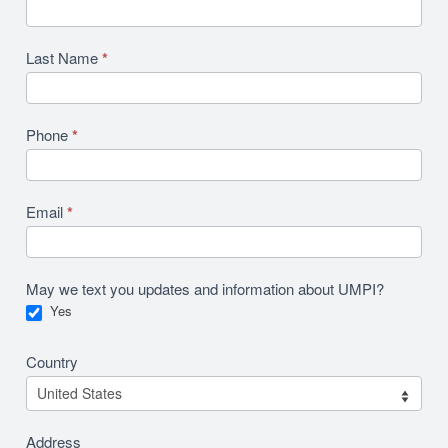
Last Name
*
Phone
*
Email
*
May we text you updates and information about UMPI?
Yes
Country
Address