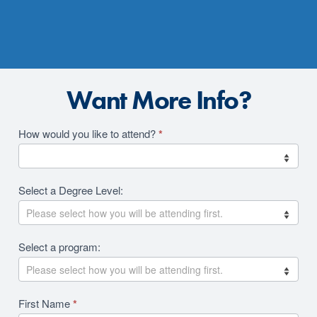
Want More Info?
Academics
How would you like to attend?
*
2026
RFI
Select a Degree Level:
Revision
Select a program:
First Name
*