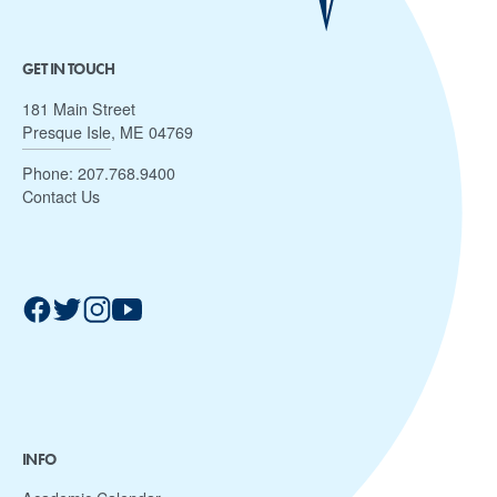
GET IN TOUCH
181 Main Street
Presque Isle, ME 04769
Phone:
207.768.9400
Contact Us
INFO