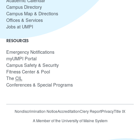
Academic Calendar
Campus Directory
Campus Map & Directions
Offices & Services
Jobs at UMPI
RESOURCES
Emergency Notifications
myUMPI Portal
Campus Safety & Security
Fitness Center & Pool
The
CIL
Conferences & Special Programs
Nondiscrimination Notice
Accreditation
Clery Report
Privacy
Title IX
A Member of the University of Maine System