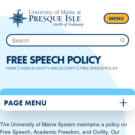
Skip
to
content
MENU
Search
for:
FREE SPEECH POLICY
HOME
CAMPUS SAFETY AND SECURITY
FREE SPEECH POLICY
PAGE MENU
The University of Maine System maintains a policy on
Free Speech, Academic Freedom, and Civility. Our