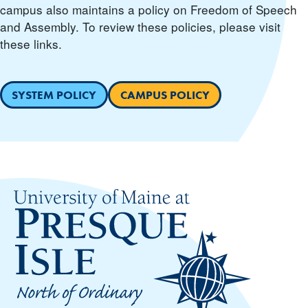
campus also maintains a policy on Freedom of Speech
and Assembly. To review these policies, please visit
these links.
SYSTEM POLICY
CAMPUS POLICY