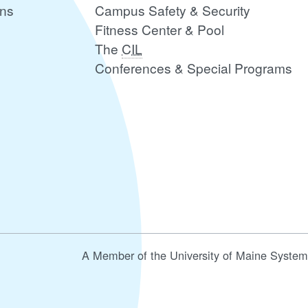
ons
Campus Safety & Security
Fitness Center & Pool
The
CIL
Conferences & Special Programs
A Member of the University of Maine System