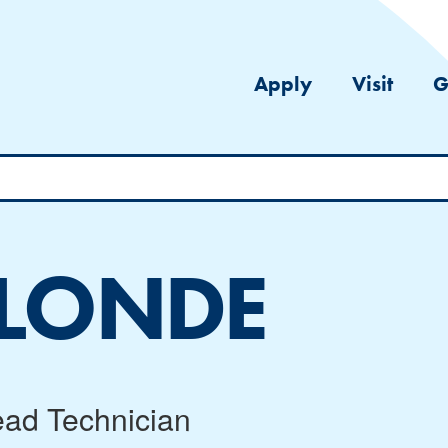
Apply
Visit
G
ALONDE
ead Technician