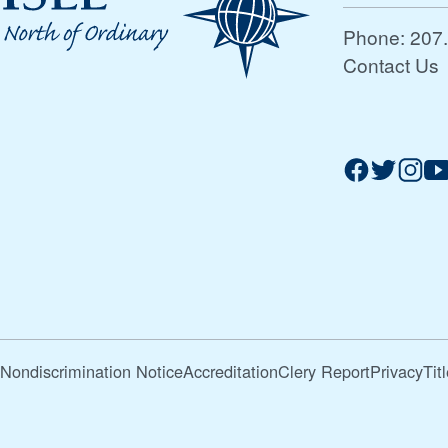
Phone:
207
Contact Us
Nondiscrimination Notice
Accreditation
Clery Report
Privacy
Tit