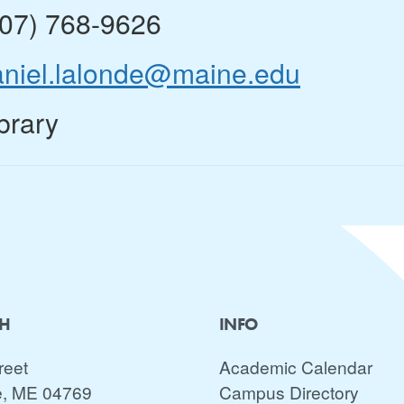
207) 768-9626
aniel.lalonde@maine.edu
brary
CH
INFO
reet
Academic Calendar
e, ME 04769
Campus Directory