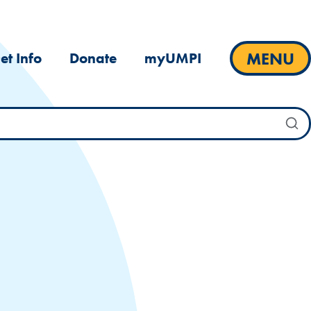
MENU
et Info
Donate
myUMPI