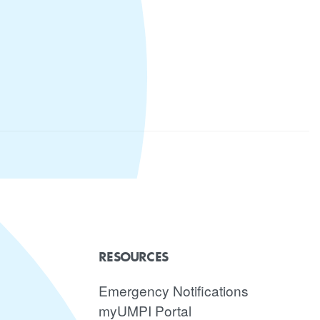
RESOURCES
Emergency Notifications
myUMPI Portal