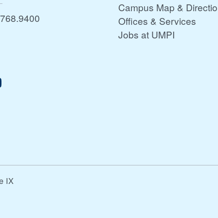
Campus Map & Directi
.768.9400
Offices & Services
Jobs at UMPI
le IX