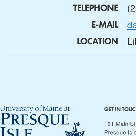
(
TELEPHONE
d
E-MAIL
Li
LOCATION
GET IN TOU
181 Main St
Presque Isl