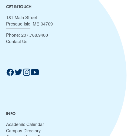
GET IN TOUCH
181 Main Street
Presque Isle, ME 04769
Phone:
207.768.9400
Contact Us
INFO
Academic Calendar
Campus Directory