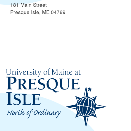
181 Main Street
Presque Isle, ME 04769