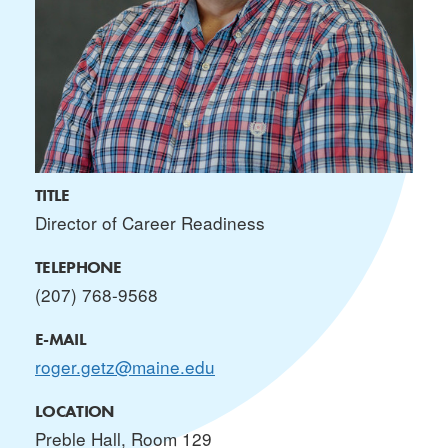
TITLE
Director of Career Readiness
TELEPHONE
(207) 768-9568
E-MAIL
roger.getz@maine.edu
LOCATION
Preble Hall, Room 129