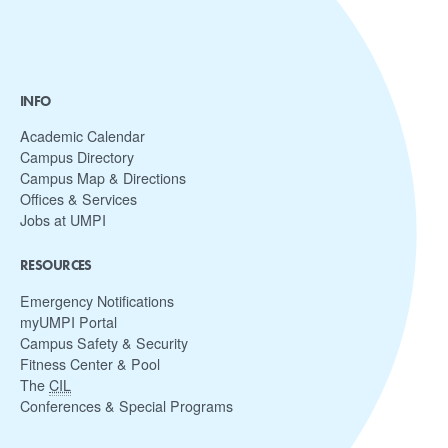
INFO
Academic Calendar
Campus Directory
Campus Map & Directions
Offices & Services
Jobs at UMPI
RESOURCES
Emergency Notifications
myUMPI Portal
Campus Safety & Security
Fitness Center & Pool
The
CIL
Conferences & Special Programs