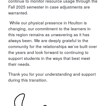
continue to monitor resource usage through the
Fall 2025 semester in case adjustments are
warranted.
While our physical presence in Houlton is
changing, our commitment to the learners in
this region remains as unwavering as it has
always been. We are deeply grateful to the
community for the relationships we’ve built over
the years and look forward to continuing to
support students in the ways that best meet
their needs.
Thank you for your understanding and support
during this transition.