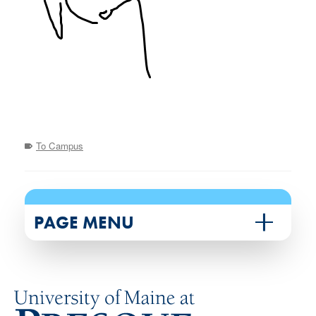
To Campus
PAGE MENU