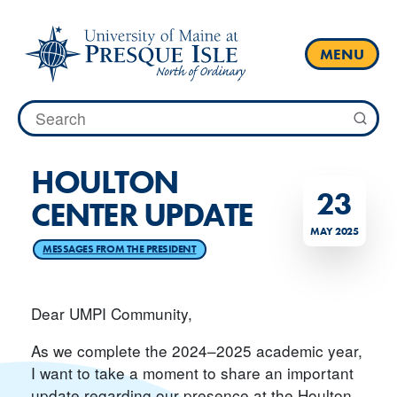
Skip
to
content
MENU
Search
for:
HOULTON
23
CENTER UPDATE
MAY 2025
MESSAGES FROM THE PRESIDENT
Dear UMPI Community,
As we complete the 2024–2025 academic year,
I want to take a moment to share an important
update regarding our presence at the Houlton