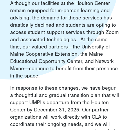
Although our facilities at the Houlton Center
remain equipped for in-person learning and
advising, the demand for those services has
drastically declined and students are opting to
access student support services through Zoom
and associated technologies. At the same
time, our valued partners—the University of
Maine Cooperative Extension, the Maine
Educational Opportunity Center, and Network
Maine—continue to benefit from their presence
in the space.
In response to these changes, we have begun
a thoughtful and gradual transition plan that will
support UMPI’s departure from the Houlton
Center by December 31, 2025. Our partner
organizations will work directly with CLA to
coordinate their ongoing needs, and we will