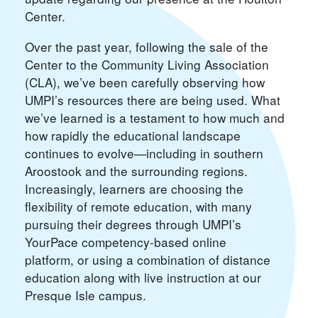
Center.
Over the past year, following the sale of the
Center to the Community Living Association
(CLA), we’ve been carefully observing how
UMPI’s resources there are being used. What
we’ve learned is a testament to how much and
how rapidly the educational landscape
continues to evolve—including in southern
Aroostook and the surrounding regions.
Increasingly, learners are choosing the
flexibility of remote education, with many
pursuing their degrees through UMPI’s
YourPace competency-based online
platform, or using a combination of distance
education along with live instruction at our
Presque Isle campus.