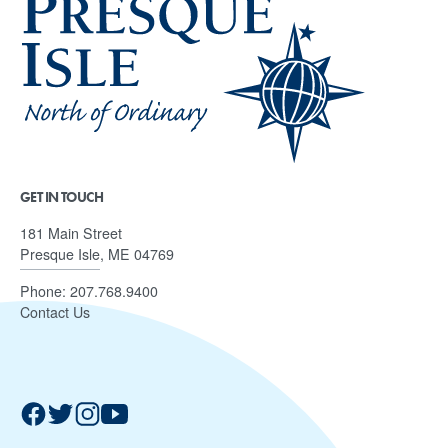
GET IN TOUCH
181 Main Street
Presque Isle, ME 04769
Phone:
207.768.9400
Contact Us