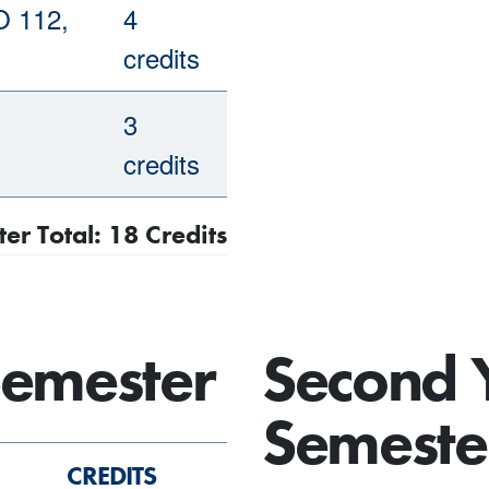
O 112,
4
credits
3
credits
ter Total: 18 Credits
Semester
Second 
Semeste
CREDITS