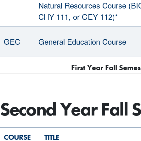
Natural Resources Course (BI
CHY 111, or GEY 112)*
GEC
General Education Course
First Year Fall Semes
Second Year Fall 
COURSE
TITLE