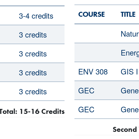
COURSE
TITLE
3-4 credits
Natur
3 credits
Ener
3 credits
ENV 308
GIS I
3 credits
GEC
Gener
3 credits
GEC
Gener
Total: 15-16 Credits
Second 