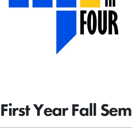
First Year Fall Sem