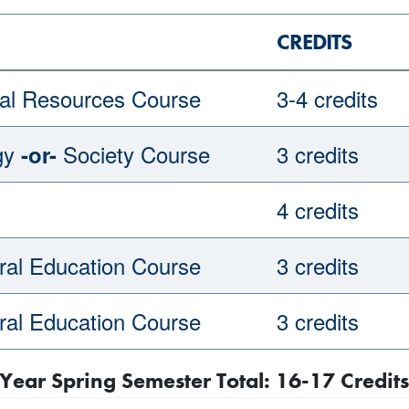
CREDITS
al Resources Course
3-4 credits
gy
Society Course
3 credits
-or-
4 credits
al Education Course
3 credits
al Education Course
3 credits
Year Spring Semester Total: 16-17 Credits