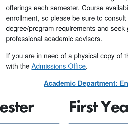
offerings each semester. Course availabi
enrollment, so please be sure to consult t
degree/program requirements and seek g
professional academic advisors.
If you are in need of a physical copy of
with the
Admissions Office
.
Academic Department: Env
ester
First Ye