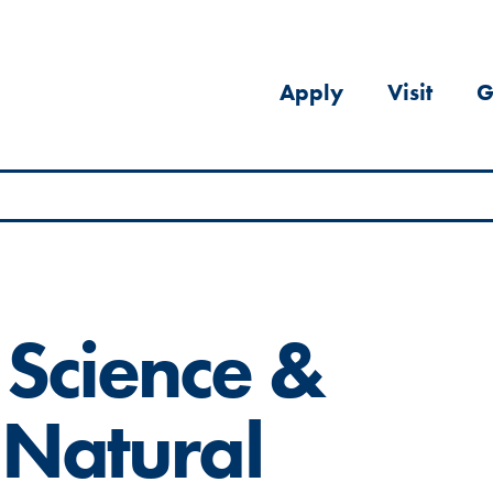
Apply
Visit
G
 Science &
 Natural