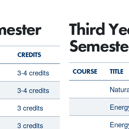
mester
Third Ye
Semeste
CREDITS
COURSE
TITLE
3-4 credits
Natur
3-4 credits
Ener
3 credits
Ener
3 credits