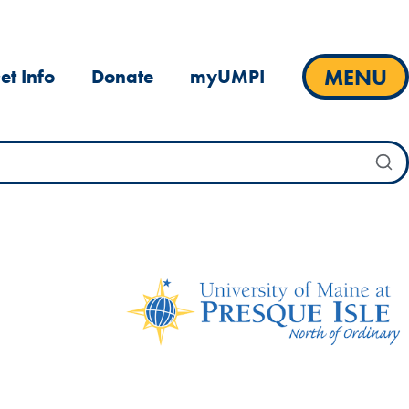
MENU
et Info
Donate
myUMPI