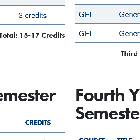
GEL
Genera
3 credits
GEL
Genera
Total: 15-17 Credits
Third
Semester
Fourth Y
Semeste
CREDITS