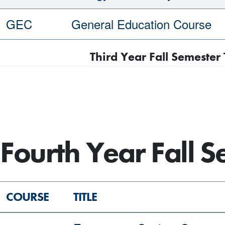
GEC
General Education Course
Third Year Fall Semester 
Fourth Year Fall 
COURSE
TITLE