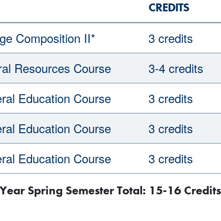
CREDITS
ge Composition II*
3 credits
ral Resources Course
3-4 credits
ral Education Course
3 credits
ral Education Course
3 credits
ral Education Course
3 credits
t Year Spring Semester Total: 15-16 Credits