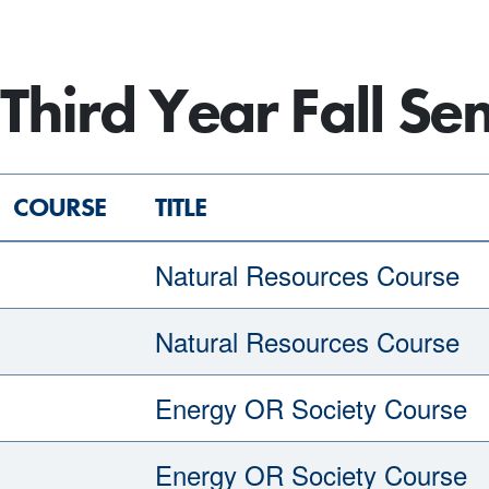
Third Year Fall Se
COURSE
TITLE
Natural Resources Course
Natural Resources Course
Energy OR Society Course
Energy OR Society Course