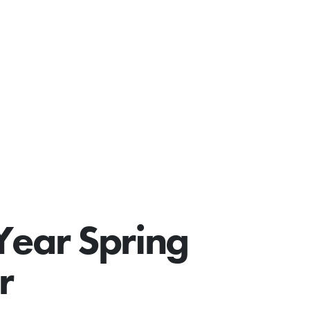
Year Spring
r