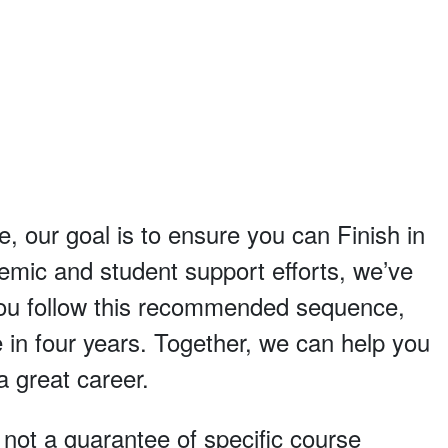
e, our goal is to ensure you can Finish in
demic and student support efforts, we’ve
 you follow this recommended sequence,
 in four years. Together, we can help you
a great career.
, not a guarantee of specific course