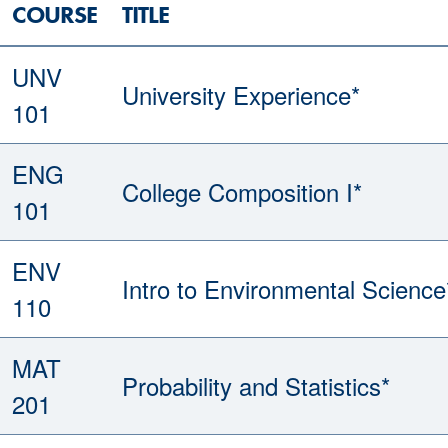
COURSE
TITLE
UNV
University Experience*
101
ENG
College Composition I*
101
ENV
Intro to Environmental Science
110
MAT
Probability and Statistics*
201