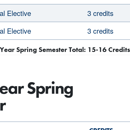
l Elective
3 credits
l Elective
3 credits
 Year Spring Semester Total: 15-16 Credits
ear Spring
r