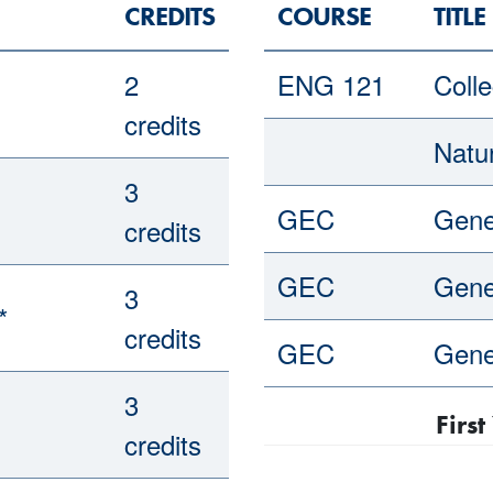
CREDITS
COURSE
TITLE
2
ENG 121
Colle
credits
Natu
3
GEC
Gene
credits
GEC
Gene
3
*
credits
GEC
Gene
3
Firs
credits