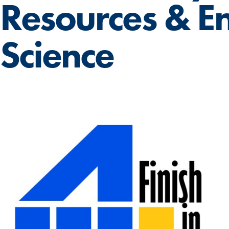
Resources & E
Science