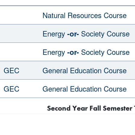
Natural Resources Course
Energy
Society Course
-or-
Energy
Society Course
-or-
GEC
General Education Course
GEC
General Education Course
Second Year Fall Semester 