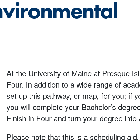
nvironmental
At the University of Maine at Presque Isl
Four. In addition to a wide range of aca
set up this pathway, or map, for you; if
you will complete your Bachelor’s degree
Finish in Four and turn your degree into 
Please note that this is a scheduling aid