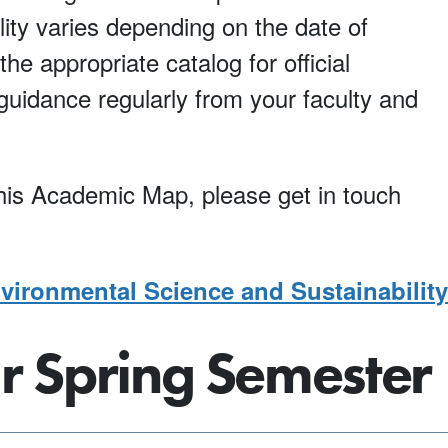
lity varies depending on the date of
he appropriate catalog for official
uidance regularly from your faculty and
 this Academic Map, please get in touch
ironmental Science and Sustainability
ar Spring Semester