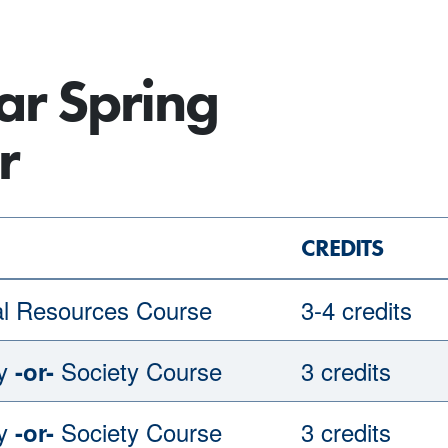
ar Spring
r
CREDITS
al Resources Course
3-4 credits
gy
Society Course
3 credits
-or-
gy
Society Course
3 credits
-or-