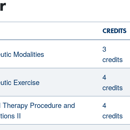
r
CREDITS
3
utic Modalities
credits
4
utic Exercise
credits
l Therapy Procedure and
4
tions II
credits