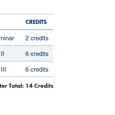
CREDITS
minar
2 credits
II
6 credits
III
6 credits
r Total: 14 Credits