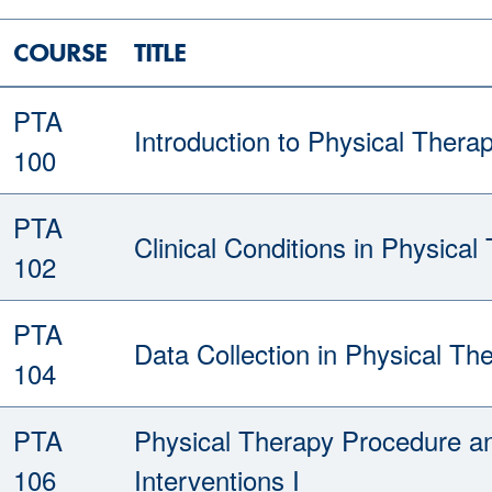
COURSE
TITLE
PTA
Introduction to Physical Thera
100
PTA
Clinical Conditions in Physical
102
PTA
Data Collection in Physical Th
104
PTA
Physical Therapy Procedure a
106
Interventions I