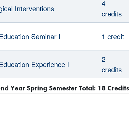
4
ical Interventions
credits
 Education Seminar I
1 credit
2
 Education Experience I
credits
nd Year Spring Semester Total: 18 Credits