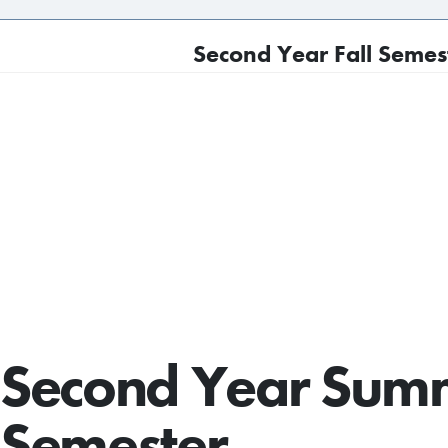
Second Year Fall Semest
Second Year Sum
Semester