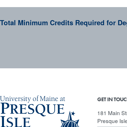
Total Minimum Credits Required for De
GET IN TOU
181 Main St
Presque Isl