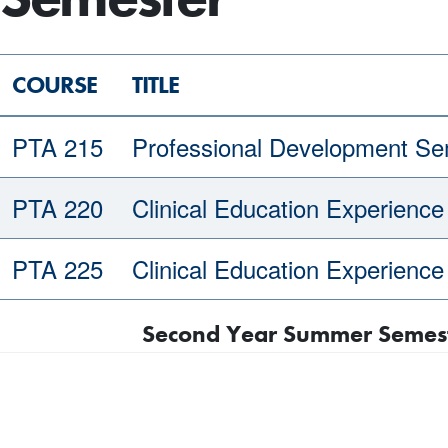
COURSE
TITLE
PTA 215
Professional Development Se
PTA 220
Clinical Education Experience 
PTA 225
Clinical Education Experience 
Second Year Summer Semeste