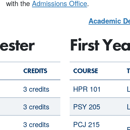
with the
Admissions Office
.
Academic De
ester
First Ye
CREDITS
COURSE
T
3 credits
HPR 101
L
3 credits
PSY 205
3 credits
PCJ 215