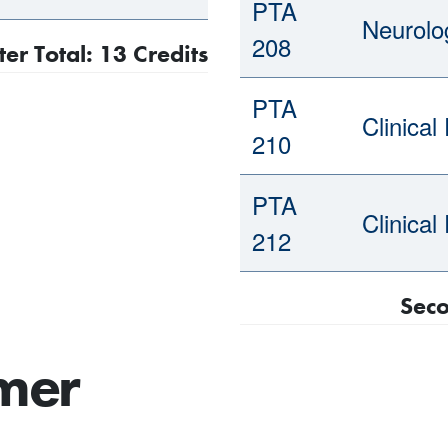
PTA
Neurolog
208
er Total: 13 Credits
PTA
Clinical
210
PTA
Clinical
212
Seco
mer