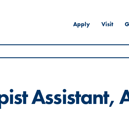
Apply
Visit
G
ist Assistant, A