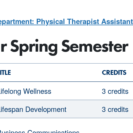
partment: Physical Therapist Assistant
ar Spring Semester
ITLE
CREDITS
ifelong Wellness
3 credits
Lifespan Development
3 credits
Business Communications