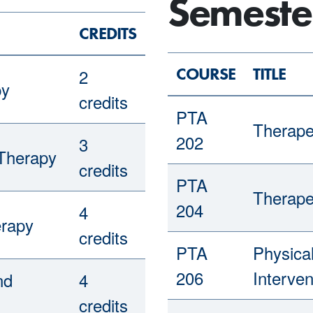
Semeste
CREDITS
COURSE
TITLE
2
py
credits
PTA
Therape
202
3
 Therapy
credits
PTA
Therape
204
4
erapy
credits
PTA
Physica
206
Interven
nd
4
credits