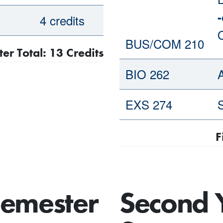
-
4 credits
BUS/COM 210
ter Total: 13 Credits
BIO 262
EXS 274
S
F
Semester
Second 