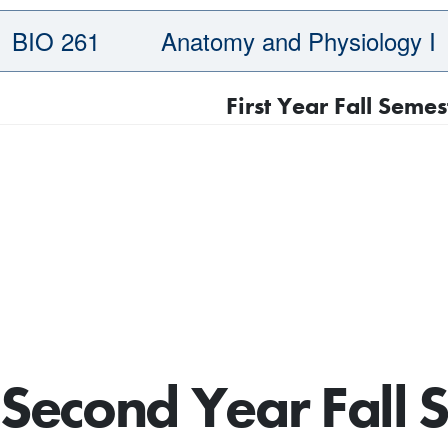
BIO 261
Anatomy and Physiology I
First Year Fall Semes
Second Year Fall 