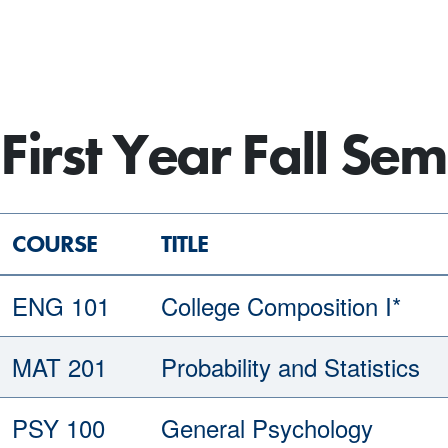
First Year Fall Sem
COURSE
TITLE
ENG 101
College Composition I*
MAT 201
Probability and Statistics
PSY 100
General Psychology