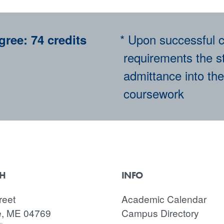
* Upon successful c
gree:
74 credits
requirements the st
admittance into the
coursework
CH
INFO
reet
Academic Calendar
e, ME 04769
Campus Directory