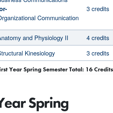
3 credits
or-
Organizational Communication
Anatomy and Physiology II
4 credits
tructural Kinesiology
3 credits
irst Year Spring Semester Total: 16 Credits
Year Spring