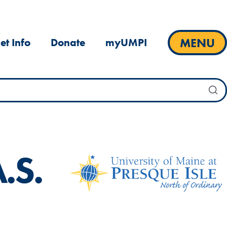
MENU
et Info
Donate
myUMPI
.S.