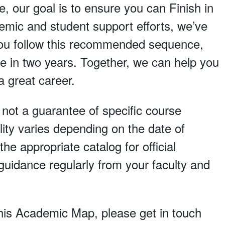
e, our goal is to ensure you can Finish in
demic and student support efforts, we’ve
 you follow this recommended sequence,
e in two years. Together, we can help you
a great career.
, not a guarantee of specific course
lity varies depending on the date of
he appropriate catalog for official
uidance regularly from your faculty and
 this Academic Map, please get in touch