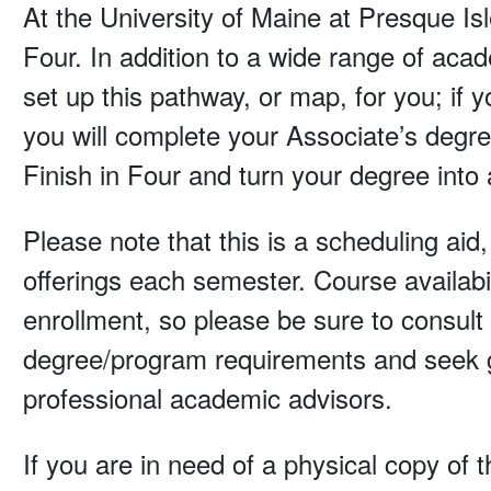
At the University of Maine at Presque Isl
Four. In addition to a wide range of aca
set up this pathway, or map, for you; if
you will complete your Associate’s degre
Finish in Four and turn your degree into 
Please note that this is a scheduling aid
offerings each semester. Course availabi
enrollment, so please be sure to consult t
degree/program requirements and seek g
professional academic advisors.
If you are in need of a physical copy of