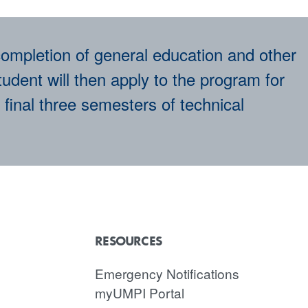
ompletion of general education and other
udent will then apply to the program for
 final three semesters of technical
RESOURCES
Emergency Notifications
myUMPI Portal