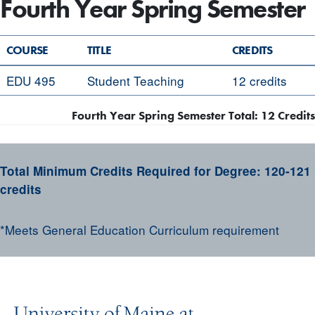
Fourth Year Spring Semester
COURSE
TITLE
CREDITS
EDU 495
Student Teaching
12 credits
Fourth Year Spring Semester Total: 12 Credits
Total Minimum Credits Required for Degree:
120-121
credits
*Meets General Education Curriculum requirement