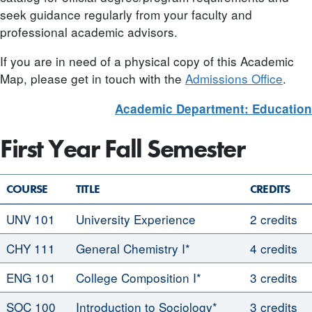
seek guidance regularly from your faculty and
professional academic advisors.
If you are in need of a physical copy of this Academic
Map, please get in touch with the
Admissions Office
.
Academic Department: Education
First Year Fall Semester
COURSE
TITLE
CREDITS
UNV 101
University Experience
2 credits
CHY 111
General Chemistry I*
4 credits
ENG 101
College Composition I*
3 credits
SOC 100
Introduction to Sociology*
3 credits