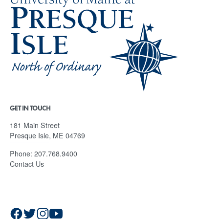
GET IN TOUCH
181 Main Street
Presque Isle, ME 04769
Phone:
207.768.9400
Contact Us