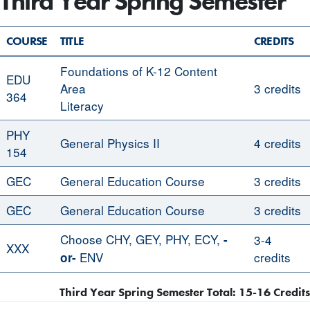
Third Year Spring Semester
COURSE
TITLE
CREDITS
Foundations of K-12 Content
EDU
Area
3 credits
364
Literacy
PHY
General Physics II
4 credits
154
GEC
General Education Course
3 credits
GEC
General Education Course
3 credits
Choose CHY, GEY, PHY, ECY,
-
3-4
XXX
ENV
credits
or-
Third Year Spring Semester Total: 15-16 Credits