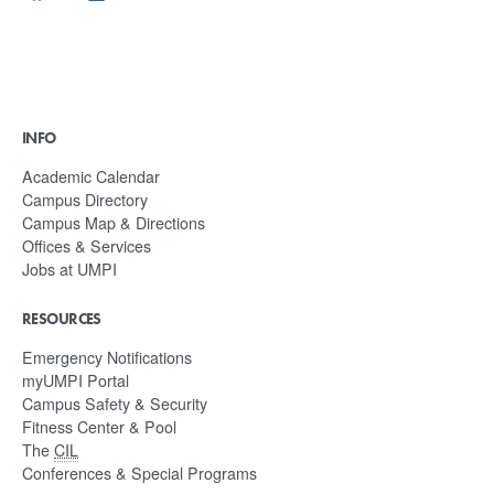
INFO
Academic Calendar
Campus Directory
Campus Map & Directions
Offices & Services
Jobs at UMPI
RESOURCES
Emergency Notifications
myUMPI Portal
Campus Safety & Security
Fitness Center & Pool
The
CIL
Conferences & Special Programs