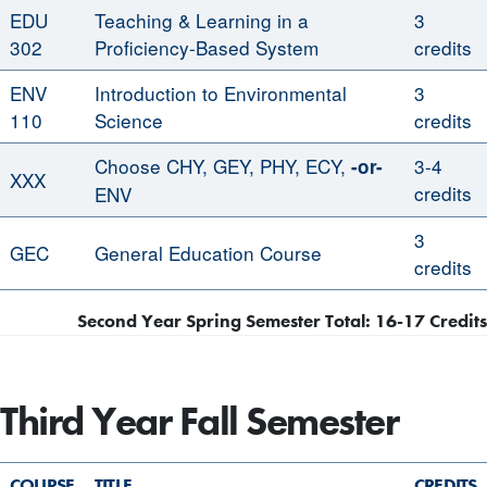
EDU
Teaching & Learning in a
3
302
Proficiency-Based System
credits
ENV
Introduction to Environmental
3
110
Science
credits
Choose CHY, GEY, PHY, ECY,
3-4
-or-
XXX
credits
ENV
3
GEC
General Education Course
credits
Second Year Spring Semester Total: 16-17 Credits
Third Year Fall Semester
COURSE
TITLE
CREDITS