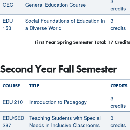
3
GEC
General Education Course
credits
EDU
Social Foundations of Education in
3
153
a Diverse World
credits
First Year Spring Semester Total: 17 Credits
Second Year Fall Semester
COURSE
TITLE
CREDITS
3
EDU 210
Introduction to Pedagogy
credits
EDU/SED
Teaching Students with Special
3
287
Needs in Inclusive Classrooms
credits