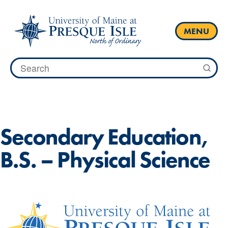
Skip
to
content
MENU
Search
for:
HOME
ACADEMICS
ACADEMIC MAPS
Secondary Education,
B.S. – Physical Science