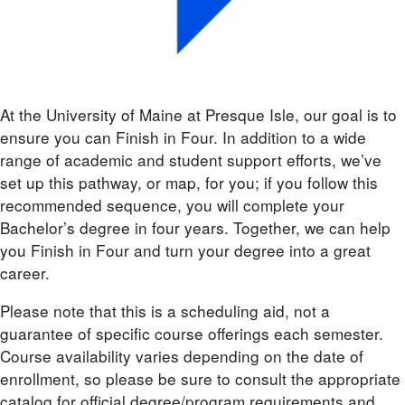
At the University of Maine at Presque Isle, our goal is to
ensure you can Finish in Four. In addition to a wide
range of academic and student support efforts, we’ve
set up this pathway, or map, for you; if you follow this
recommended sequence, you will complete your
Bachelor’s degree in four years. Together, we can help
you Finish in Four and turn your degree into a great
career.
Please note that this is a scheduling aid, not a
guarantee of specific course offerings each semester.
Course availability varies depending on the date of
enrollment, so please be sure to consult the appropriate
catalog for official degree/program requirements and