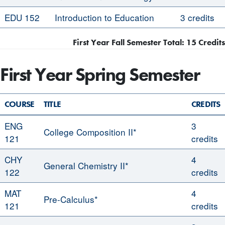
EDU 152
Introduction to Education
3 credits
First Year Fall Semester Total: 15 Credits
First Year Spring Semester
COURSE
TITLE
CREDITS
ENG
3
College Composition II*
121
credits
CHY
4
General Chemistry II*
122
credits
MAT
4
Pre-Calculus*
121
credits