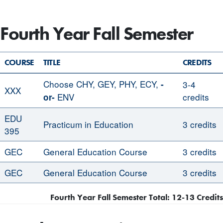
Fourth Year Fall Semester
COURSE
TITLE
CREDITS
Choose CHY, GEY, PHY, ECY,
-
3-4
XXX
ENV
credits
or-
EDU
Practicum in Education
3 credits
395
GEC
General Education Course
3 credits
GEC
General Education Course
3 credits
Fourth Year Fall Semester Total: 12-13 Credits