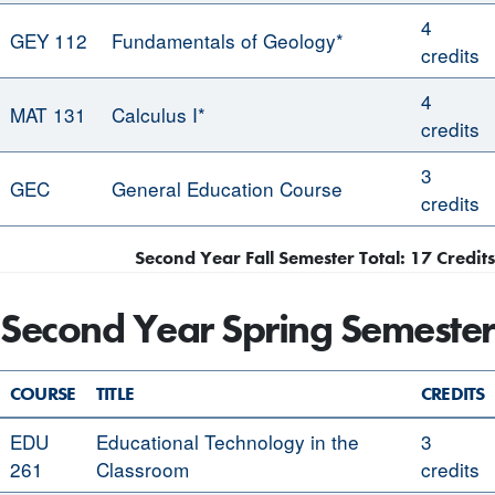
4
GEY 112
Fundamentals of Geology*
credits
4
MAT 131
Calculus I*
credits
3
GEC
General Education Course
credits
Second Year Fall Semester Total: 17 Credits
Second Year Spring Semester
COURSE
TITLE
CREDITS
EDU
Educational Technology in the
3
261
Classroom
credits