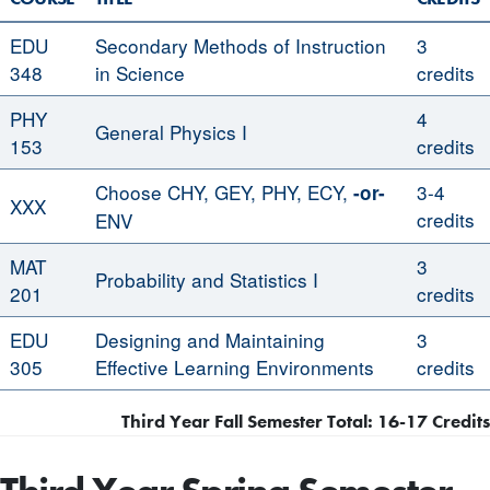
EDU
Secondary Methods of Instruction
3
348
in Science
credits
PHY
4
General Physics I
153
credits
Choose CHY, GEY, PHY, ECY,
3-4
-or-
XXX
credits
ENV
MAT
3
Probability and Statistics I
201
credits
EDU
Designing and Maintaining
3
305
Effective Learning Environments
credits
Third Year Fall Semester Total: 16-17 Credits