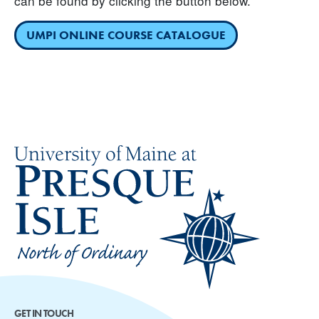
can be found by clicking the button below.
UMPI ONLINE COURSE CATALOGUE
GET IN TOUCH