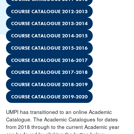
COURSE CATALOGUE 2012-2013
COURSE CATALOGUE 2013-2014
COURSE CATALOGUE 2014-2015
COURSE CATALOGUE 2015-2016
COURSE CATALOGUE 2016-2017
COURSE CATALOGUE 2017-2018
COURSE CATALOGUE 2018-2019
COURSE CATALOGUE 2019-2020
UMPI has transitioned to an online Academic
Catalogue. The Academic Catalogues for dates
from 2018 through to the current Academic year