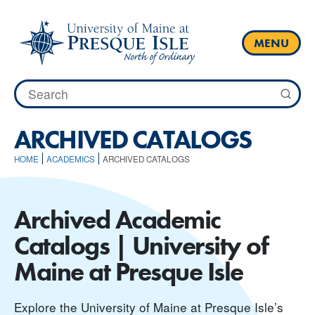
Skip
to
content
MENU
Search
for:
ARCHIVED CATALOGS
HOME
ACADEMICS
ARCHIVED CATALOGS
Archived Academic
Catalogs | University of
Maine at Presque Isle
Explore the University of Maine at Presque Isle’s