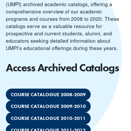
(UMPI) archived academic catalogs, offering a
comprehensive overview of our academic
programs and courses from 2008 to 2020. These
catalogs serve as a valuable resource for
prospective and current students, alumni, and
educators seeking detailed information about
UMPI’s educational offerings during these years.
Access Archived Catalogs
COURSE CATALOGUE 2008-2009
COURSE CATALOGUE 2009-2010
COURSE CATALOGUE 2010-2011
COURSE CATALOGUE 2011-2012