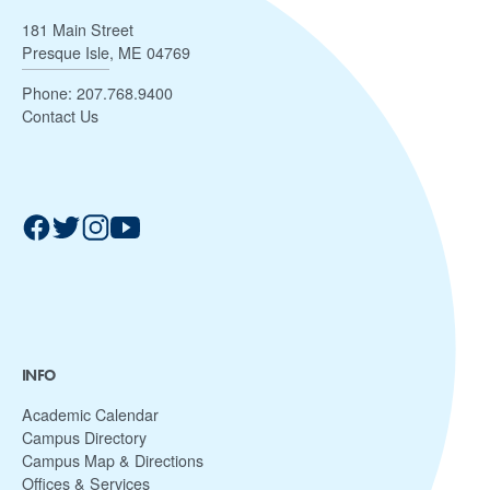
181 Main Street
Presque Isle, ME 04769
Phone:
207.768.9400
Contact Us
INFO
Academic Calendar
Campus Directory
Campus Map & Directions
Offices & Services