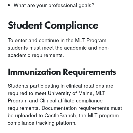
What are your professional goals?
Student Compliance
To enter and continue in the MLT Program
students must meet the academic and non-
academic requirements.
Immunization Requirements
Students participating in clinical rotations are
required to meet University of Maine, MLT
Program and Clinical affiliate compliance
requirements. Documentation requirements must
be uploaded to CastleBranch, the MLT program
compliance tracking platform.