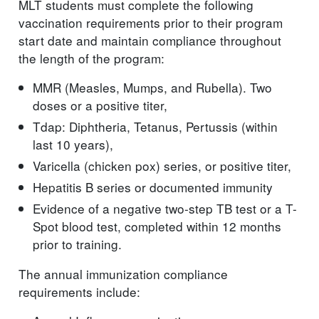
MLT students must complete the following
vaccination requirements prior to their program
start date and maintain compliance throughout
the length of the program:
MMR (Measles, Mumps, and Rubella). Two
doses or a positive titer,
Tdap: Diphtheria, Tetanus, Pertussis (within
last 10 years),
Varicella (chicken pox) series, or positive titer,
Hepatitis B series or documented immunity
Evidence of a negative two-step TB test or a T-
Spot blood test, completed within 12 months
prior to training.
The annual immunization compliance
requirements include: