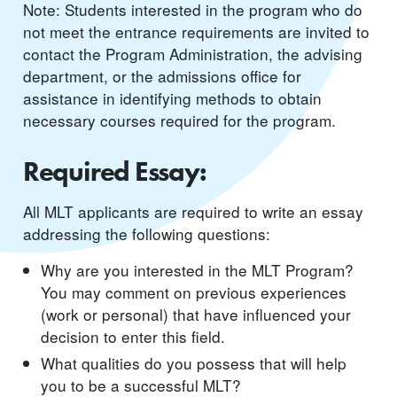
Note: Students interested in the program who do
not meet the entrance requirements are invited to
contact the Program Administration, the advising
department, or the admissions office for
assistance in identifying methods to obtain
necessary courses required for the program.
Required Essay:
All MLT applicants are required to write an essay
addressing the following questions:
Why are you interested in the MLT Program?
You may comment on previous experiences
(work or personal) that have influenced your
decision to enter this field.
What qualities do you possess that will help
you to be a successful MLT?