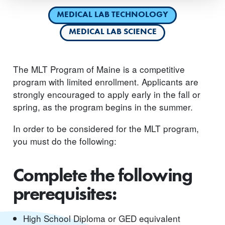
MEDICAL LAB TECHNOLOGY
MEDICAL LAB SCIENCE
The MLT Program of Maine is a competitive
program with limited enrollment. Applicants are
strongly encouraged to apply early in the fall or
spring, as the program begins in the summer.
In order to be considered for the MLT program,
you must do the following:
Complete the following
prerequisites:
High School Diploma or GED equivalent