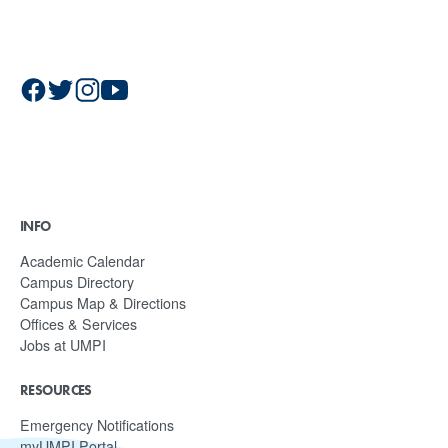
INFO
Academic Calendar
Campus Directory
Campus Map & Directions
Offices & Services
Jobs at UMPI
RESOURCES
Emergency Notifications
myUMPI Portal