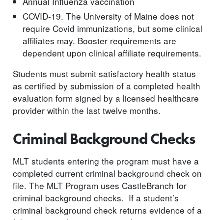
Annual Influenza vaccination
COVID-19. The University of Maine does not
require Covid immunizations, but some clinical
affiliates may. Booster requirements are
dependent upon clinical affiliate requirements.
Students must submit satisfactory health status
as certified by submission of a completed health
evaluation form signed by a licensed healthcare
provider within the last twelve months.
Criminal Background Checks
MLT students entering the program must have a
completed current criminal background check on
file. The MLT Program uses CastleBranch for
criminal background checks. If a student’s
criminal background check returns evidence of a