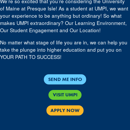
We’re so excited that you’re considering the University
of Maine at Presque Isle! As a student at UMPI, we want
your experience to be anything but ordinary! So what
makes UMPI extraordinary? Our Learning Environment,
Our Student Engagement and Our Location!
No matter what stage of life you are in, we can help you
take the plunge into higher education and put you on
YOUR PATH TO SUCCESS!
SEND ME INFO
VISIT UMPI
APPLY NOW