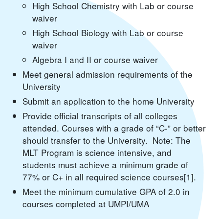
High School Chemistry with Lab or course
waiver
High School Biology with Lab or course
waiver
Algebra I and II or course waiver
Meet general admission requirements of the
University
Submit an application to the home University
Provide official transcripts of all colleges
attended. Courses with a grade of “C-” or better
should transfer to the University. Note: The
MLT Program is science intensive, and
students must achieve a minimum grade of
77% or C+ in all required science courses[1].
Meet the minimum cumulative GPA of 2.0 in
courses completed at UMPI/UMA