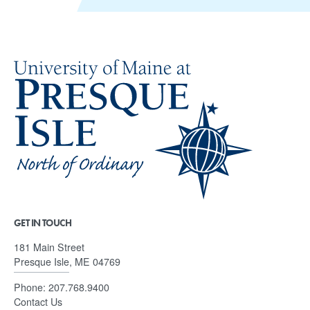
GET IN TOUCH
181 Main Street
Presque Isle, ME 04769
Phone:
207.768.9400
Contact Us