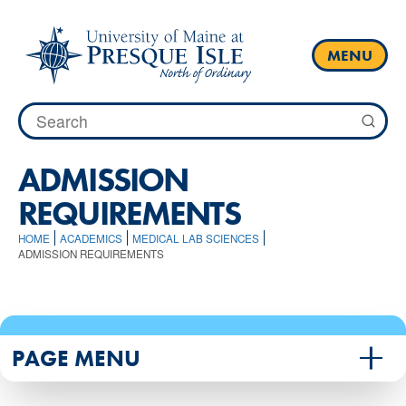
Skip
to
content
MENU
Search
for:
ADMISSION
REQUIREMENTS
HOME
ACADEMICS
MEDICAL LAB SCIENCES
ADMISSION REQUIREMENTS
PAGE MENU