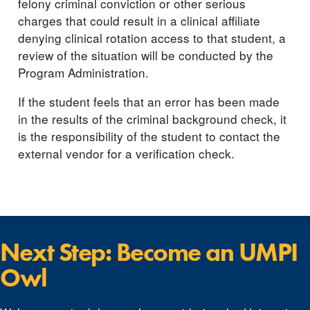
felony criminal conviction or other serious
charges that could result in a clinical affiliate
denying clinical rotation access to that student, a
review of the situation will be conducted by the
Program Administration.
If the student feels that an error has been made
in the results of the criminal background check, it
is the responsibility of the student to contact the
external vendor for a verification check.
Next Step: Become an UMPI
Owl