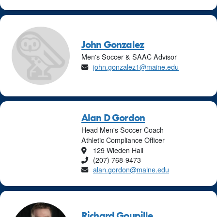
John Gonzalez
Men's Soccer & SAAC Advisor
Email
john.gonzalez1@maine.edu
Alan D Gordon
Head Men's Soccer Coach
Athletic Compliance Officer
Location
129 Wieden Hall
Phone
(207) 768-9473
Email
alan.gordon@maine.edu
Richard Goupille