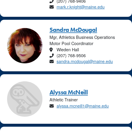
Phone
(207) 768-9406
Email
mark.r.knight@maine.edu
Sandra McDougal
Mgr, Athletics Business Operations
Motor Pool Coordinator
Location
Wieden Hall
Phone
(207) 768-9506
Email
sandra.mcdougal@maine.edu
Alyssa McNeill
Athletic Trainer
Email
alyssa.mcneill1@maine.edu