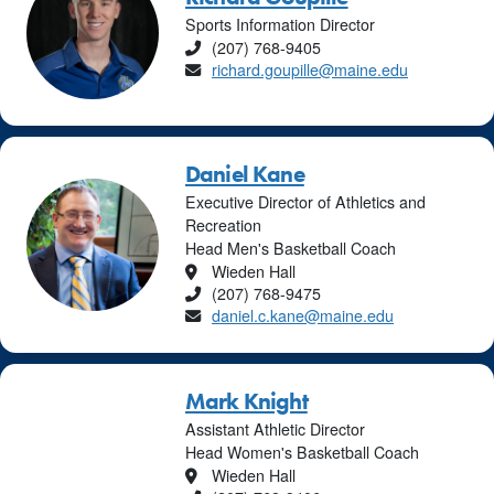
Sports Information Director
Phone
(207) 768-9405
Email
richard.goupille@maine.edu
Daniel Kane
Executive Director of Athletics and
Recreation
Head Men's Basketball Coach
Location
Wieden Hall
Phone
(207) 768-9475
Email
daniel.c.kane@maine.edu
Mark Knight
Assistant Athletic Director
Head Women's Basketball Coach
Location
Wieden Hall