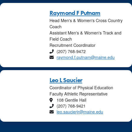
Raymond F Putnam
Head Men's & Women's Cross Country
Coach
Assistant Men's & Women's Track and
Field Coach
Recruitment Coordinator
Phone
(207) 768-9472
Email
raymond.f.putnam@maine.edu
Leo L Saucier
Coordinator of Physical Education
Faculty Athletic Representative
Location
108 Gentile Hall
Phone
(207) 768-9421
Email
leo.saucierjr@maine.edu