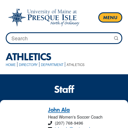
Skip
to
content
MENU
Search
for:
ATHLETICS
HOME
DIRECTORY
DEPARTMENT
ATHLETICS
Staff
John Ala
Head Women's Soccer Coach
Phone
(207) 768-9496