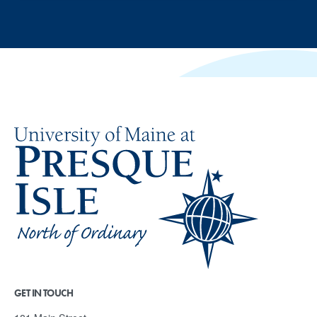
GET IN TOUCH