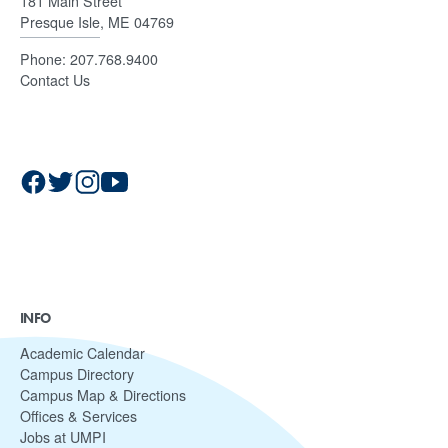
181 Main Street
Presque Isle, ME 04769
Phone:
207.768.9400
Contact Us
INFO
Academic Calendar
Campus Directory
Campus Map & Directions
Offices & Services
Jobs at UMPI