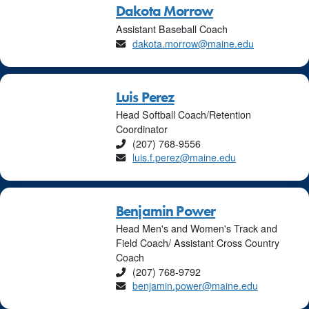
Dakota Morrow
Assistant Baseball Coach
Email
dakota.morrow@maine.edu
Luis Perez
Head Softball Coach/Retention
Coordinator
Phone
(207) 768-9556
Email
luis.f.perez@maine.edu
Benjamin Power
Head Men's and Women's Track and
Field Coach/ Assistant Cross Country
Coach
Phone
(207) 768-9792
Email
benjamin.power@maine.edu