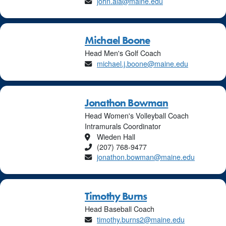
Email
john.ala@maine.edu
Michael Boone
Head Men's Golf Coach
Email
michael.j.boone@maine.edu
Jonathon Bowman
Head Women's Volleyball Coach
Intramurals Coordinator
Location
Wieden Hall
Phone
(207) 768-9477
Email
jonathon.bowman@maine.edu
Timothy Burns
Head Baseball Coach
Email
timothy.burns2@maine.edu