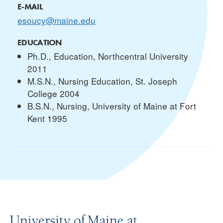
E-MAIL
esoucy@maine.edu
EDUCATION
Ph.D., Education, Northcentral University
2011
M.S.N., Nursing Education, St. Joseph
College 2004
B.S.N., Nursing, University of Maine at Fort
Kent 1995