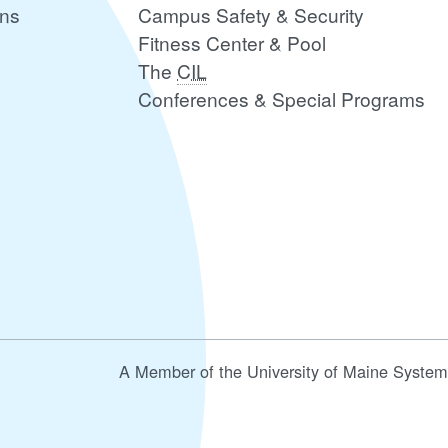
ons
Campus Safety & Security
Fitness Center & Pool
The
CIL
Conferences & Special Programs
A Member of the University of Maine System