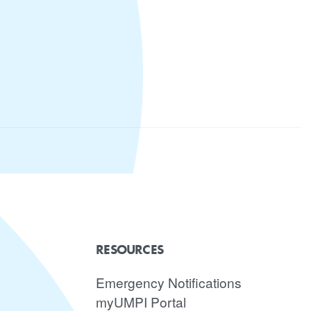
RESOURCES
Emergency Notifications
myUMPI Portal