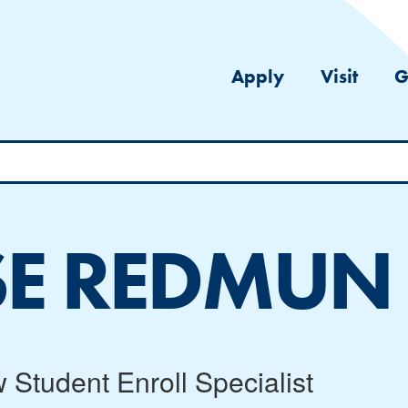
Apply
Visit
G
SE REDMUN
 Student Enroll Specialist