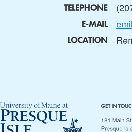
(20
TELEPHONE
emi
E-MAIL
Rem
LOCATION
GET IN TOU
181 Main St
Presque Isl