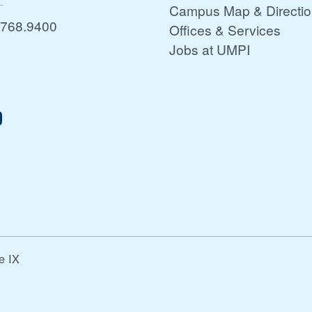
Campus Map & Directi
.768.9400
Offices & Services
Jobs at UMPI
le IX