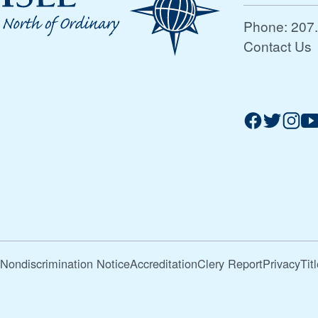
Phone:
207
Contact Us
Nondiscrimination Notice
Accreditation
Clery Report
Privacy
Tit