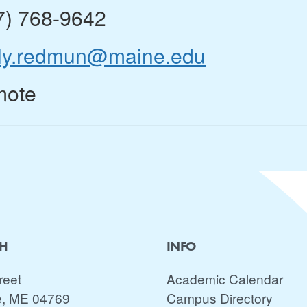
7) 768-9642
ly.redmun@maine.edu
ote
CH
INFO
reet
Academic Calendar
e, ME 04769
Campus Directory