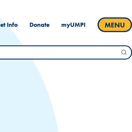
MENU
et Info
Donate
myUMPI