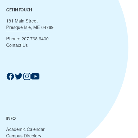
GET IN TOUCH
181 Main Street
Presque Isle, ME 04769
Phone:
207.768.9400
Contact Us
INFO
Academic Calendar
Campus Directory