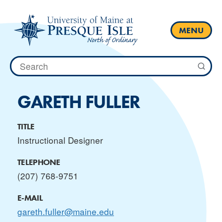
Skip
to
content
MENU
Search
for:
GARETH FULLER
TITLE
Instructional Designer
TELEPHONE
(207) 768-9751
E-MAIL
gareth.fuller@maine.edu