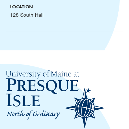
LOCATION
128 South Hall