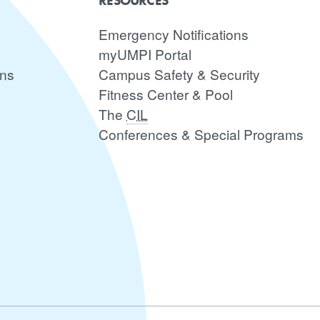
RESOURCES
Emergency Notifications
myUMPI Portal
ons
Campus Safety & Security
Fitness Center & Pool
The
CIL
Conferences & Special Programs