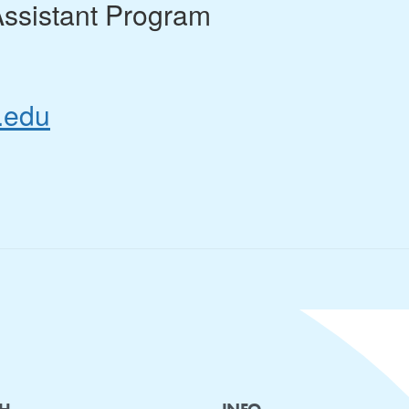
Assistant Program
.edu