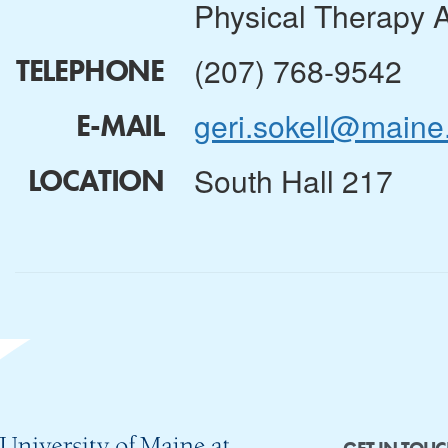
Physical Therapy 
(207) 768-9542
TELEPHONE
geri.sokell@maine
E-MAIL
South Hall 217
LOCATION