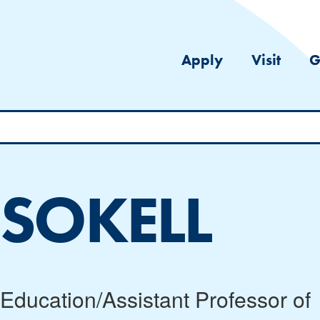
Apply
Visit
G
 SOKELL
l Education/Assistant Professor of