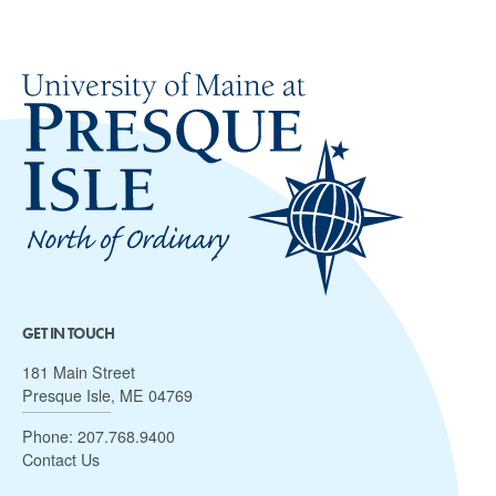
GET IN TOUCH
181 Main Street
Presque Isle, ME 04769
Phone:
207.768.9400
Contact Us