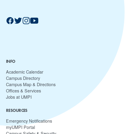
INFO
Academic Calendar
Campus Directory
Campus Map & Directions
Offices & Services
Jobs at UMPI
RESOURCES
Emergency Notifications
myUMPI Portal
Campus Safety & Security