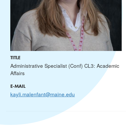
TITLE
Administrative Specialist (Conf) CL3: Academic
Affairs
E-MAIL
kayli.malenfant@maine.edu