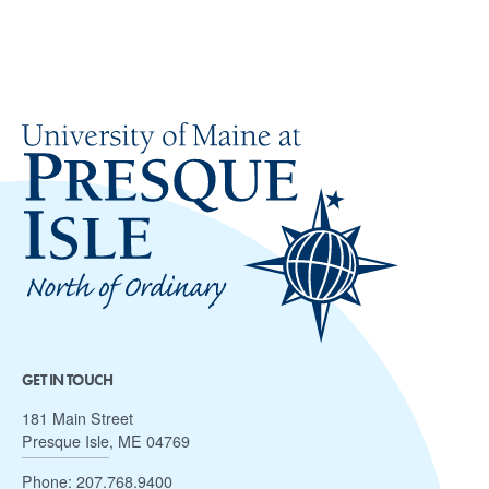
GET IN TOUCH
181 Main Street
Presque Isle, ME 04769
Phone:
207.768.9400