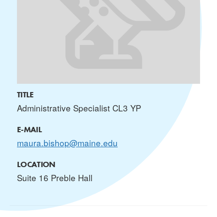
TITLE
Administrative Specialist CL3 YP
E-MAIL
maura.bishop@maine.edu
LOCATION
Suite 16 Preble Hall