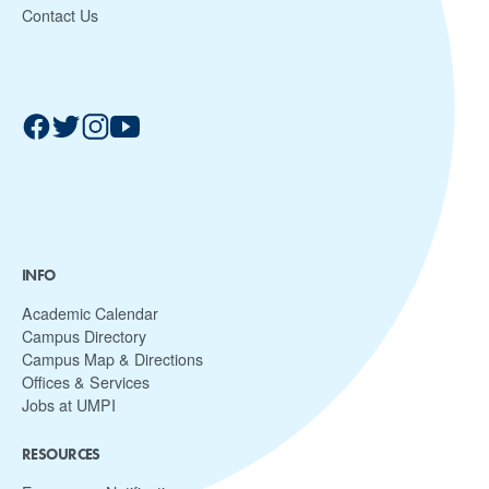
Contact Us
INFO
Academic Calendar
Campus Directory
Campus Map & Directions
Offices & Services
Jobs at UMPI
RESOURCES