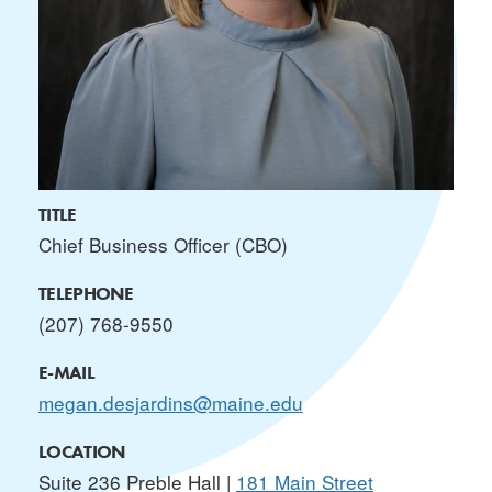
TITLE
Chief Business Officer (CBO)
TELEPHONE
(207) 768-9550
E-MAIL
megan.desjardins@maine.edu
LOCATION
Suite 236 Preble Hall |
181 Main Street