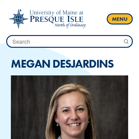
Skip
to
content
MENU
Search
for:
MEGAN DESJARDINS