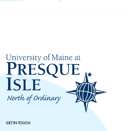
GET IN TOUCH