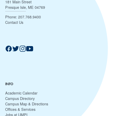
181 Main Street
Presque Isle, ME 04769
Phone:
207.768.9400
Contact Us
INFO
Academic Calendar
Campus Directory
Campus Map & Directions
Offices & Services
Jobs at UMPI