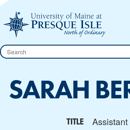
Skip
to
content
Search
for:
SARAH BE
Assistant 
TITLE