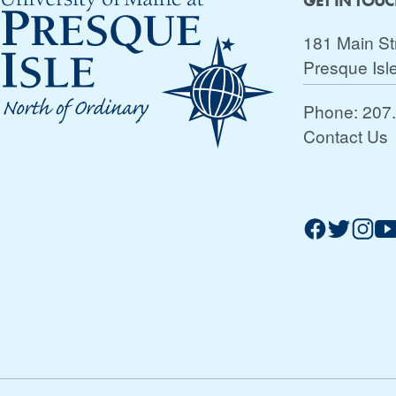
GET IN TOU
181 Main St
Presque Isl
Phone:
207
Contact Us