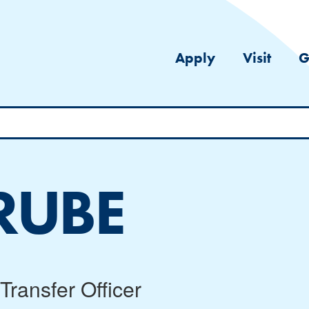
Apply
Visit
G
RUBE
Transfer Officer