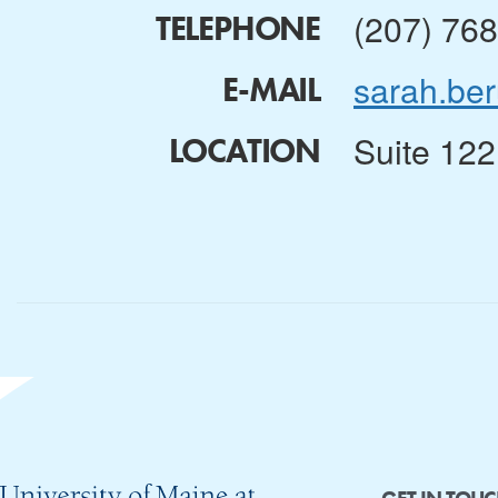
(207) 76
TELEPHONE
sarah.be
E-MAIL
Suite 122
LOCATION