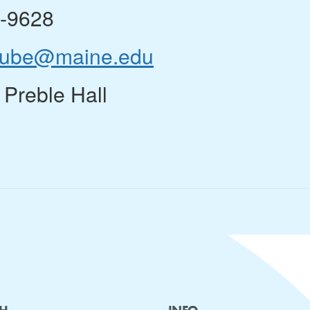
8-9628
rube@maine.edu
 Preble Hall