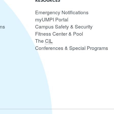
RESOURCES
Emergency Notifications
myUMPI Portal
ons
Campus Safety & Security
Fitness Center & Pool
The
CIL
Conferences & Special Programs