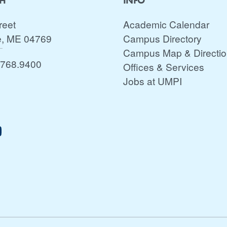
CH
INFO
reet
Academic Calendar
e, ME 04769
Campus Directory
Campus Map & Directi
.768.9400
Offices & Services
Jobs at UMPI