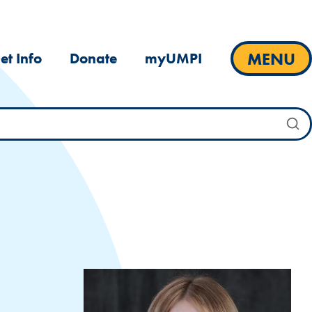
MENU
et Info
Donate
myUMPI