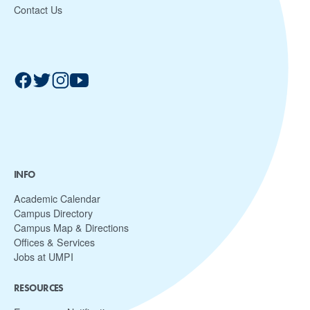
Contact Us
INFO
Academic Calendar
Campus Directory
Campus Map & Directions
Offices & Services
Jobs at UMPI
RESOURCES