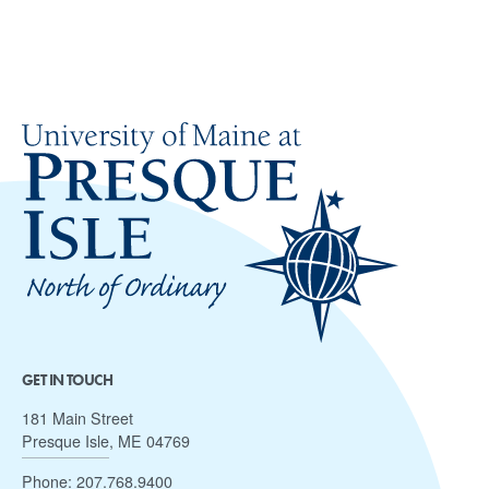
GET IN TOUCH
181 Main Street
Presque Isle, ME 04769
Phone:
207.768.9400