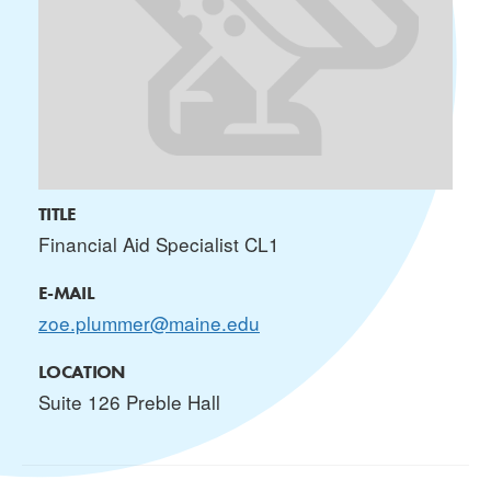
TITLE
Financial Aid Specialist CL1
E-MAIL
zoe.plummer@maine.edu
LOCATION
Suite 126 Preble Hall