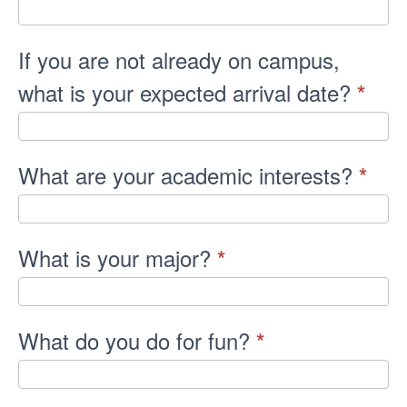
If you are not already on campus,
what is your expected arrival date?
*
What are your academic interests?
*
What is your major?
*
What do you do for fun?
*