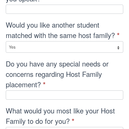
Would you like another student
matched with the same host family?
*
Do you have any special needs or
concerns regarding Host Family
placement?
*
What would you most like your Host
Family to do for you?
*