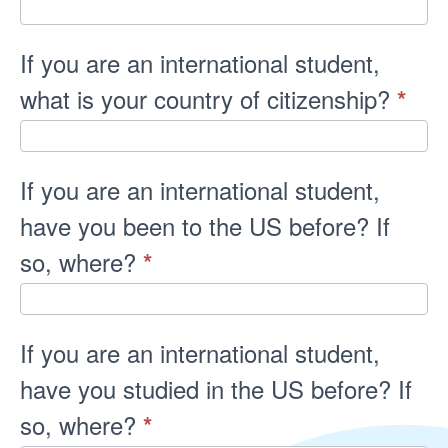
If you are an international student,
what is your country of citizenship?
*
If you are an international student,
have you been to the US before? If
so, where?
*
If you are an international student,
have you studied in the US before? If
so, where?
*