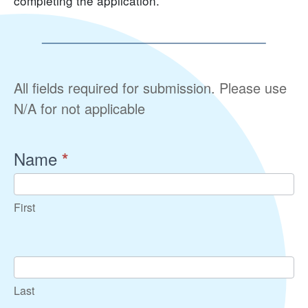
completing the application.
Community
All fields required for submission. Please use
Connections
N/A for not applicable
Program
Student
Name
*
Application
First
Last