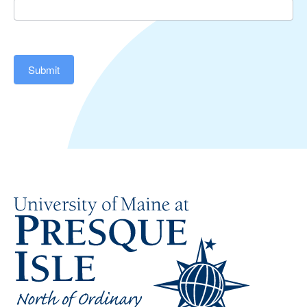
Submit