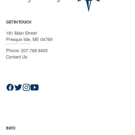
GET IN TOUCH
181 Main Street
Presque Isle, ME 04769
Phone:
207.768.9400
Contact Us
INFO