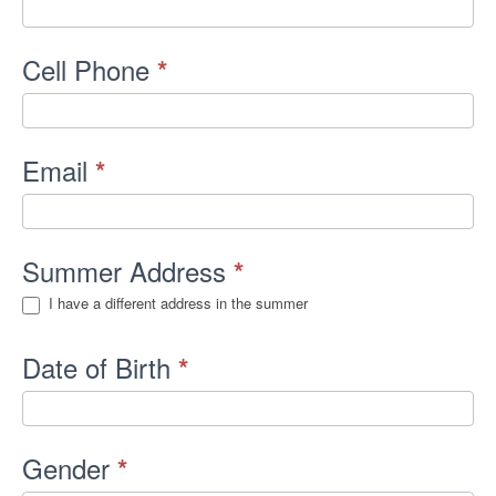
Cell Phone
*
Email
*
Summer Address
*
I have a different address in the summer
Date of Birth
*
Gender
*