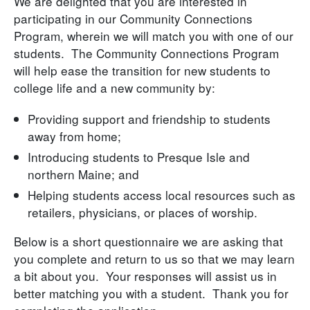
We are delighted that you are interested in
participating in our Community Connections
Program, wherein we will match you with one of our
students. The Community Connections Program
will help ease the transition for new students to
college life and a new community by:
Providing support and friendship to students
away from home;
Introducing students to Presque Isle and
northern Maine; and
Helping students access local resources such as
retailers, physicians, or places of worship.
Below is a short questionnaire we are asking that
you complete and return to us so that we may learn
a bit about you. Your responses will assist us in
better matching you with a student. Thank you for