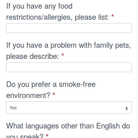
If you have any food
restrictions/allergies, please list:
*
If you have a problem with family pets,
please describe:
*
Do you prefer a smoke-free
environment?
*
What languages other than English do
you speak?
*