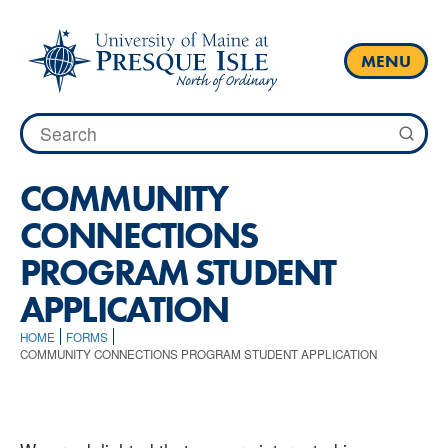
Skip
to
content
MENU
Search
for:
COMMUNITY
CONNECTIONS
PROGRAM STUDENT
APPLICATION
HOME
FORMS
COMMUNITY CONNECTIONS PROGRAM STUDENT APPLICATION