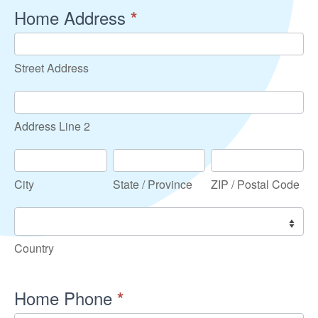
Home Address
*
Street
Address
Street Address
Address
Line
Address Line 2
2
City
State
ZIP
/
/
City
State / Province
ZIP / Postal Code
Province
Postal
Code
Country
Country
Home Phone
*