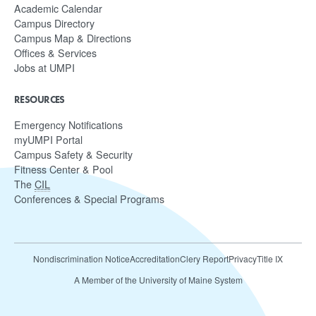
Academic Calendar
Campus Directory
Campus Map & Directions
Offices & Services
Jobs at UMPI
RESOURCES
Emergency Notifications
myUMPI Portal
Campus Safety & Security
Fitness Center & Pool
The
CIL
Conferences & Special Programs
Nondiscrimination Notice
Accreditation
Clery Report
Privacy
Title IX
A Member of the University of Maine System