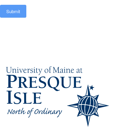
Submit