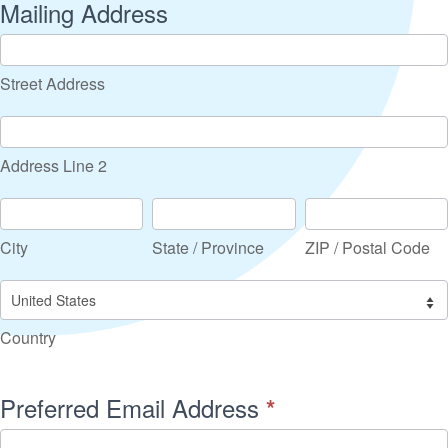
Mailing Address
Street
Address
Street Address
Address
Line
Address Line 2
2
City
State
ZIP
/
/
City
State / Province
ZIP / Postal Code
Province
Postal
Code
Country
Country
Preferred Email Address
*