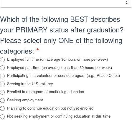
Which of the following BEST describes
your PRIMARY status after graduation?
Please select only ONE of the following
categories:
*
Employed full time (on average 30 hours or more per week)
Employed part time (on average less than 30 hours per week)
Participating in a volunteer or service program (e.g., Peace Corps)
Serving in the U.S. military
Enrolled in a program of continuing education
Seeking employment
Planning to continue education but not yet enrolled
Not seeking employment or continuing education at this time