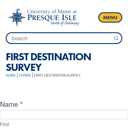
Skip
to
content
MENU
Search
for:
FIRST DESTINATION
SURVEY
HOME
FORMS
FIRST DESTINATION SURVEY
First
Name
*
Destination
Survey
First