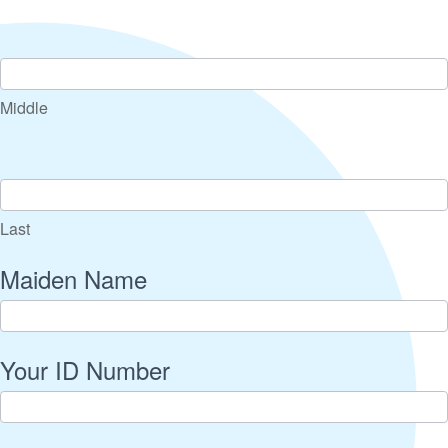
Middle
Last
Maiden Name
Your ID Number