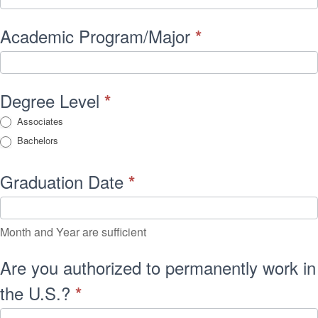
Academic Program/Major
*
Degree Level
*
Associates
Bachelors
Graduation Date
*
Month and Year are sufficient
Are you authorized to permanently work in
the U.S.?
*