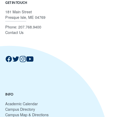
GET IN TOUCH
181 Main Street
Presque Isle, ME 04769
Phone:
207.768.9400
Contact Us
INFO
Academic Calendar
Campus Directory
Campus Map & Directions