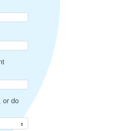
nt
 or do