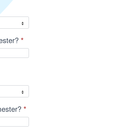
mester?
*
emester?
*