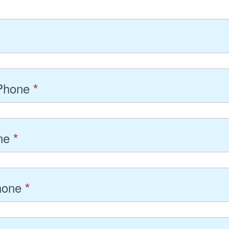
 Phone
*
one
*
hone
*