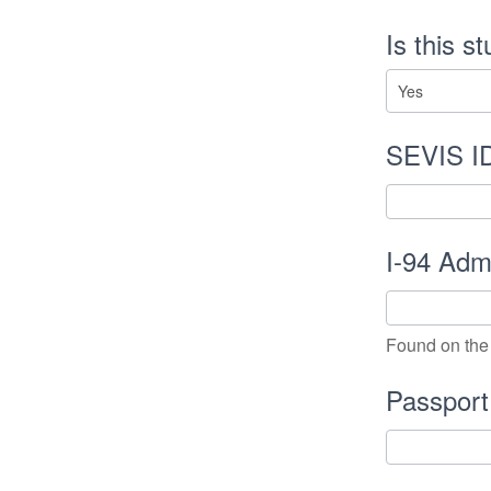
Is this s
SEVIS I
I-94 Ad
Found on the 
Passpor