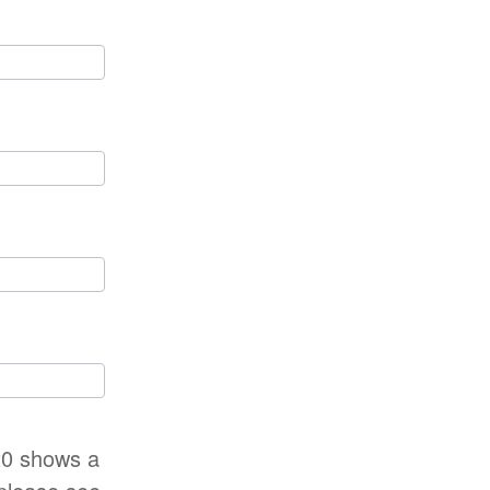
-20 shows a