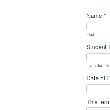
Internatio
Name
*
Student
Registrat
First
In
Student
If you don’t 
Date of 
This ter