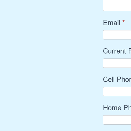
Email
*
Current
Cell Ph
Home P