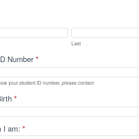
nal
ion/Check-
Last
 ID Number
*
know your student ID number, please contact
Birth
*
m I am:
*