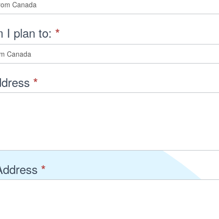
 I plan to:
*
dress
*
Address
*