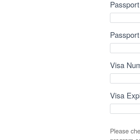
Passport
Passport
Visa Num
Visa Exp
Please che