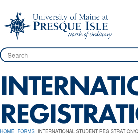
Skip
to
content
Search
for:
INTERNATI
REGISTRAT
HOME
FORMS
INTERNATIONAL STUDENT REGISTRATION/C