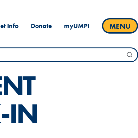
MENU
et Info
Donate
myUMPI
ENT
-IN