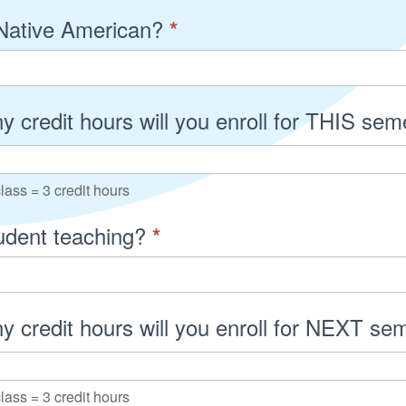
Native American?
*
 credit hours will you enroll for THIS se
lass = 3 credit hours
tudent teaching?
*
 credit hours will you enroll for NEXT s
lass = 3 credit hours