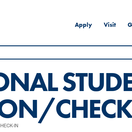
Apply
Visit
G
ONAL STUD
ION/CHECK
HECK-IN