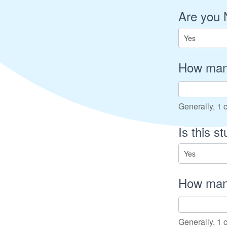
Are you 
How many
Generally, 1 c
Is this s
How many
Generally, 1 c