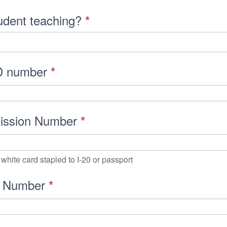
tudent teaching?
*
D number
*
mission Number
*
white card stapled to I-20 or passport
t Number
*