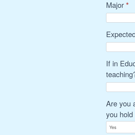
Major
*
Expected
If in Edu
teachin
Are you 
you hold