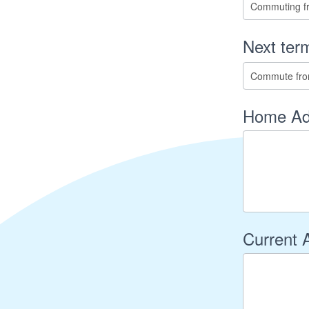
Next term
Home Ad
Current 