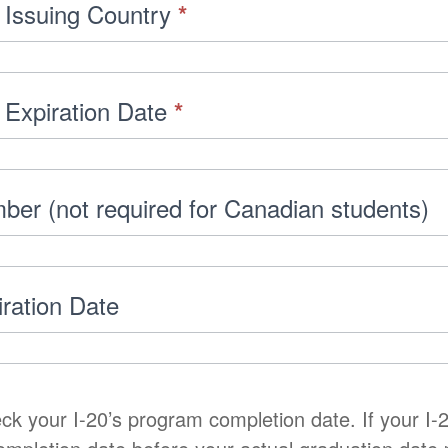
 Issuing Country
*
 Expiration Date
*
ber (not required for Canadian students)
iration Date
ck your I-20’s program completion date. If your I