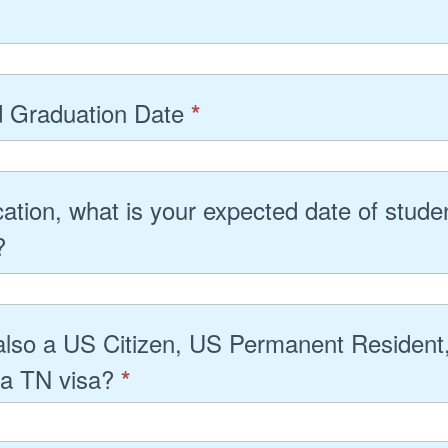
 Graduation Date
*
cation, what is your expected date of stude
g?
also a US Citizen, US Permanent Resident,
 a TN visa?
*