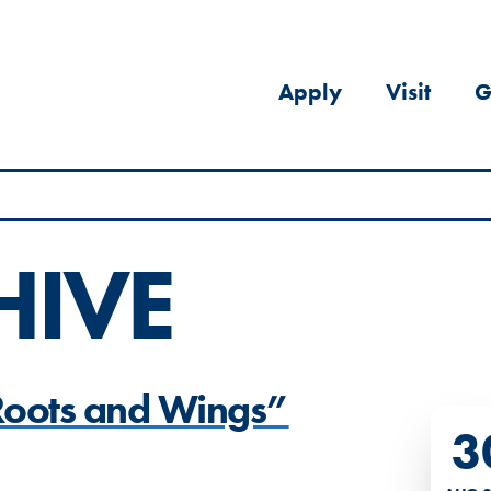
Apply
Visit
G
HIVE
“Roots and Wings”
3