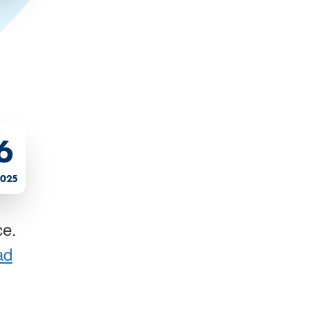
6
2025
ce.
ad