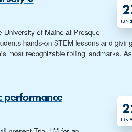
2
JUN 
e University of Maine at Presque
l students hands-on STEM lessons and givin
’s most recognizable rolling landmarks. As
sic performance
2
JUN 
ll present Trio JIM for an