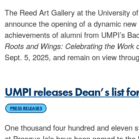
The Reed Art Gallery at the University of
announce the opening of a dynamic new e
achievements of alumni from UMPI’s Bach
Roots and Wings: Celebrating the Work 
Sept. 5, 2025, and remain on view throug
UMPI releases Dean’s list fo
PRESS RELEASES
One thousand four hundred and eleven st
at Presque Isle have been named to the D