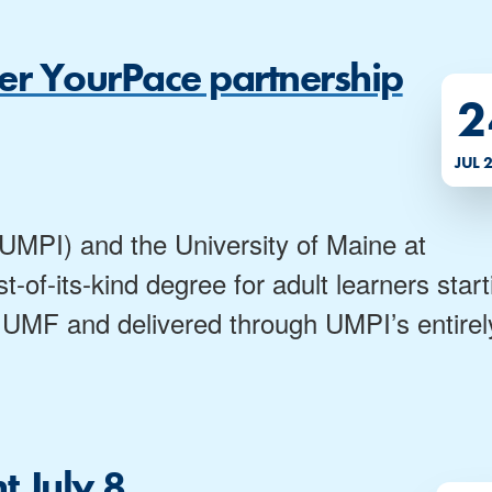
ver YourPace partnership
2
JUL 
(UMPI) and the University of Maine at
-of-its-kind degree for adult learners start
 by UMF and delivered through UMPI’s entirel
 July 8