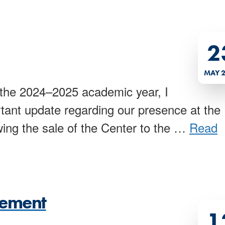
2
MAY 
he 2024–2025 academic year, I
tant update regarding our presence at the
ing the sale of the Center to the
…
Read
cement
1