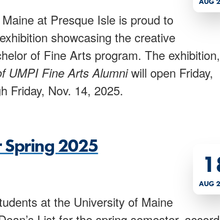
AUG 2
 Maine at Presque Isle is proud to
xhibition showcasing the creative
elor of Fine Arts program. The exhibition,
will open Friday,
of UMPI Fine Arts Alumni
h Friday, Nov. 14, 2025.
r Spring 2025
1
AUG 2
udents at the University of Maine
ean’s List for the spring semester, accord