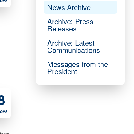
025
News Archive
Archive: Press
Releases
Archive: Latest
Communications
Messages from the
President
8
025
ing