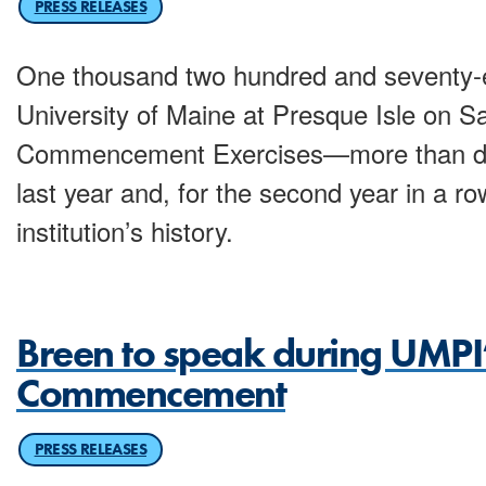
PRESS RELEASES
One thousand two hundred and seventy-e
University of Maine at Presque Isle on Sa
Commencement Exercises—more than dou
last year and, for the second year in a ro
institution’s history.
Breen to speak during UMPI
Commencement
PRESS RELEASES