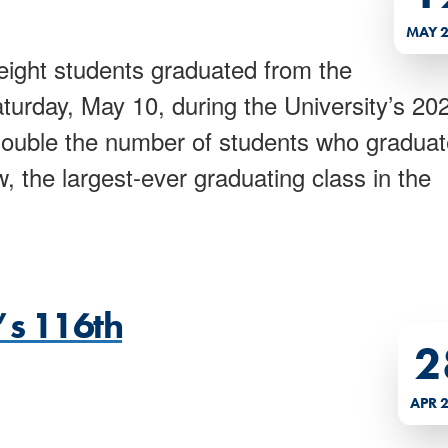
MAY 
ight students graduated from the
turday, May 10, during the University’s 20
ble the number of students who gradua
w, the largest-ever graduating class in the
’s 116th
2
APR 