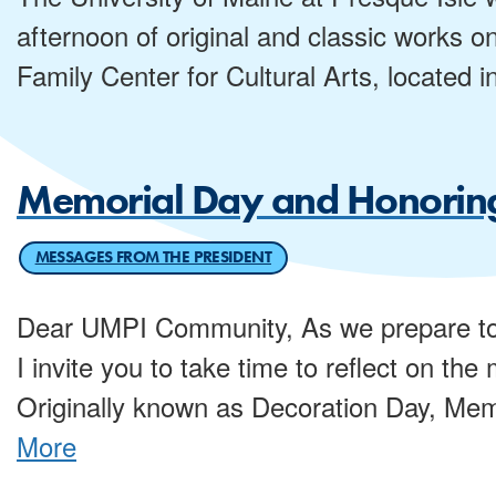
afternoon of original and classic works o
Family Center for Cultural Arts, located i
Memorial Day and Honoring
MESSAGES FROM THE PRESIDENT
Dear UMPI Community, As we prepare to
I invite you to take time to reflect on th
Originally known as Decoration Day, Mem
More