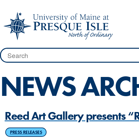
Skip
to
content
Search
for:
NEWS ARC
Reed Art Gallery presents 
PRESS RELEASES