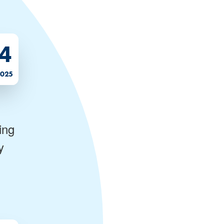
4
2025
ing
y