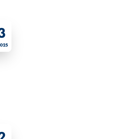
3
2025
2