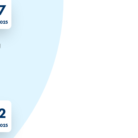
7
2025
g
2
2025