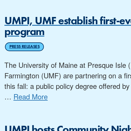
UMPI, UMF establish first-e
program
PRESS RELEASES
The University of Maine at Presque Isle 
Farmington (UMF) are partnering on a first
this fall: a public policy degree offered
…
Read More
UMPI hosts Community Night