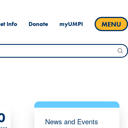
MENU
et Info
Donate
myUMPI
0
News and Events