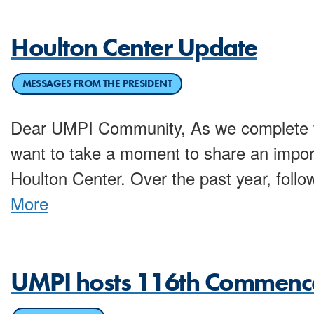
Houlton Center Update
MESSAGES FROM THE PRESIDENT
Dear UMPI Community, As we complete t
want to take a moment to share an impor
Houlton Center. Over the past year, follow
More
UMPI hosts 116th Commen