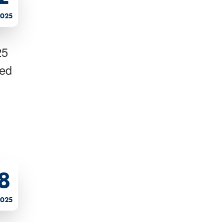
2025
25
ted
8
2025