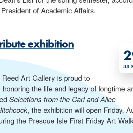
President of Academic Affairs.
ribute exhibition
2
JUL 
 Reed Art Gallery is proud to
honoring the life and legacy of longtime ar
led
Selections from the Carl and Alice
, the exhibition will open Friday, A
Hitchcock
uring the Presque Isle First Friday Art Walk