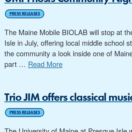
PRESS RELEASES
The Maine Mobile BIOLAB will stop at th
Isle in July, offering local middle schoo
the community a look inside one of Maine
part
…
Read More
Trio JIM offers classical mu
PRESS RELEASES
The University of Maine at Presque Isle wi