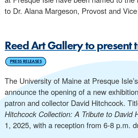
to Dr. Alana Margeson, Provost and Vice 
Reed Art Gallery to present t
PRESS RELEASES
The University of Maine at Presque Isle’s
announce the opening of a new exhibition 
patron and collector David Hitchcock. Tit
Hitchcock Collection: A Tribute to David 
1, 2025, with a reception from 6-8 p.m. d