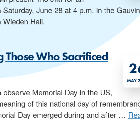
n Saturday, June 28 at 4 p.m. in the Gauvin
n Wieden Hall.
 Those Who Sacrificed
2
MAY 
 observe Memorial Day in the US,
e meaning of this national day of remembran
orial Day emerged during and after
…
Re