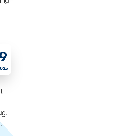
9
2025
t
ug.
.