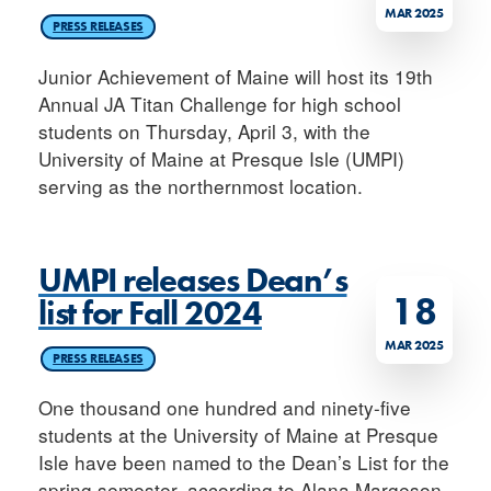
MAR 2025
PRESS RELEASES
Junior Achievement of Maine will host its 19th
Annual JA Titan Challenge for high school
students on Thursday, April 3, with the
University of Maine at Presque Isle (UMPI)
serving as the northernmost location.
UMPI releases Dean’s
18
list for Fall 2024
MAR 2025
PRESS RELEASES
One thousand one hundred and ninety-five
students at the University of Maine at Presque
Isle have been named to the Dean’s List for the
spring semester, according to Alana Margeson,