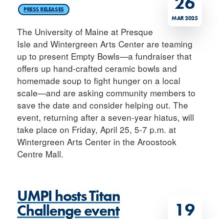
26
PRESS RELEASES
MAR 2025
The University of Maine at Presque
Isle and Wintergreen Arts Center are teaming
up to present Empty Bowls—a fundraiser that
offers up hand-crafted ceramic bowls and
homemade soup to fight hunger on a local
scale—and are asking community members to
save the date and consider helping out. The
event, returning after a seven-year hiatus, will
take place on Friday, April 25, 5-7 p.m. at
Wintergreen Arts Center in the Aroostook
Centre Mall.
UMPI hosts Titan
19
Challenge event