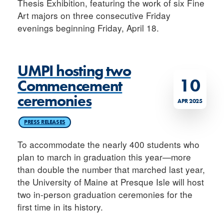
Thesis Exhibition, featuring the work of six Fine
Art majors on three consecutive Friday
evenings beginning Friday, April 18.
UMPI hosting two
10
Commencement
ceremonies
APR 2025
PRESS RELEASES
To accommodate the nearly 400 students who
plan to march in graduation this year—more
than double the number that marched last year,
the University of Maine at Presque Isle will host
two in-person graduation ceremonies for the
first time in its history.