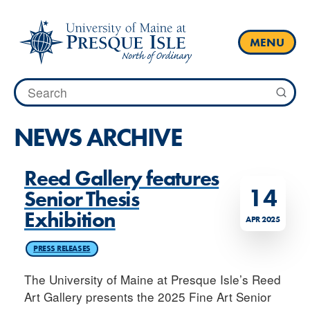
Skip
to
content
MENU
Search
for:
NEWS ARCHIVE
Reed Gallery features
14
Senior Thesis
Exhibition
APR 2025
PRESS RELEASES
The University of Maine at Presque Isle’s Reed
Art Gallery presents the 2025 Fine Art Senior