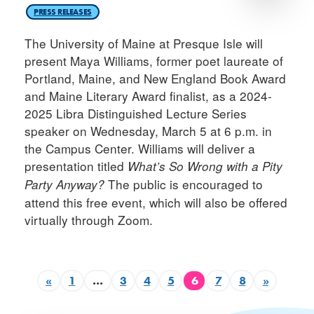
PRESS RELEASES
The University of Maine at Presque Isle will
present Maya Williams, former poet laureate of
Portland, Maine, and New England Book Award
and Maine Literary Award finalist, as a 2024-
2025 Libra Distinguished Lecture Series
speaker on Wednesday, March 5 at 6 p.m. in
the Campus Center. Williams will deliver a
presentation titled
What’s So Wrong with a Pity
The public is encouraged to
Party Anyway?
attend this free event, which will also be offered
virtually through Zoom.
«
1
…
3
4
5
6
7
8
»
Previous page
Page
Page
Page
Page
Page
Page
Page
Next p