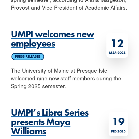
Provost and Vice President of Academic Affairs.
UMPI welcomes new
12
employees
MAR 2025
PRESS RELEASES
The University of Maine at Presque Isle
welcomed nine new staff members during the
Spring 2025 semester.
UMPI’s Libra Series
19
presents Maya
Williams
FEB 2025