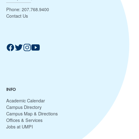
Phone:
207.768.9400
Contact Us
INFO
Academic Calendar
Campus Directory
Campus Map & Directions
Offices & Services
Jobs at UMPI