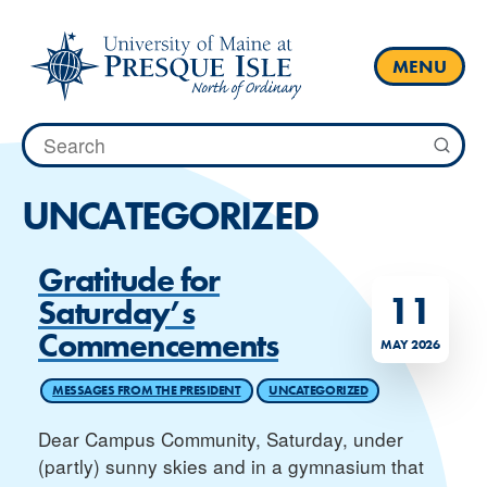
Skip
to
content
MENU
Search
for:
UNCATEGORIZED
Gratitude for
11
Saturday’s
Commencements
MAY 2026
MESSAGES FROM THE PRESIDENT
UNCATEGORIZED
Dear Campus Community, Saturday, under
(partly) sunny skies and in a gymnasium that