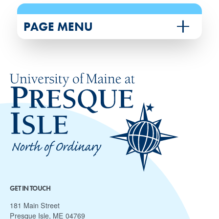
PAGE MENU
GET IN TOUCH
181 Main Street
Presque Isle, ME 04769