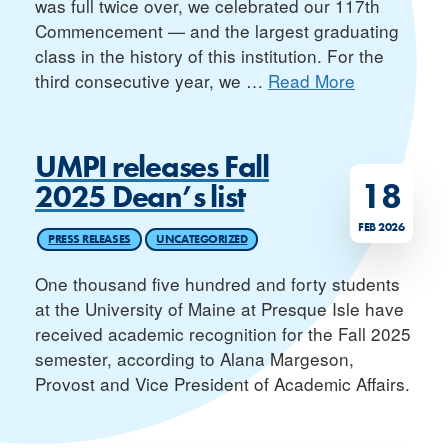
was full twice over, we celebrated our 117th
Commencement — and the largest graduating
class in the history of this institution. For the
third consecutive year, we
…
Read More
UMPI releases Fall
18
2025 Dean’s list
FEB 2026
PRESS RELEASES
UNCATEGORIZED
One thousand five hundred and forty students
at the University of Maine at Presque Isle have
received academic recognition for the Fall 2025
semester, according to Alana Margeson,
Provost and Vice President of Academic Affairs.